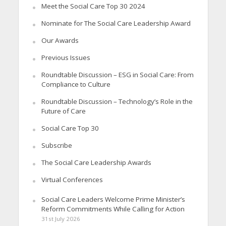
Meet the Social Care Top 30 2024
Nominate for The Social Care Leadership Award
Our Awards
Previous Issues
Roundtable Discussion – ESG in Social Care: From
Compliance to Culture
Roundtable Discussion – Technology’s Role in the
Future of Care
Social Care Top 30
Subscribe
The Social Care Leadership Awards
Virtual Conferences
Social Care Leaders Welcome Prime Minister’s
Reform Commitments While Calling for Action
31st July 2026