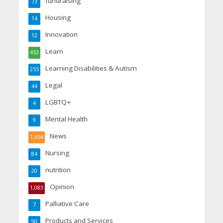
fundraising
73
Housing
14
Innovation
12
Learn
453
Learning Disabilities & Autism
255
Legal
44
LGBTQ+
4
Mental Health
9
News
1,656
Nursing
84
nutrition
20
Opinion
1,083
Palliative Care
7
Products and Services
90