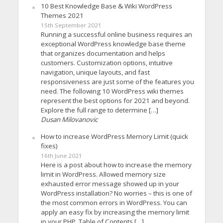
10 Best Knowledge Base & Wiki WordPress
Themes 2021
15th September 2021
Running a successful online business requires an
exceptional WordPress knowledge base theme
that organizes documentation and helps
customers. Customization options, intuitive
navigation, unique layouts, and fast
responsiveness are just some of the features you
need. The following 10 WordPress wiki themes
represent the best options for 2021 and beyond.
Explore the full range to determine […]
Dusan Milovanovic
How to increase WordPress Memory Limit (quick
fixes)
16th June 2021
Here is a post about how to increase the memory
limit in WordPress. Allowed memory size
exhausted error message showed up in your
WordPress installation? No worries – this is one of
the most common errors in WordPress. You can
apply an easy fix by increasing the memory limit
in your PHP. Table of Contents […]