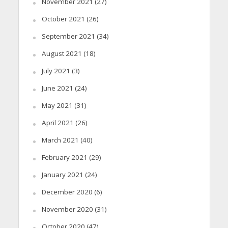
November 2021
(27)
October 2021
(26)
September 2021
(34)
August 2021
(18)
July 2021
(3)
June 2021
(24)
May 2021
(31)
April 2021
(26)
March 2021
(40)
February 2021
(29)
January 2021
(24)
December 2020
(6)
November 2020
(31)
October 2020
(47)