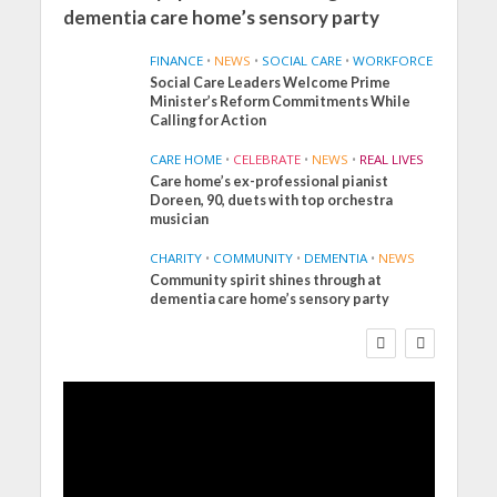
dementia care home’s sensory party
FINANCE
•
NEWS
•
SOCIAL CARE
•
WORKFORCE
Social Care Leaders Welcome Prime
Minister’s Reform Commitments While
Calling for Action
CARE HOME
•
CELEBRATE
•
NEWS
•
REAL LIVES
Care home’s ex-professional pianist
Doreen, 90, duets with top orchestra
musician
CHARITY
•
COMMUNITY
•
DEMENTIA
•
NEWS
Community spirit shines through at
FINANCE
NEWS
SOCIAL CARE
dementia care home’s sensory party
WORKFORCE
Social Care Leaders
Welcome Prime
Minister’s Reform
Commitments While
Calling for Action