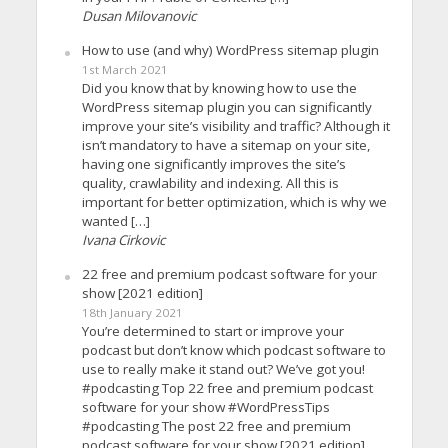
Dusan Milovanovic
How to use (and why) WordPress sitemap plugin
1st March 2021
Did you know that by knowing how to use the
WordPress sitemap plugin you can significantly
improve your site’s visibility and traffic? Although it
isn’t mandatory to have a sitemap on your site,
having one significantly improves the site’s
quality, crawlability and indexing. All this is
important for better optimization, which is why we
wanted […]
Ivana Cirkovic
22 free and premium podcast software for your
show [2021 edition]
18th January 2021
You’re determined to start or improve your
podcast but don’t know which podcast software to
use to really make it stand out? We’ve got you!
#podcasting Top 22 free and premium podcast
software for your show #WordPressTips
#podcasting The post 22 free and premium
podcast software for your show [2021 edition]