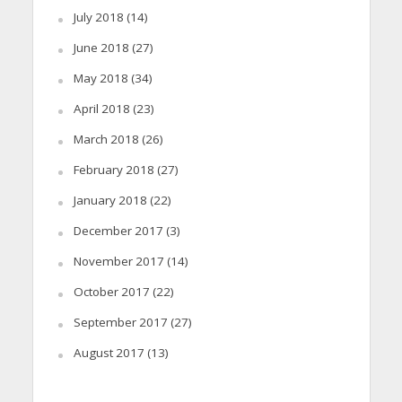
July 2018
(14)
June 2018
(27)
May 2018
(34)
April 2018
(23)
March 2018
(26)
February 2018
(27)
January 2018
(22)
December 2017
(3)
November 2017
(14)
October 2017
(22)
September 2017
(27)
August 2017
(13)