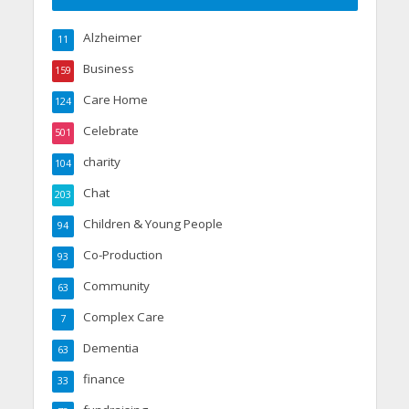
Alzheimer
11
Business
159
Care Home
124
Celebrate
501
charity
104
Chat
203
Children & Young People
94
Co-Production
93
Community
63
Complex Care
7
Dementia
63
finance
33