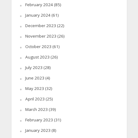
February 2024
(85)
January 2024
(61)
December 2023
(22)
November 2023
(26)
October 2023
(61)
August 2023
(26)
July 2023
(28)
June 2023
(4)
May 2023
(32)
April 2023
(25)
March 2023
(39)
February 2023
(31)
January 2023
(8)