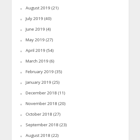
August 2019
(21)
July 2019
(40)
June 2019
(4)
May 2019
(27)
April 2019
(54)
March 2019
(6)
February 2019
(35)
January 2019
(25)
December 2018
(11)
November 2018
(20)
October 2018
(27)
September 2018
(23)
August 2018
(22)