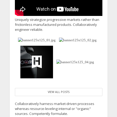
Uniquely strategize progressive markets rather than
frictionless manufactured products. Collaboratively
engineer reliable.
VIEW ALL POSTS
Collaboratively harness market-driven processes
whereas resource-leveling internal or "organic"
sources. Competently formulate.