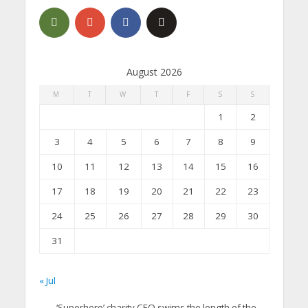
August 2026
M
T
W
T
F
S
S
1
2
3
4
5
6
7
8
9
10
11
12
13
14
15
16
17
18
19
20
21
22
23
24
25
26
27
28
29
30
31
« Jul
‘Superhero’ charity CEO swims the length of the