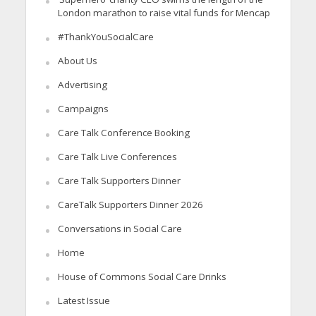
London marathon to raise vital funds for Mencap
#ThankYouSocialCare
About Us
Advertising
Campaigns
Care Talk Conference Booking
Care Talk Live Conferences
Care Talk Supporters Dinner
CareTalk Supporters Dinner 2026
Conversations in Social Care
Home
House of Commons Social Care Drinks
Latest Issue