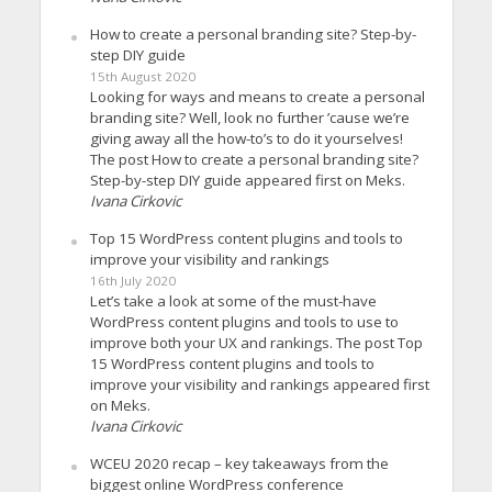
How to create a personal branding site? Step-by-
step DIY guide
15th August 2020
Looking for ways and means to create a personal
branding site? Well, look no further ’cause we’re
giving away all the how-to’s to do it yourselves!
The post How to create a personal branding site?
Step-by-step DIY guide appeared first on Meks.
Ivana Cirkovic
Top 15 WordPress content plugins and tools to
improve your visibility and rankings
16th July 2020
Let’s take a look at some of the must-have
WordPress content plugins and tools to use to
improve both your UX and rankings. The post Top
15 WordPress content plugins and tools to
improve your visibility and rankings appeared first
on Meks.
Ivana Cirkovic
WCEU 2020 recap – key takeaways from the
biggest online WordPress conference