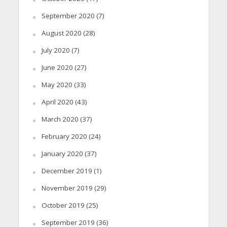
September 2020
(7)
August 2020
(28)
July 2020
(7)
June 2020
(27)
May 2020
(33)
April 2020
(43)
March 2020
(37)
February 2020
(24)
January 2020
(37)
December 2019
(1)
November 2019
(29)
October 2019
(25)
September 2019
(36)