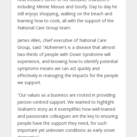
including Minnie Mouse and Goofy. Day to day he
still enjoys shopping, walking on the beach and
learning how to cook, all with the support of the
National Care Group team.
James Allen, chief executive of National Care
Group, said: “Alzheimer’s is a disease that almost
two-thirds of people with Down Syndrome will
experience, and knowing how to identify potential
symptoms means we can act quickly and
effectively in managing the impacts for the people
we support.
“Our values as a business are rooted in providing
person-centred support. We wanted to highlight
Graham’s story as it exemplifies how well-trained
and passionate colleagues are the key to ensuring
people have the support they need, for such
important yet unknown conditions as early onset