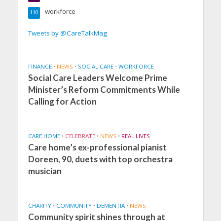
workforce
110
Tweets by @CareTalkMag
FINANCE
•
NEWS
•
SOCIAL CARE
•
WORKFORCE
Social Care Leaders Welcome Prime
Minister’s Reform Commitments While
Calling for Action
CARE HOME
•
CELEBRATE
•
NEWS
•
REAL LIVES
Care home’s ex-professional pianist
Doreen, 90, duets with top orchestra
musician
CHARITY
•
COMMUNITY
•
DEMENTIA
•
NEWS
Community spirit shines through at