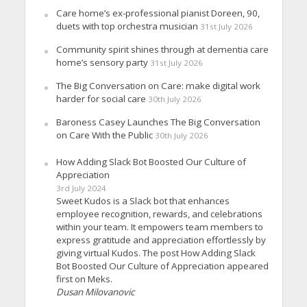
Care home’s ex-professional pianist Doreen, 90,
duets with top orchestra musician
31st July 2026
Community spirit shines through at dementia care
home’s sensory party
31st July 2026
The Big Conversation on Care: make digital work
harder for social care
30th July 2026
Baroness Casey Launches The Big Conversation
on Care With the Public
30th July 2026
How Adding Slack Bot Boosted Our Culture of
Appreciation
3rd July 2024
Sweet Kudos is a Slack bot that enhances
employee recognition, rewards, and celebrations
within your team. It empowers team members to
express gratitude and appreciation effortlessly by
giving virtual Kudos. The post How Adding Slack
Bot Boosted Our Culture of Appreciation appeared
first on Meks.
Dusan Milovanovic