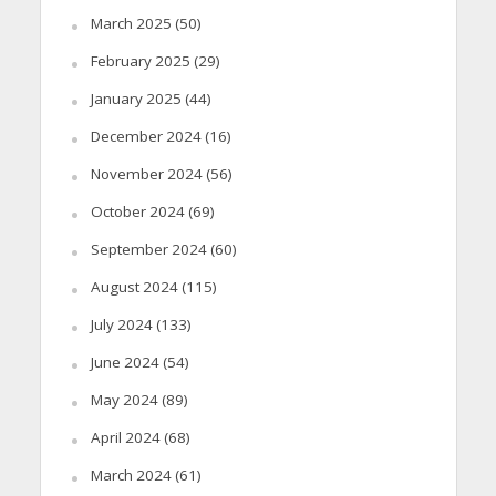
March 2025
(50)
February 2025
(29)
January 2025
(44)
December 2024
(16)
November 2024
(56)
October 2024
(69)
September 2024
(60)
August 2024
(115)
July 2024
(133)
June 2024
(54)
May 2024
(89)
April 2024
(68)
March 2024
(61)