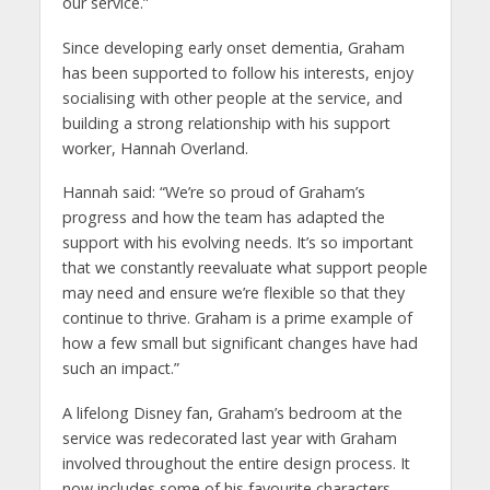
our service.”
Since developing early onset dementia, Graham
has been supported to follow his interests, enjoy
socialising with other people at the service, and
building a strong relationship with his support
worker, Hannah Overland.
Hannah said: “We’re so proud of Graham’s
progress and how the team has adapted the
support with his evolving needs. It’s so important
that we constantly reevaluate what support people
may need and ensure we’re flexible so that they
continue to thrive. Graham is a prime example of
how a few small but significant changes have had
such an impact.”
A lifelong Disney fan, Graham’s bedroom at the
service was redecorated last year with Graham
involved throughout the entire design process. It
now includes some of his favourite characters