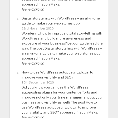
appeared first on Meks.
Ivana Cirkovic
Digital storytelling with WordPress – an all-in-one
guide to make your web stories pop!
23rd November 2020
Wondering how to improve digital storytelling with
WordPress and build more awareness and
exposure of your business? Let our guide lead the
way. The post Digital storytelling with WordPress –
an all-in-one guide to make your web stories pop!
appeared first on Meks.
Ivana Cirkovic
How to use WordPress autoposting plugin to
improve your visibility and SEO?
10th September 2020
Did you know you can use the WordPress
autoposting plugin for your content efforts and
improve not only your time management but your
business and visibility as well? The post How to
use WordPress autoposting plugin to improve
your visibility and SEO? appeared first on Meks.
Ivana Cirkovic