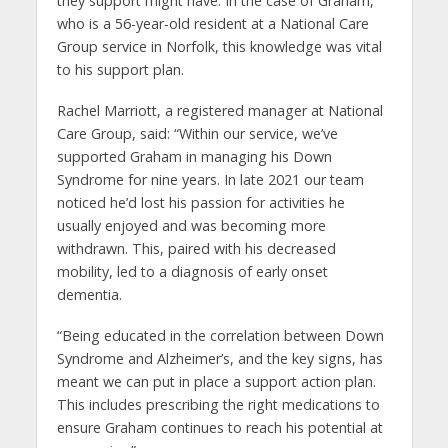
they support might have. In the case of Graham,
who is a 56-year-old resident at a National Care
Group service in Norfolk, this knowledge was vital
to his support plan.
Rachel Marriott, a registered manager at National
Care Group, said: “Within our service, we’ve
supported Graham in managing his Down
Syndrome for nine years. In late 2021 our team
noticed he’d lost his passion for activities he
usually enjoyed and was becoming more
withdrawn. This, paired with his decreased
mobility, led to a diagnosis of early onset
dementia.
“Being educated in the correlation between Down
Syndrome and Alzheimer’s, and the key signs, has
meant we can put in place a support action plan.
This includes prescribing the right medications to
ensure Graham continues to reach his potential at