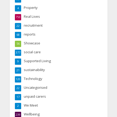
Property
4
Real Lives
753
recruitment
22
reports
68
Showcase
56
social care
377
Supported Living
9
sustainability
21
Technology
120
Uncategorised
22
unpaid carers
17
We Meet
2
Wellbeing
239