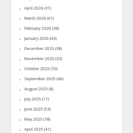
April 2026
(37)
March 2026
(67)
February 2026
(36)
January 2026
(43)
December 2025
(38)
November 2025
(32)
October 2025
(70)
September 2025
(46)
August 2025
(8)
July 2025
(11)
June 2025
(53)
May 2025
(18)
April 2025
(41)