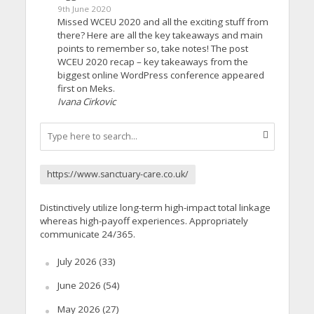
9th June 2020
Missed WCEU 2020 and all the exciting stuff from
there? Here are all the key takeaways and main
points to remember so, take notes! The post
WCEU 2020 recap – key takeaways from the
biggest online WordPress conference appeared
first on Meks.
Ivana Cirkovic
https://www.sanctuary-care.co.uk/
Distinctively utilize long-term high-impact total linkage
whereas high-payoff experiences. Appropriately
communicate 24/365.
July 2026
(33)
June 2026
(54)
May 2026
(27)