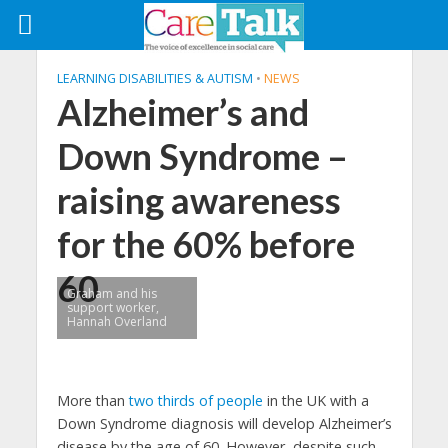
LEARNING DISABILITIES & AUTISM
•
NEWS
Alzheimer’s and
Down Syndrome –
raising awareness
for the 60% before
60
Graham and his
support worker,
Hannah Overland
More than
two thirds of people
in the UK with a
Down Syndrome diagnosis will develop Alzheimer’s
disease by the age of 60. However, despite such