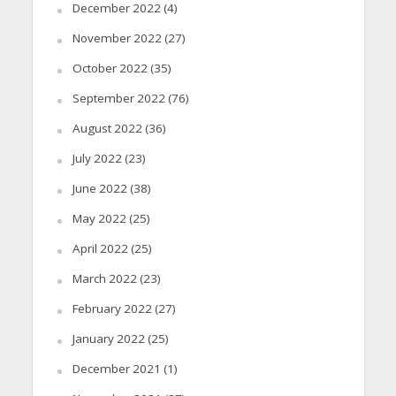
December 2022
(4)
November 2022
(27)
October 2022
(35)
September 2022
(76)
August 2022
(36)
July 2022
(23)
June 2022
(38)
May 2022
(25)
April 2022
(25)
March 2022
(23)
February 2022
(27)
January 2022
(25)
December 2021
(1)