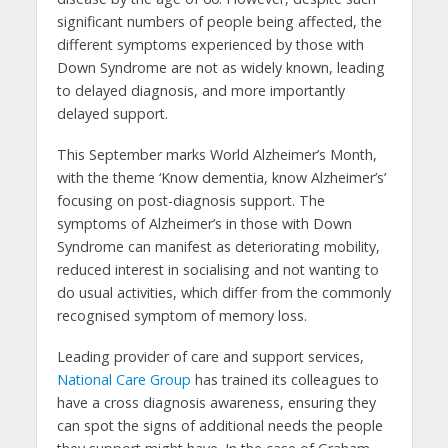
significant numbers of people being affected, the
different symptoms experienced by those with
Down Syndrome are not as widely known, leading
to delayed diagnosis, and more importantly
delayed support.
This September marks World Alzheimer’s Month,
with the theme ‘Know dementia, know Alzheimer’s’
focusing on post-diagnosis support. The
symptoms of Alzheimer’s in those with Down
Syndrome can manifest as deteriorating mobility,
reduced interest in socialising and not wanting to
do usual activities, which differ from the commonly
recognised symptom of memory loss.
Leading provider of care and support services,
National Care Group
has trained its colleagues to
have a cross diagnosis awareness, ensuring they
can spot the signs of additional needs the people