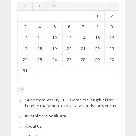
M
T
W
T
F
S
S
1
2
3
4
5
6
7
8
9
10
11
12
13
14
15
16
17
18
19
20
21
22
23
24
25
26
27
28
29
30
31
« Jul
‘Superhero’ charity CEO swims the length of the
London marathon to raise vital funds for Mencap
#ThankYouSocialCare
About Us