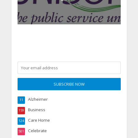
Alzheimer
11
Business
159
Care Home
124
Celebrate
501