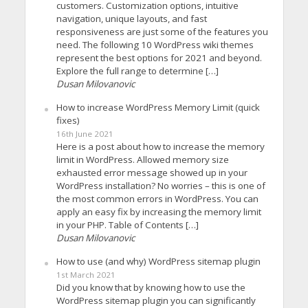
customers. Customization options, intuitive
navigation, unique layouts, and fast
responsiveness are just some of the features you
need. The following 10 WordPress wiki themes
represent the best options for 2021 and beyond.
Explore the full range to determine […]
Dusan Milovanovic
How to increase WordPress Memory Limit (quick
fixes)
16th June 2021
Here is a post about how to increase the memory
limit in WordPress. Allowed memory size
exhausted error message showed up in your
WordPress installation? No worries – this is one of
the most common errors in WordPress. You can
apply an easy fix by increasing the memory limit
in your PHP. Table of Contents […]
Dusan Milovanovic
How to use (and why) WordPress sitemap plugin
1st March 2021
Did you know that by knowing how to use the
WordPress sitemap plugin you can significantly