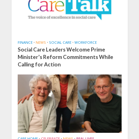
FINANCE
•
NEWS
•
SOCIAL CARE
•
WORKFORCE
Social Care Leaders Welcome Prime
Minister’s Reform Commitments While
Calling for Action
CARE HOME
•
CELEBRATE
•
NEWS
•
REAL LIVES