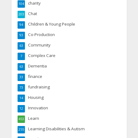
charity
104
Chat
203
Children & Young People
94
Co-Production
93
Community
63
Complex Care
7
Dementia
63
finance
33
fundraising
73
Housing
14
Innovation
12
Learn
453
Learning Disabilities & Autism
255