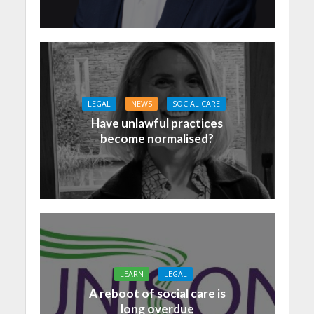
LEGAL
NEWS
SOCIAL CARE
Have unlawful practices
become normalised?
LEARN
LEGAL
A reboot of social care is
long overdue