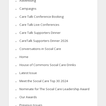
Advertising
Campaigns
Care Talk Conference Booking
Care Talk Live Conferences
Care Talk Supporters Dinner
CareTalk Supporters Dinner 2026
Conversations in Social Care
Home
House of Commons Social Care Drinks
Latest Issue
Meet the Social Care Top 30 2024
Nominate for The Social Care Leadership Award
Our Awards
Previous Issues