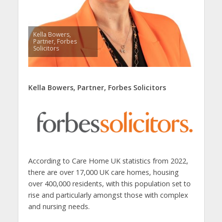
Kella Bowers,
Partner, Forbes
Solicitors
Kella Bowers, Partner, Forbes Solicitors
According to Care Home UK statistics from 2022,
there are over 17,000 UK care homes, housing
over 400,000 residents, with this population set to
rise and particularly amongst those with complex
and nursing needs.