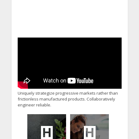
Uniquely strategize progressive markets rather than
frictionless manufactured products. Collaboratively
engineer reliable.