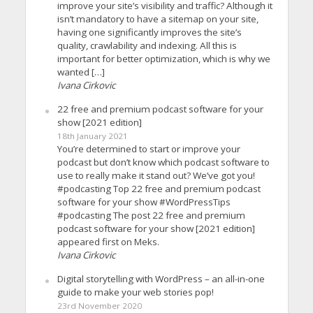
improve your site’s visibility and traffic? Although it
isn’t mandatory to have a sitemap on your site,
having one significantly improves the site’s
quality, crawlability and indexing. All this is
important for better optimization, which is why we
wanted […]
Ivana Cirkovic
22 free and premium podcast software for your
show [2021 edition]
18th January 2021
You’re determined to start or improve your
podcast but don’t know which podcast software to
use to really make it stand out? We’ve got you!
#podcasting Top 22 free and premium podcast
software for your show #WordPressTips
#podcasting The post 22 free and premium
podcast software for your show [2021 edition]
appeared first on Meks.
Ivana Cirkovic
Digital storytelling with WordPress – an all-in-one
guide to make your web stories pop!
23rd November 2020