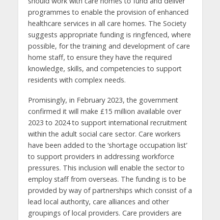
should work with care homes to fund and deliver
programmes to enable the provision of enhanced
healthcare services in all care homes. The Society
suggests appropriate funding is ringfenced, where
possible, for the training and development of care
home staff, to ensure they have the required
knowledge, skills, and competencies to support
residents with complex needs.
Promisingly, in February 2023, the government
confirmed it will make £15 million available over
2023 to 2024 to support international recruitment
within the adult social care sector. Care workers
have been added to the ‘shortage occupation list’
to support providers in addressing workforce
pressures. This inclusion will enable the sector to
employ staff from overseas. The funding is to be
provided by way of partnerships which consist of a
lead local authority, care alliances and other
groupings of local providers. Care providers are