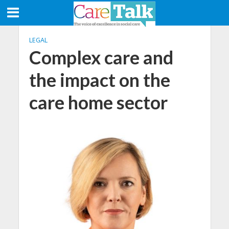
LEGAL
Complex care and
the impact on the
care home sector