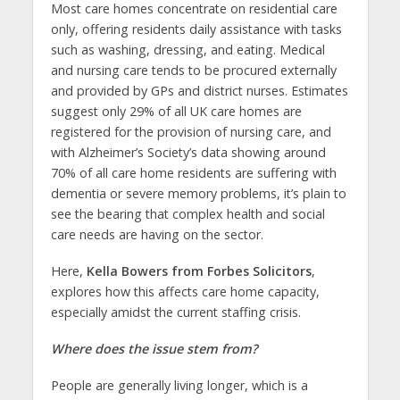
Most care homes concentrate on residential care
only, offering residents daily assistance with tasks
such as washing, dressing, and eating. Medical
and nursing care tends to be procured externally
and provided by GPs and district nurses. Estimates
suggest only 29% of all UK care homes are
registered for the provision of nursing care, and
with Alzheimer’s Society’s data showing around
70% of all care home residents are suffering with
dementia or severe memory problems, it’s plain to
see the bearing that complex health and social
care needs are having on the sector.
Here,
Kella Bowers from Forbes Solicitors
,
explores how this affects care home capacity,
especially amidst the current staffing crisis.
Where does the issue stem from?
People are generally living longer, which is a