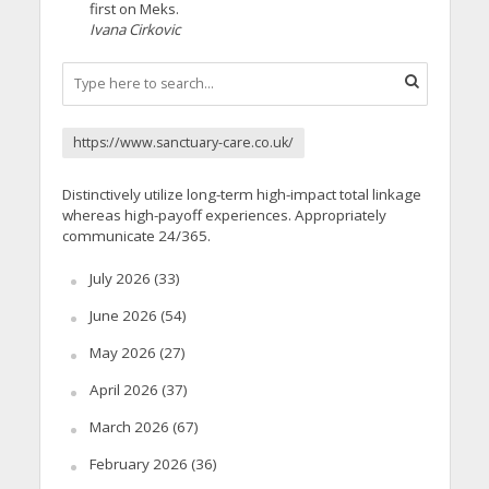
first on Meks.
Ivana Cirkovic
https://www.sanctuary-care.co.uk/
Distinctively utilize long-term high-impact total linkage
whereas high-payoff experiences. Appropriately
communicate 24/365.
July 2026
(33)
June 2026
(54)
May 2026
(27)
April 2026
(37)
March 2026
(67)
February 2026
(36)