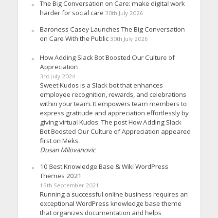
The Big Conversation on Care: make digital work
harder for social care
30th July 2026
Baroness Casey Launches The Big Conversation
on Care With the Public
30th July 2026
How Adding Slack Bot Boosted Our Culture of
Appreciation
3rd July 2024
Sweet Kudos is a Slack bot that enhances
employee recognition, rewards, and celebrations
within your team. It empowers team members to
express gratitude and appreciation effortlessly by
giving virtual Kudos. The post How Adding Slack
Bot Boosted Our Culture of Appreciation appeared
first on Meks.
Dusan Milovanovic
10 Best Knowledge Base & Wiki WordPress
Themes 2021
15th September 2021
Running a successful online business requires an
exceptional WordPress knowledge base theme
that organizes documentation and helps