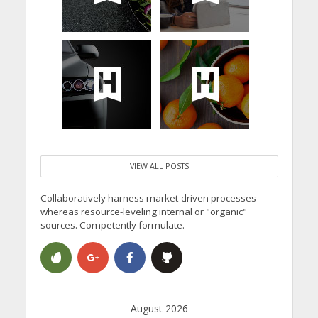
VIEW ALL POSTS
Collaboratively harness market-driven processes
whereas resource-leveling internal or "organic"
sources. Competently formulate.
August 2026