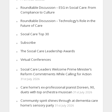
Roundtable Discussion – ESG in Social Care: From
Compliance to Culture
Roundtable Discussion – Technology’s Role in the
Future of Care
Social Care Top 30
Subscribe
The Social Care Leadership Awards
Virtual Conferences
Social Care Leaders Welcome Prime Minister’s
Reform Commitments While Calling for Action
31st July 2026
Care home’s ex-professional pianist Doreen, 90,
duets with top orchestra musician
31st July 2026
Community spirit shines through at dementia care
home’s sensory party
31st July 2026