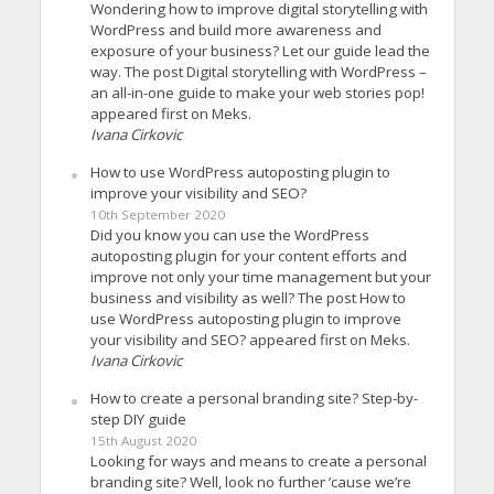
Wondering how to improve digital storytelling with
WordPress and build more awareness and
exposure of your business? Let our guide lead the
way. The post Digital storytelling with WordPress –
an all-in-one guide to make your web stories pop!
appeared first on Meks.
Ivana Cirkovic
How to use WordPress autoposting plugin to
improve your visibility and SEO?
10th September 2020
Did you know you can use the WordPress
autoposting plugin for your content efforts and
improve not only your time management but your
business and visibility as well? The post How to
use WordPress autoposting plugin to improve
your visibility and SEO? appeared first on Meks.
Ivana Cirkovic
How to create a personal branding site? Step-by-
step DIY guide
15th August 2020
Looking for ways and means to create a personal
branding site? Well, look no further ’cause we’re