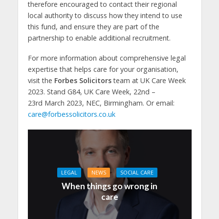
therefore encouraged to contact their regional
local authority to discuss how they intend to use
this fund, and ensure they are part of the
partnership to enable additional recruitment.
For more information about comprehensive legal
expertise that helps care for your organisation,
visit the
Forbes Solicitors
team at UK Care Week
2023. Stand G84, UK Care Week, 22nd –
23rd March 2023, NEC, Birmingham. Or email:
care@forbessolicitors.co.uk
LEGAL
NEWS
SOCIAL CARE
When things go wrong in
care