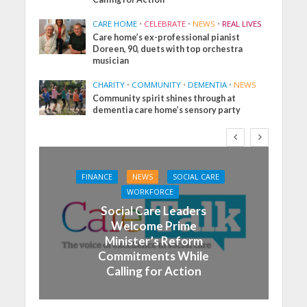
CARE HOME
•
CELEBRATE
•
NEWS
•
REAL LIVES
Care home’s ex-professional pianist
Doreen, 90, duets with top orchestra
musician
CHARITY
•
COMMUNITY
•
DEMENTIA
•
NEWS
Community spirit shines through at
dementia care home’s sensory party
FINANCE
NEWS
SOCIAL CARE
WORKFORCE
Social Care Leaders
Welcome Prime
Minister’s Reform
Commitments While
Calling for Action