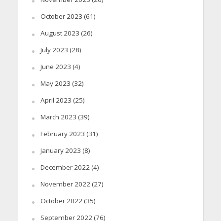
October 2023
(61)
August 2023
(26)
July 2023
(28)
June 2023
(4)
May 2023
(32)
April 2023
(25)
March 2023
(39)
February 2023
(31)
January 2023
(8)
December 2022
(4)
November 2022
(27)
October 2022
(35)
September 2022
(76)