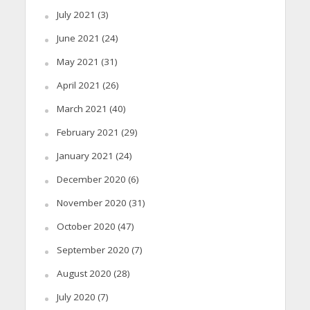
July 2021
(3)
June 2021
(24)
May 2021
(31)
April 2021
(26)
March 2021
(40)
February 2021
(29)
January 2021
(24)
December 2020
(6)
November 2020
(31)
October 2020
(47)
September 2020
(7)
August 2020
(28)
July 2020
(7)