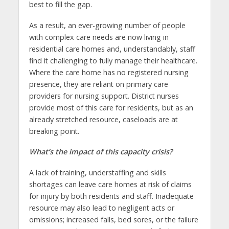
best to fill the gap.
As a result, an ever-growing number of people
with complex care needs are now living in
residential care homes and, understandably, staff
find it challenging to fully manage their healthcare.
Where the care home has no registered nursing
presence, they are reliant on primary care
providers for nursing support. District nurses
provide most of this care for residents, but as an
already stretched resource, caseloads are at
breaking point.
What’s the impact of this capacity crisis?
A lack of training, understaffing and skills
shortages can leave care homes at risk of claims
for injury by both residents and staff. Inadequate
resource may also lead to negligent acts or
omissions; increased falls, bed sores, or the failure