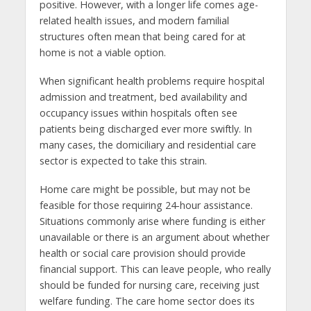
positive. However, with a longer life comes age-
related health issues, and modern familial
structures often mean that being cared for at
home is not a viable option.
When significant health problems require hospital
admission and treatment, bed availability and
occupancy issues within hospitals often see
patients being discharged ever more swiftly. In
many cases, the domiciliary and residential care
sector is expected to take this strain.
Home care might be possible, but may not be
feasible for those requiring 24-hour assistance.
Situations commonly arise where funding is either
unavailable or there is an argument about whether
health or social care provision should provide
financial support. This can leave people, who really
should be funded for nursing care, receiving just
welfare funding. The care home sector does its