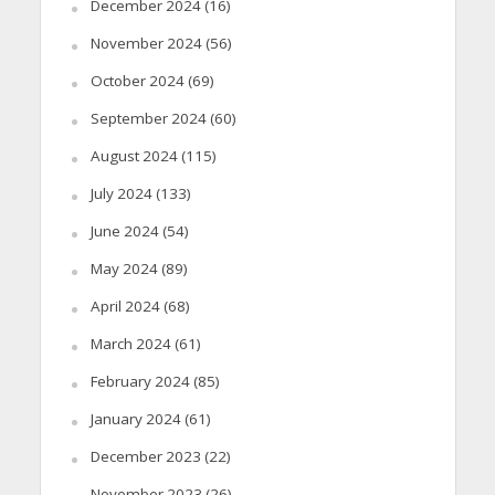
December 2024
(16)
November 2024
(56)
October 2024
(69)
September 2024
(60)
August 2024
(115)
July 2024
(133)
June 2024
(54)
May 2024
(89)
April 2024
(68)
March 2024
(61)
February 2024
(85)
January 2024
(61)
December 2023
(22)
November 2023
(26)