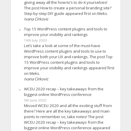
giving away all the how-to’s to do it yourselves!
The post How to create a personal branding site?
Step-by-step DIY guide appeared first on Meks.
Ivana Cirkovic
Top 15 WordPress content plugins and tools to
improve your visibility and rankings
16th July 2020
Let’s take a look at some of the must-have
WordPress content plugins and tools to use to
improve both your UX and rankings. The post Top
15 WordPress content plugins and tools to
improve your visibility and rankings appeared first
on Meks.
Ivana Cirkovic
WCEU 2020 recap – key takeaways from the
biggest online WordPress conference
9th June 2020
Missed WCEU 2020 and all the exciting stuff from
there? Here are all the key takeaways and main
points to remember so, take notes! The post
WCEU 2020 recap – key takeaways from the
biggest online WordPress conference appeared