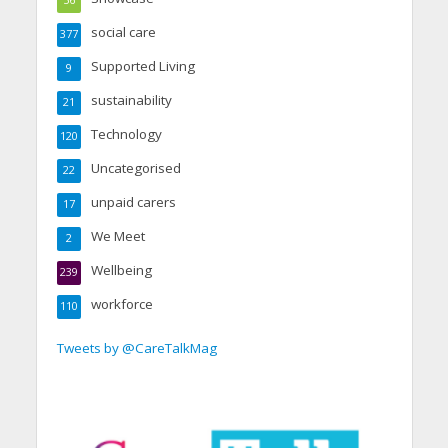
56
social care
377
Supported Living
9
sustainability
21
Technology
120
Uncategorised
22
unpaid carers
17
We Meet
2
Wellbeing
239
workforce
110
Tweets by @CareTalkMag