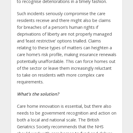
to recognise deteriorations in a timely fashion.
Such incidents seriously compromise the care
residents receive and there might also be claims
for breaches of a person’s human rights if
deprivations of liberty are not properly managed
and ‘least restrictive’ options trialled. Claims
relating to these types of matters can heighten a
care home’s risk profile, making insurance renewals
potentially unaffordable. This can force homes out
of the sector or leave them increasingly reluctant
to take on residents with more complex care
requirements.
What’s the solution?
Care home innovation is essential, but there also
needs to be government recognition and action on
both a local and national scale. The British
Geriatrics Society recommends that the NHS