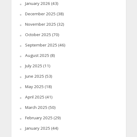
January 2026
(43)
December 2025
(38)
November 2025
(32)
October 2025
(70)
September 2025
(46)
August 2025
(8)
July 2025
(11)
June 2025
(53)
May 2025
(18)
April 2025
(41)
March 2025
(50)
February 2025
(29)
January 2025
(44)