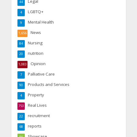
Legal
44
LGBTQ+
4
Mental Health
9
News
1,656
Nursing
84
nutrition
20
Opinion
1,083
Palliative Care
7
Products and Services
90
Property
4
Real Lives
753
recruitment
22
reports
68
Showcase