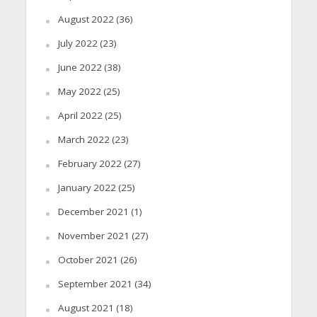
August 2022
(36)
July 2022
(23)
June 2022
(38)
May 2022
(25)
April 2022
(25)
March 2022
(23)
February 2022
(27)
January 2022
(25)
December 2021
(1)
November 2021
(27)
October 2021
(26)
September 2021
(34)
August 2021
(18)