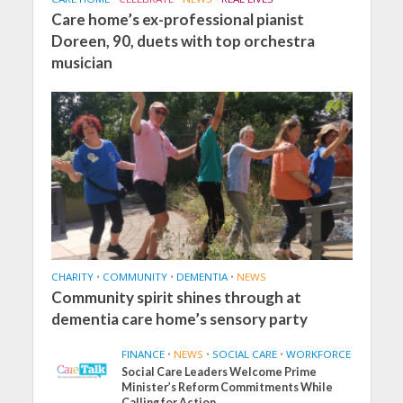
Care home’s ex-professional pianist
Doreen, 90, duets with top orchestra
musician
CHARITY
•
COMMUNITY
•
DEMENTIA
•
NEWS
Community spirit shines through at
dementia care home’s sensory party
FINANCE
•
NEWS
•
SOCIAL CARE
•
WORKFORCE
Social Care Leaders Welcome Prime
Minister’s Reform Commitments While
Calling for Action