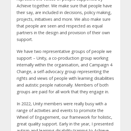
Achieve together. We make sure that people have
their say, are included in decisions, policy making,
projects, initiatives and more. We also make sure
that people are seen and respected as equal
partners in the design and provision of their own
support.
We have two representative groups of people we
support – Unity, a co-production group working
internally within the organisation, and Campaign 4
Change, a self-advocacy group representing the
rights and views of people with learning disabilities
and autistic people nationally. Members of both
groups are paid for all work that they engage in.
In 2022, Unity members were really busy with a
range of activities and events to promote the
Wheel of Engagement, our framework for holistic,
great quality support. Early in the year, I presented
autism and learning disability training to Achieve