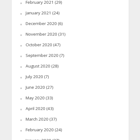
February 2021
(29)
January 2021
(24)
December 2020
(6)
November 2020
(31)
October 2020
(47)
September 2020
(7)
August 2020
(28)
July 2020
(7)
June 2020
(27)
May 2020
(33)
April 2020
(43)
March 2020
(37)
February 2020
(24)