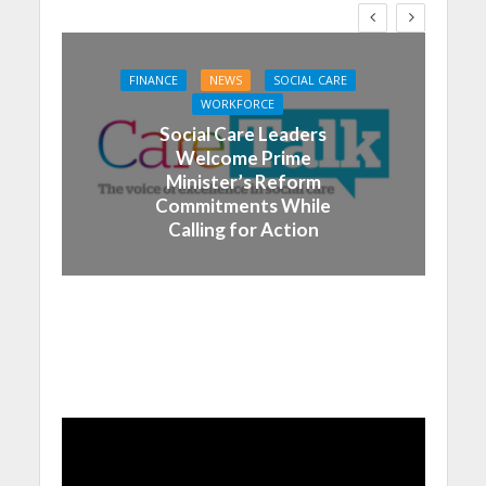
FINANCE
NEWS
SOCIAL CARE
WORKFORCE
Social Care Leaders
Welcome Prime
Minister’s Reform
Commitments While
Calling for Action