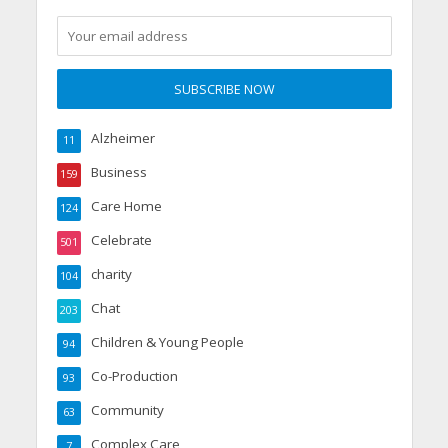
Alzheimer
11
Business
159
Care Home
124
Celebrate
501
charity
104
Chat
203
Children & Young People
94
Co-Production
93
Community
63
Complex Care
7