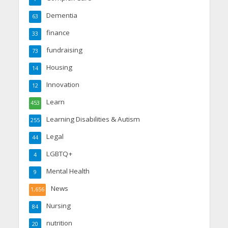
Dementia
63
finance
33
fundraising
73
Housing
14
Innovation
12
Learn
453
Learning Disabilities & Autism
255
Legal
44
LGBTQ+
4
Mental Health
9
News
1,656
Nursing
84
nutrition
20