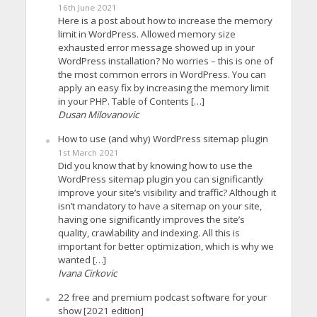
16th June 2021
Here is a post about how to increase the memory
limit in WordPress. Allowed memory size
exhausted error message showed up in your
WordPress installation? No worries – this is one of
the most common errors in WordPress. You can
apply an easy fix by increasing the memory limit
in your PHP. Table of Contents […]
Dusan Milovanovic
How to use (and why) WordPress sitemap plugin
1st March 2021
Did you know that by knowing how to use the
WordPress sitemap plugin you can significantly
improve your site’s visibility and traffic? Although it
isn’t mandatory to have a sitemap on your site,
having one significantly improves the site’s
quality, crawlability and indexing. All this is
important for better optimization, which is why we
wanted […]
Ivana Cirkovic
22 free and premium podcast software for your
show [2021 edition]