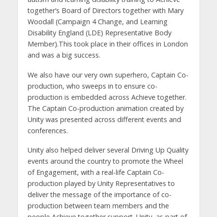
together’s Board of Directors together with Mary
Woodall (Campaign 4 Change, and Learning
Disability England (LDE) Representative Body
Member).This took place in their offices in London
and was a big success.
We also have our very own superhero, Captain Co-
production, who sweeps in to ensure co-
production is embedded across Achieve together.
The Captain Co-production animation created by
Unity was presented across different events and
conferences.
Unity also helped deliver several Driving Up Quality
events around the country to promote the Wheel
of Engagement, with a real-life Captain Co-
production played by Unity Representatives to
deliver the message of the importance of co-
production between team members and the
people Achieve together support. Unity, as part of