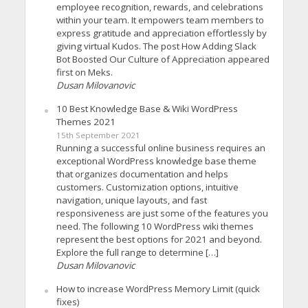
employee recognition, rewards, and celebrations
within your team. It empowers team members to
express gratitude and appreciation effortlessly by
giving virtual Kudos. The post How Adding Slack
Bot Boosted Our Culture of Appreciation appeared
first on Meks.
Dusan Milovanovic
10 Best Knowledge Base & Wiki WordPress
Themes 2021
15th September 2021
Running a successful online business requires an
exceptional WordPress knowledge base theme
that organizes documentation and helps
customers. Customization options, intuitive
navigation, unique layouts, and fast
responsiveness are just some of the features you
need. The following 10 WordPress wiki themes
represent the best options for 2021 and beyond.
Explore the full range to determine […]
Dusan Milovanovic
How to increase WordPress Memory Limit (quick
fixes)