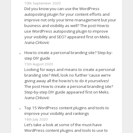
10th September 2020
Did you know you can use the WordPress
autoposting plugin for your content efforts and
improve not only your time management but your
business and visibility as well? The post How to
use WordPress autoposting plugin to improve
your visibility and SEO? appeared first on Meks.
Ivana Cirkovic
How to create a personal branding site? Step-by-
step DIY guide
15th August 2020
Looking for ways and means to create a personal
branding site? Well, look no further ’cause we’re
giving away all the how-to’s to do it yourselves!
The post How to create a personal branding site?
Step-by-step DIY guide appeared first on Meks.
Ivana Cirkovic
Top 15 WordPress content plugins and tools to
improve your visibility and rankings
16th July 2020
Let’s take a look at some of the must-have
WordPress content plugins and tools to use to