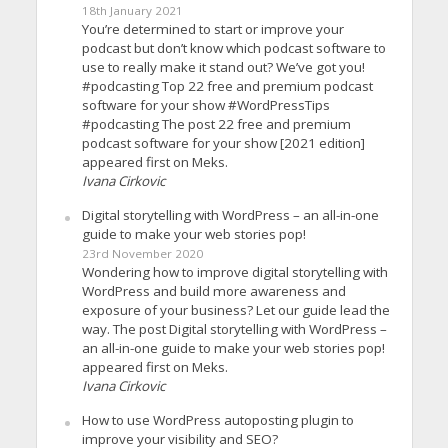
18th January 2021
You’re determined to start or improve your
podcast but don’t know which podcast software to
use to really make it stand out? We’ve got you!
#podcasting Top 22 free and premium podcast
software for your show #WordPressTips
#podcasting The post 22 free and premium
podcast software for your show [2021 edition]
appeared first on Meks.
Ivana Cirkovic
Digital storytelling with WordPress – an all-in-one
guide to make your web stories pop!
23rd November 2020
Wondering how to improve digital storytelling with
WordPress and build more awareness and
exposure of your business? Let our guide lead the
way. The post Digital storytelling with WordPress –
an all-in-one guide to make your web stories pop!
appeared first on Meks.
Ivana Cirkovic
How to use WordPress autoposting plugin to
improve your visibility and SEO?