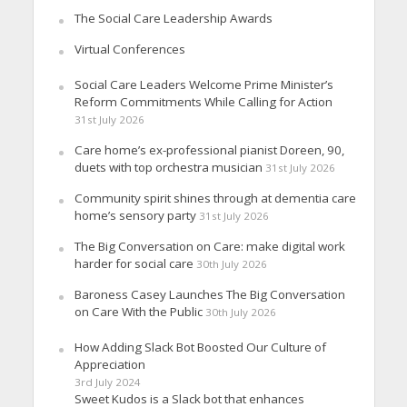
The Social Care Leadership Awards
Virtual Conferences
Social Care Leaders Welcome Prime Minister’s
Reform Commitments While Calling for Action
31st July 2026
Care home’s ex-professional pianist Doreen, 90,
duets with top orchestra musician
31st July 2026
Community spirit shines through at dementia care
home’s sensory party
31st July 2026
The Big Conversation on Care: make digital work
harder for social care
30th July 2026
Baroness Casey Launches The Big Conversation
on Care With the Public
30th July 2026
How Adding Slack Bot Boosted Our Culture of
Appreciation
3rd July 2024
Sweet Kudos is a Slack bot that enhances