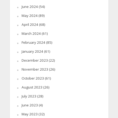
June 2024
(54)
May 2024
(89)
April 2024
(68)
March 2024
(61)
February 2024
(85)
January 2024
(61)
December 2023
(22)
November 2023
(26)
October 2023
(61)
August 2023
(26)
July 2023
(28)
June 2023
(4)
May 2023
(32)