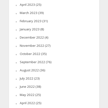
April 2023
(25)
March 2023
(39)
February 2023
(31)
January 2023
(8)
December 2022
(4)
November 2022
(27)
October 2022
(35)
September 2022
(76)
August 2022
(36)
July 2022
(23)
June 2022
(38)
May 2022
(25)
April 2022
(25)