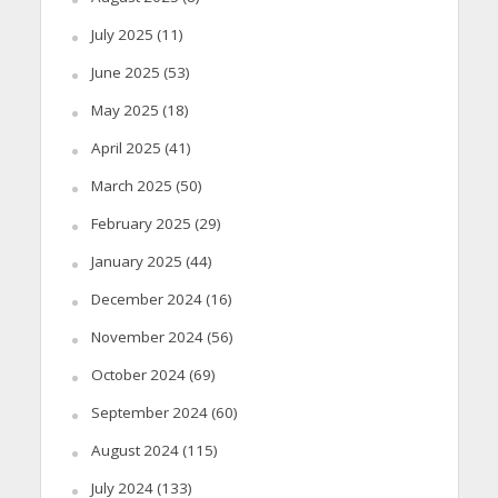
July 2025
(11)
June 2025
(53)
May 2025
(18)
April 2025
(41)
March 2025
(50)
February 2025
(29)
January 2025
(44)
December 2024
(16)
November 2024
(56)
October 2024
(69)
September 2024
(60)
August 2024
(115)
July 2024
(133)