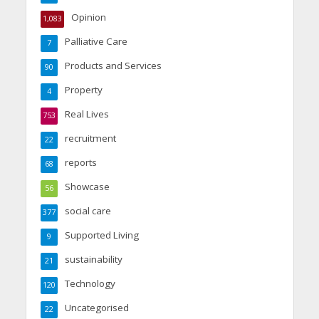
Opinion
1,083
Palliative Care
7
Products and Services
90
Property
4
Real Lives
753
recruitment
22
reports
68
Showcase
56
social care
377
Supported Living
9
sustainability
21
Technology
120
Uncategorised
22