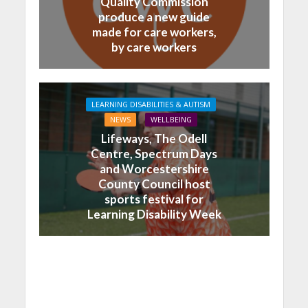
Quality Commission
produce a new guide
made for care workers,
by care workers
LEARNING DISABILITIES & AUTISM
NEWS
WELLBEING
Lifeways, The Odell
Centre, Spectrum Days
and Worcestershire
County Council host
sports festival for
Learning Disability Week