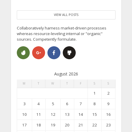
VIEW ALL POSTS
Collaboratively harness market-driven processes
whereas resource-leveling internal or "organic"
sources. Competently formulate.
August 2026
M
T
W
T
F
S
S
1
2
3
4
5
6
7
8
9
10
11
12
13
14
15
16
17
18
19
20
21
22
23