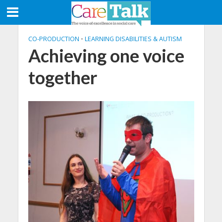
CO-PRODUCTION
•
LEARNING DISABILITIES & AUTISM
Achieving one voice
together