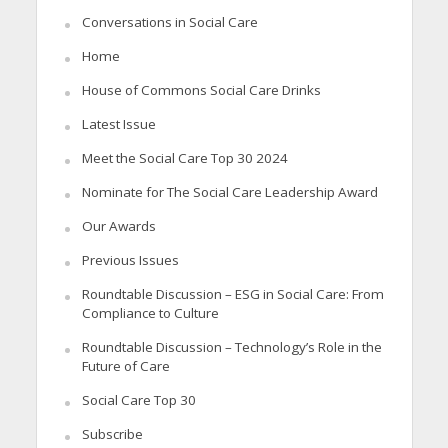
Conversations in Social Care
Home
House of Commons Social Care Drinks
Latest Issue
Meet the Social Care Top 30 2024
Nominate for The Social Care Leadership Award
Our Awards
Previous Issues
Roundtable Discussion – ESG in Social Care: From
Compliance to Culture
Roundtable Discussion – Technology’s Role in the
Future of Care
Social Care Top 30
Subscribe