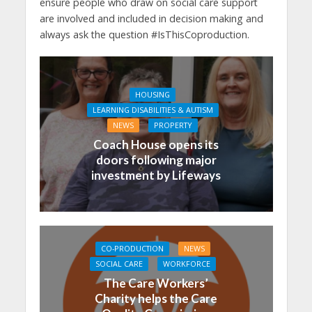
ensure people who draw on social care support
are involved and included in decision making and
always ask the question #IsThisCoproduction.
HOUSING
LEARNING DISABILITIES & AUTISM
NEWS
PROPERTY
Coach House opens its
doors following major
investment by Lifeways
CO-PRODUCTION
NEWS
SOCIAL CARE
WORKFORCE
The Care Workers’
Charity helps the Care