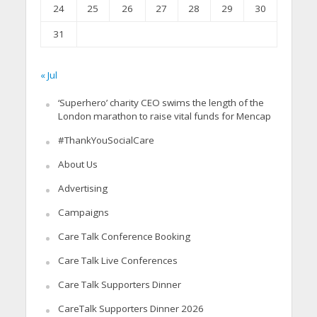
24
25
26
27
28
29
30
31
« Jul
‘Superhero’ charity CEO swims the length of the
London marathon to raise vital funds for Mencap
#ThankYouSocialCare
About Us
Advertising
Campaigns
Care Talk Conference Booking
Care Talk Live Conferences
Care Talk Supporters Dinner
CareTalk Supporters Dinner 2026