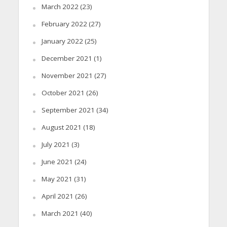
March 2022
(23)
February 2022
(27)
January 2022
(25)
December 2021
(1)
November 2021
(27)
October 2021
(26)
September 2021
(34)
August 2021
(18)
July 2021
(3)
June 2021
(24)
May 2021
(31)
April 2021
(26)
March 2021
(40)