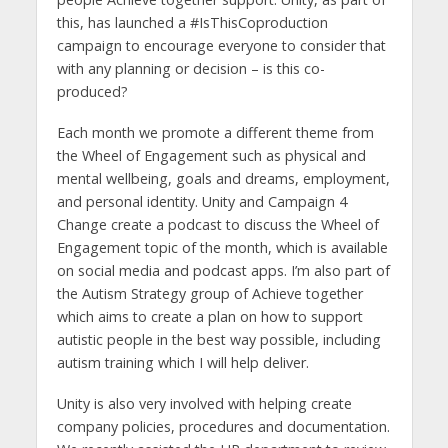
this, has launched a #IsThisCoproduction
campaign to encourage everyone to consider that
with any planning or decision – is this co-
produced?
Each month we promote a different theme from
the Wheel of Engagement such as physical and
mental wellbeing, goals and dreams, employment,
and personal identity. Unity and Campaign 4
Change create a podcast to discuss the Wheel of
Engagement topic of the month, which is available
on social media and podcast apps. I’m also part of
the Autism Strategy group of Achieve together
which aims to create a plan on how to support
autistic people in the best way possible, including
autism training which I will help deliver.
Unity is also very involved with helping create
company policies, procedures and documentation.