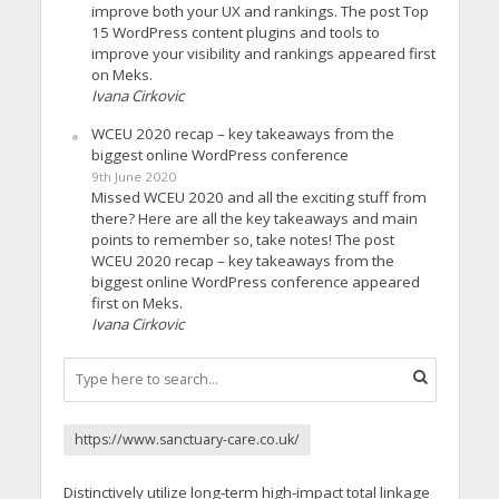
improve both your UX and rankings. The post Top
15 WordPress content plugins and tools to
improve your visibility and rankings appeared first
on Meks.
Ivana Cirkovic
WCEU 2020 recap – key takeaways from the
biggest online WordPress conference
9th June 2020
Missed WCEU 2020 and all the exciting stuff from
there? Here are all the key takeaways and main
points to remember so, take notes! The post
WCEU 2020 recap – key takeaways from the
biggest online WordPress conference appeared
first on Meks.
Ivana Cirkovic
https://www.sanctuary-care.co.uk/
Distinctively utilize long-term high-impact total linkage