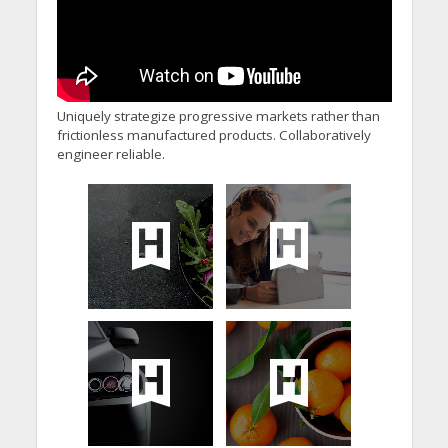
Uniquely strategize progressive markets rather than
frictionless manufactured products. Collaboratively
engineer reliable.