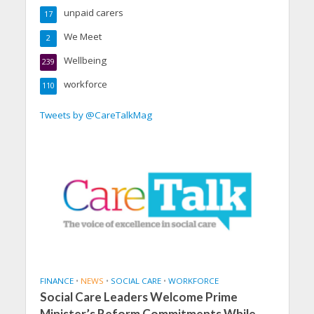
unpaid carers
17
We Meet
2
Wellbeing
239
workforce
110
Tweets by @CareTalkMag
FINANCE
•
NEWS
•
SOCIAL CARE
•
WORKFORCE
Social Care Leaders Welcome Prime
Minister’s Reform Commitments While