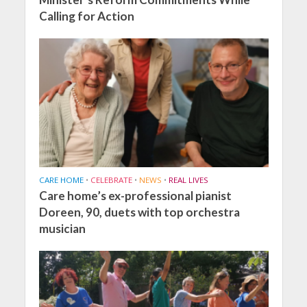
Calling for Action
CARE HOME
•
CELEBRATE
•
NEWS
•
REAL LIVES
Care home’s ex-professional pianist
Doreen, 90, duets with top orchestra
musician