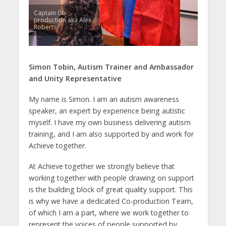
Captain Co-
production aka Alex
Roberts
Simon Tobin,
Autism Trainer and Ambassador
and Unity Representative
My name is Simon. I am an autism awareness
speaker, an expert by experience being autistic
myself. I have my own business delivering autism
training, and I am also supported by and work for
Achieve together.
At Achieve together we strongly believe that
working together with people drawing on support
is the building block of great quality support. This
is why we have a dedicated Co-production Team,
of which I am a part, where we work together to
represent the voices of people supported by