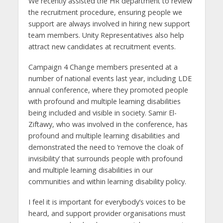
We recently assisted the HR department to review
the recruitment procedure, ensuring people we
support are always involved in hiring new support
team members. Unity Representatives also help
attract new candidates at recruitment events.
Campaign 4 Change members presented at a
number of national events last year, including LDE
annual conference, where they promoted people
with profound and multiple learning disabilities
being included and visible in society. Samir El-
Ziftawy, who was involved in the conference, has
profound and multiple learning disabilities and
demonstrated the need to ‘remove the cloak of
invisibility’ that surrounds people with profound
and multiple learning disabilities in our
communities and within learning disability policy.
I feel it is important for everybody’s voices to be
heard, and support provider organisations must