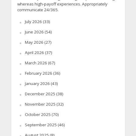
whereas high-payoff experiences. Appropriately
communicate 24/365.
July 2026
(33)
June 2026
(54)
May 2026
(27)
April 2026
(37)
March 2026
(67)
February 2026
(36)
January 2026
(43)
December 2025
(38)
November 2025
(32)
October 2025
(70)
September 2025
(46)
August 2025
(8)