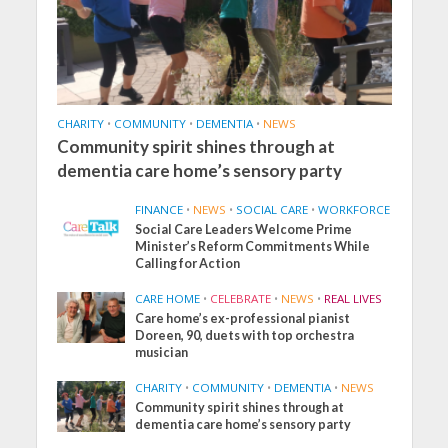
CHARITY
•
COMMUNITY
•
DEMENTIA
•
NEWS
Community spirit shines through at
dementia care home’s sensory party
FINANCE
•
NEWS
•
SOCIAL CARE
•
WORKFORCE
Social Care Leaders Welcome Prime
Minister’s Reform Commitments While
Calling for Action
CARE HOME
•
CELEBRATE
•
NEWS
•
REAL LIVES
Care home’s ex-professional pianist
Doreen, 90, duets with top orchestra
musician
CHARITY
•
COMMUNITY
•
DEMENTIA
•
NEWS
Community spirit shines through at
dementia care home’s sensory party