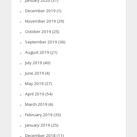
January 2020
(37)
December 2019
(1)
November 2019
(29)
October 2019
(25)
September 2019
(36)
August 2019
(21)
July 2019
(40)
June 2019
(4)
May 2019
(27)
April 2019
(54)
March 2019
(6)
February 2019
(35)
January 2019
(25)
December 2018
(11)