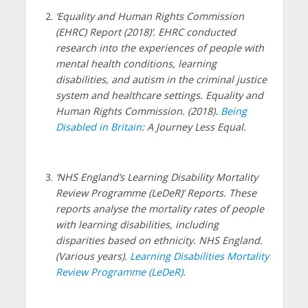
‘Equality and Human Rights Commission
(EHRC) Report (2018)’. EHRC conducted
research into the experiences of people with
mental health conditions, learning
disabilities, and autism in the criminal justice
system and healthcare settings. Equality and
Human Rights Commission. (2018).
Being
Disabled in Britain
: A Journey Less Equal.
‘NHS England’s Learning Disability Mortality
Review Programme (LeDeR)’ Reports. These
reports analyse the mortality rates of people
with learning disabilities, including
disparities based on ethnicity. NHS England.
(Various years).
Learning Disabilities Mortality
Review Programme (LeDeR)
.