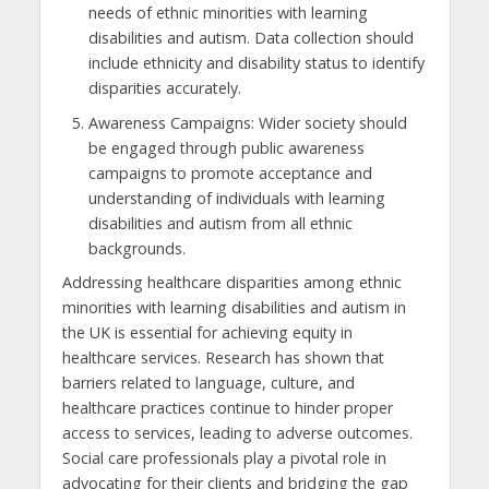
needs of ethnic minorities with learning
disabilities and autism. Data collection should
include ethnicity and disability status to identify
disparities accurately.
Awareness Campaigns: Wider society should
be engaged through public awareness
campaigns to promote acceptance and
understanding of individuals with learning
disabilities and autism from all ethnic
backgrounds.
Addressing healthcare disparities among ethnic
minorities with learning disabilities and autism in
the UK is essential for achieving equity in
healthcare services. Research has shown that
barriers related to language, culture, and
healthcare practices continue to hinder proper
access to services, leading to adverse outcomes.
Social care professionals play a pivotal role in
advocating for their clients and bridging the gap