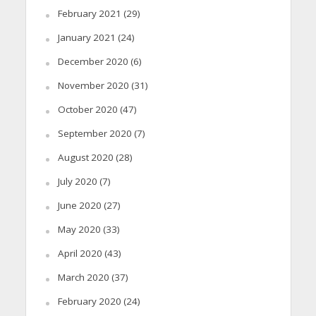
February 2021
(29)
January 2021
(24)
December 2020
(6)
November 2020
(31)
October 2020
(47)
September 2020
(7)
August 2020
(28)
July 2020
(7)
June 2020
(27)
May 2020
(33)
April 2020
(43)
March 2020
(37)
February 2020
(24)