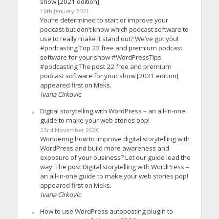
show [2021 edition]
18th January 2021
You’re determined to start or improve your
podcast but don’t know which podcast software to
use to really make it stand out? We’ve got you!
#podcasting Top 22 free and premium podcast
software for your show #WordPressTips
#podcasting The post 22 free and premium
podcast software for your show [2021 edition]
appeared first on Meks.
Ivana Cirkovic
Digital storytelling with WordPress – an all-in-one
guide to make your web stories pop!
23rd November 2020
Wondering how to improve digital storytelling with
WordPress and build more awareness and
exposure of your business? Let our guide lead the
way. The post Digital storytelling with WordPress –
an all-in-one guide to make your web stories pop!
appeared first on Meks.
Ivana Cirkovic
How to use WordPress autoposting plugin to