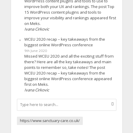
WordPress content plugins and tools to use to
improve both your UX and rankings. The post Top
15 WordPress content plugins and tools to
improve your visibility and rankings appeared first
on Meks.
Ivana Cirkovic
WCEU 2020 recap – key takeaways from the
biggest online WordPress conference
9th June 2020
Missed WCEU 2020 and all the exciting stuff from
there? Here are all the key takeaways and main
points to remember so, take notes! The post
WCEU 2020 recap – key takeaways from the
biggest online WordPress conference appeared
first on Meks.
Ivana Cirkovic
https://www.sanctuary-care.co.uk/