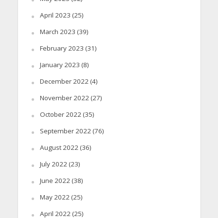
April 2023
(25)
March 2023
(39)
February 2023
(31)
January 2023
(8)
December 2022
(4)
November 2022
(27)
October 2022
(35)
September 2022
(76)
August 2022
(36)
July 2022
(23)
June 2022
(38)
May 2022
(25)
April 2022
(25)