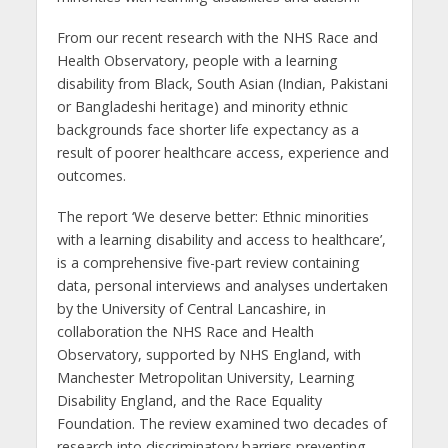
From our recent research with the NHS Race and
Health Observatory, people with a learning
disability from Black, South Asian (Indian, Pakistani
or Bangladeshi heritage) and minority ethnic
backgrounds face shorter life expectancy as a
result of poorer healthcare access, experience and
outcomes.
The report ‘We deserve better: Ethnic minorities
with a learning disability and access to healthcare’,
is a comprehensive five-part review containing
data, personal interviews and analyses undertaken
by the University of Central Lancashire, in
collaboration the NHS Race and Health
Observatory, supported by NHS England, with
Manchester Metropolitan University, Learning
Disability England, and the Race Equality
Foundation. The review examined two decades of
research into discriminatory barriers preventing