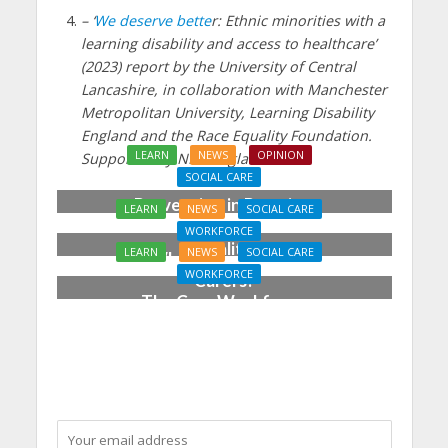
– ‘
We deserve bette
r: Ethnic minorities with a
learning disability and access to healthcare’
(2023) report by the University of Central
Lancashire, in collaboration with Manchester
Metropolitan University, Learning Disability
England and the Race Equality Foundation.
LEARN
NEWS
OPINION
Supported by NHS England.
SOCIAL CARE
Prevention in Practice:
LEARN
NEWS
SOCIAL CARE
From Aspiration to
WORKFORCE
Reality
LEARN
NEWS
SOCIAL CARE
Who Cares for the
WORKFORCE
Carers?
The Care Workforce
Pathway in Action