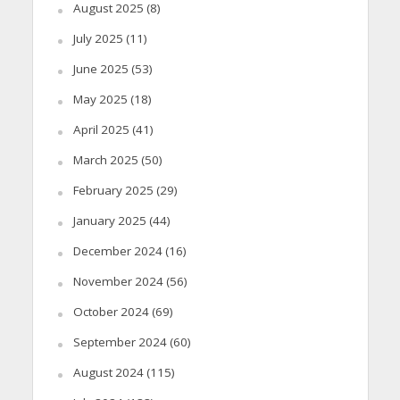
August 2025
(8)
July 2025
(11)
June 2025
(53)
May 2025
(18)
April 2025
(41)
March 2025
(50)
February 2025
(29)
January 2025
(44)
December 2024
(16)
November 2024
(56)
October 2024
(69)
September 2024
(60)
August 2024
(115)