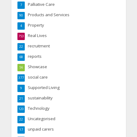
Palliative Care
7
Products and Services
90
Property
4
Real Lives
753
recruitment
22
reports
68
Showcase
56
social care
377
Supported Living
9
sustainability
21
Technology
120
Uncategorised
22
unpaid carers
17