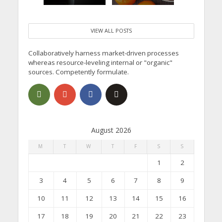
VIEW ALL POSTS
Collaboratively harness market-driven processes
whereas resource-leveling internal or "organic"
sources. Competently formulate.
August 2026
M
T
W
T
F
S
S
1
2
3
4
5
6
7
8
9
10
11
12
13
14
15
16
17
18
19
20
21
22
23