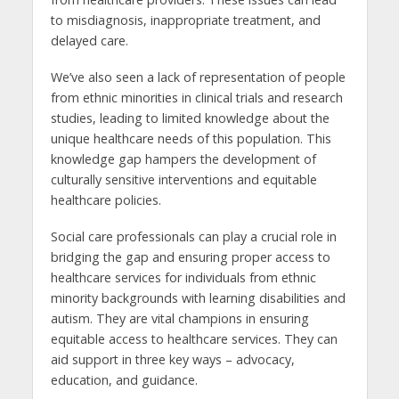
to misdiagnosis, inappropriate treatment, and
delayed care.
We’ve also seen a lack of representation of people
from ethnic minorities in clinical trials and research
studies, leading to limited knowledge about the
unique healthcare needs of this population. This
knowledge gap hampers the development of
culturally sensitive interventions and equitable
healthcare policies.
Social care professionals can play a crucial role in
bridging the gap and ensuring proper access to
healthcare services for individuals from ethnic
minority backgrounds with learning disabilities and
autism. They are vital champions in ensuring
equitable access to healthcare services. They can
aid support in three key ways – advocacy,
education, and guidance.