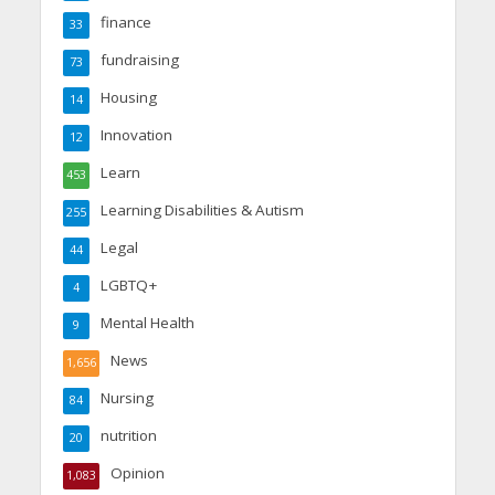
finance
33
fundraising
73
Housing
14
Innovation
12
Learn
453
Learning Disabilities & Autism
255
Legal
44
LGBTQ+
4
Mental Health
9
News
1,656
Nursing
84
nutrition
20
Opinion
1,083