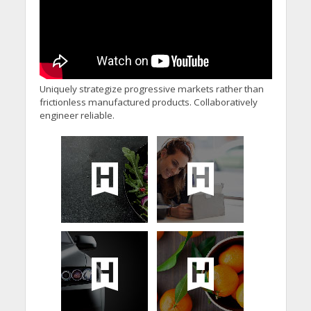
Uniquely strategize progressive markets rather than
frictionless manufactured products. Collaboratively
engineer reliable.