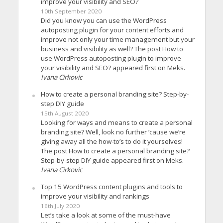
improve your visibility and SEO?
10th September 2020
Did you know you can use the WordPress
autoposting plugin for your content efforts and
improve not only your time management but your
business and visibility as well? The post How to
use WordPress autoposting plugin to improve
your visibility and SEO? appeared first on Meks.
Ivana Cirkovic
How to create a personal branding site? Step-by-
step DIY guide
15th August 2020
Looking for ways and means to create a personal
branding site? Well, look no further ’cause we’re
giving away all the how-to’s to do it yourselves!
The post How to create a personal branding site?
Step-by-step DIY guide appeared first on Meks.
Ivana Cirkovic
Top 15 WordPress content plugins and tools to
improve your visibility and rankings
16th July 2020
Let’s take a look at some of the must-have