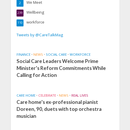
We Meet
2
Wellbeing
239
workforce
110
Tweets by @CareTalkMag
FINANCE
•
NEWS
•
SOCIAL CARE
•
WORKFORCE
Social Care Leaders Welcome Prime
Minister’s Reform Commitments While
Calling for Action
CARE HOME
•
CELEBRATE
•
NEWS
•
REAL LIVES
Care home’s ex-professional pianist
Doreen, 90, duets with top orchestra
musician