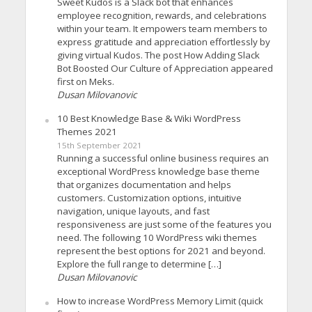
Sweet Kudos is a Slack bot that enhances
employee recognition, rewards, and celebrations
within your team. It empowers team members to
express gratitude and appreciation effortlessly by
giving virtual Kudos. The post How Adding Slack
Bot Boosted Our Culture of Appreciation appeared
first on Meks.
Dusan Milovanovic
10 Best Knowledge Base & Wiki WordPress
Themes 2021
15th September 2021
Running a successful online business requires an
exceptional WordPress knowledge base theme
that organizes documentation and helps
customers. Customization options, intuitive
navigation, unique layouts, and fast
responsiveness are just some of the features you
need. The following 10 WordPress wiki themes
represent the best options for 2021 and beyond.
Explore the full range to determine […]
Dusan Milovanovic
How to increase WordPress Memory Limit (quick