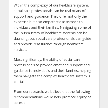
Within the complexity of our healthcare system,
social care professionals can be real pillars of
support and guidance. They offer not only their
expertise but also empathetic assistance to
individuals and their families. Navigating some of
the bureaucracy of healthcare systems can be
daunting, but social care professionals can guide
and provide reassurance through healthcare
services.
Most significantly, the ability of social care
professionals to provide emotional support and
guidance to individuals and their families, helping
them navigate the complex healthcare system is
crucial.
From our research, we believe that the following
recommendations would help promote equity of
access: