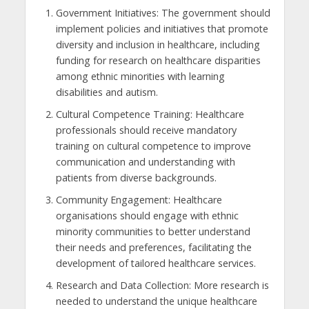
Government Initiatives: The government should
implement policies and initiatives that promote
diversity and inclusion in healthcare, including
funding for research on healthcare disparities
among ethnic minorities with learning
disabilities and autism.
Cultural Competence Training: Healthcare
professionals should receive mandatory
training on cultural competence to improve
communication and understanding with
patients from diverse backgrounds.
Community Engagement: Healthcare
organisations should engage with ethnic
minority communities to better understand
their needs and preferences, facilitating the
development of tailored healthcare services.
Research and Data Collection: More research is
needed to understand the unique healthcare