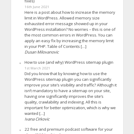
fixes)
16th June 2021
Here is a post about how to increase the memory
limit in WordPress. Allowed memory size
exhausted error message showed up in your
WordPress installation? No worries – this is one of
the most common errors in WordPress. You can
apply an easy fix by increasing the memory limit
in your PHP. Table of Contents […]
Dusan Milovanovic
How to use (and why) WordPress sitemap plugin
1st March 2021
Did you know that by knowing how to use the
WordPress sitemap plugin you can significantly
improve your site’s visibility and traffic? Although it
isn’t mandatory to have a sitemap on your site,
having one significantly improves the site’s
quality, crawlability and indexing. All this is
important for better optimization, which is why we
wanted […]
Ivana Cirkovic
22 free and premium podcast software for your