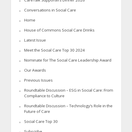
Conversations in Social Care
Home
House of Commons Social Care Drinks
Latest Issue
Meet the Social Care Top 30 2024
Nominate for The Social Care Leadership Award
Our Awards
Previous Issues
Roundtable Discussion – ESG in Social Care: From
Compliance to Culture
Roundtable Discussion – Technology’s Role in the
Future of Care
Social Care Top 30
Subscribe