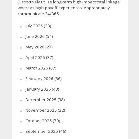
Distinctively utilize long-term high-impact total linkage
whereas high-payoff experiences. Appropriately
communicate 24/365.
July 2026
(33)
June 2026
(54)
May 2026
(27)
April 2026
(37)
March 2026
(67)
February 2026
(36)
January 2026
(43)
December 2025
(38)
November 2025
(32)
October 2025
(70)
September 2025
(46)