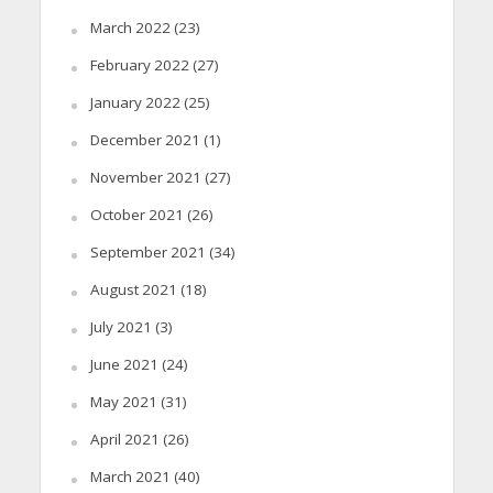
March 2022
(23)
February 2022
(27)
January 2022
(25)
December 2021
(1)
November 2021
(27)
October 2021
(26)
September 2021
(34)
August 2021
(18)
July 2021
(3)
June 2021
(24)
May 2021
(31)
April 2021
(26)
March 2021
(40)