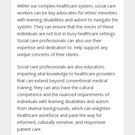
Within our complex healthcare system, social care
workers can be key advocates for ethnic minorities
with learning disabilities and autism to navigate the
system. They can ensure that the voices of these
individuals are not lost in busy healthcare settings.
Social care professionals can also use their
expertise and dedication to help support any
unique concerns of their clients.
Social care professionals are also educators,
imparting vital knowledge to healthcare providers
that can extend beyond conventional medical
training; they can also have the cultural
competence and the nuanced requirements of
individuals with learning disabilities and autism
from diverse backgrounds, which can enlighten
healthcare workforce and pave the way for
informed, culturally sensitive, and responsive
patient care.