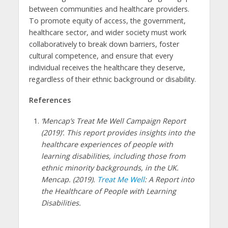
between communities and healthcare providers.
To promote equity of access, the government,
healthcare sector, and wider society must work
collaboratively to break down barriers, foster
cultural competence, and ensure that every
individual receives the healthcare they deserve,
regardless of their ethnic background or disability.
References
‘Mencap’s Treat Me Well Campaign Report
(2019)’. This report provides insights into the
healthcare experiences of people with
learning disabilities, including those from
ethnic minority backgrounds, in the UK.
Mencap. (2019).
Treat Me Well
: A Report into
the Healthcare of People with Learning
Disabilities.