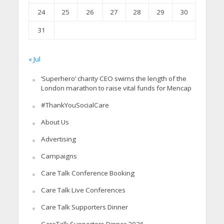
24
25
26
27
28
29
30
31
« Jul
‘Superhero’ charity CEO swims the length of the
London marathon to raise vital funds for Mencap
#ThankYouSocialCare
About Us
Advertising
Campaigns
Care Talk Conference Booking
Care Talk Live Conferences
Care Talk Supporters Dinner
CareTalk Supporters Dinner 2026