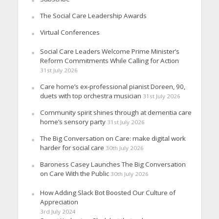
The Social Care Leadership Awards
Virtual Conferences
Social Care Leaders Welcome Prime Minister’s
Reform Commitments While Calling for Action
31st July 2026
Care home’s ex-professional pianist Doreen, 90,
duets with top orchestra musician
31st July 2026
Community spirit shines through at dementia care
home’s sensory party
31st July 2026
The Big Conversation on Care: make digital work
harder for social care
30th July 2026
Baroness Casey Launches The Big Conversation
on Care With the Public
30th July 2026
How Adding Slack Bot Boosted Our Culture of
Appreciation
3rd July 2024