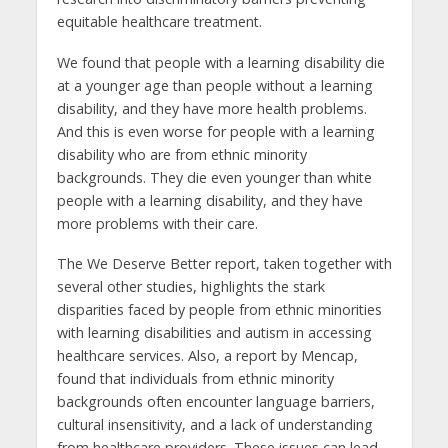
equitable healthcare treatment.
We found that people with a learning disability die
at a younger age than people without a learning
disability, and they have more health problems.
And this is even worse for people with a learning
disability who are from ethnic minority
backgrounds. They die even younger than white
people with a learning disability, and they have
more problems with their care.
The We Deserve Better report, taken together with
several other studies, highlights the stark
disparities faced by people from ethnic minorities
with learning disabilities and autism in accessing
healthcare services. Also, a report by Mencap,
found that individuals from ethnic minority
backgrounds often encounter language barriers,
cultural insensitivity, and a lack of understanding
from healthcare providers. These issues can lead