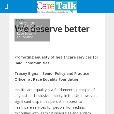
LEARN
Tracey Bignall,
We deserve better
Senior Policy and
Practice Officer at
Race Equality
Foundation
Promoting equality of healthcare services for
BAME communities
Tracey Bignall, Senior Policy and Practice
Officer at Race Equality Foundation
Healthcare equality is a fundamental principle of
any just and inclusive society. In the UK, however,
significant disparities persist in access to
healthcare services for people from ethnic
minorities with learning disabilities and autism.