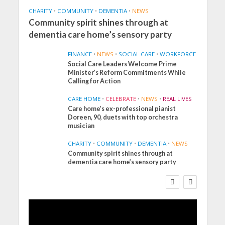
CHARITY
•
COMMUNITY
•
DEMENTIA
•
NEWS
Community spirit shines through at
dementia care home’s sensory party
FINANCE
•
NEWS
•
SOCIAL CARE
•
WORKFORCE
Social Care Leaders Welcome Prime
Minister’s Reform Commitments While
Calling for Action
CARE HOME
•
CELEBRATE
•
NEWS
•
REAL LIVES
Care home’s ex-professional pianist
Doreen, 90, duets with top orchestra
musician
CHARITY
•
COMMUNITY
•
DEMENTIA
•
NEWS
Community spirit shines through at
FINANCE
NEWS
SOCIAL CARE
dementia care home’s sensory party
WORKFORCE
Social Care Leaders
Welcome Prime
Minister’s Reform
Commitments While
Calling for Action