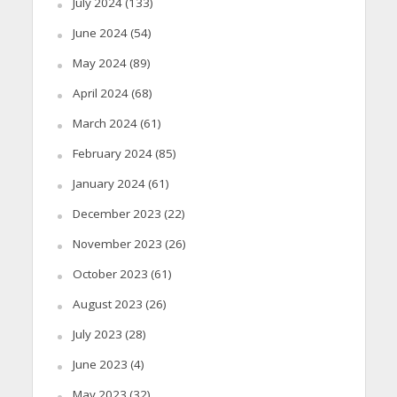
July 2024
(133)
June 2024
(54)
May 2024
(89)
April 2024
(68)
March 2024
(61)
February 2024
(85)
January 2024
(61)
December 2023
(22)
November 2023
(26)
October 2023
(61)
August 2023
(26)
July 2023
(28)
June 2023
(4)
May 2023
(32)