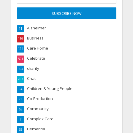
Alzheimer
11
Business
159
Care Home
124
Celebrate
501
charity
104
Chat
203
Children & Young People
94
Co-Production
93
Community
63
Complex Care
7
Dementia
63