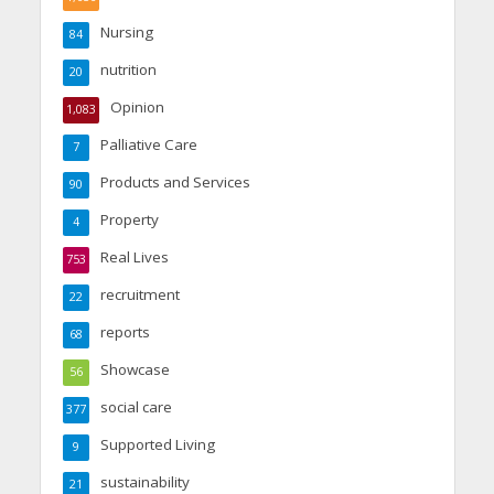
Nursing
84
nutrition
20
Opinion
1,083
Palliative Care
7
Products and Services
90
Property
4
Real Lives
753
recruitment
22
reports
68
Showcase
56
social care
377
Supported Living
9
sustainability
21