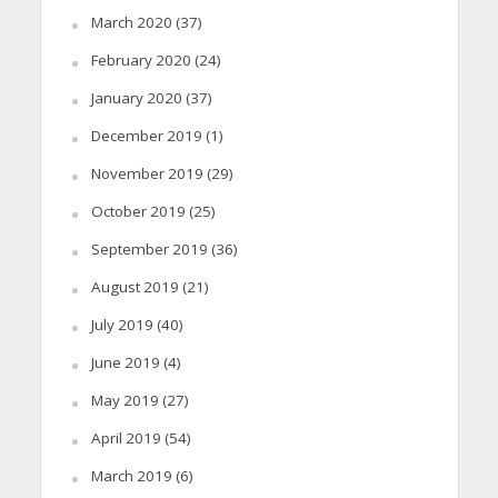
March 2020
(37)
February 2020
(24)
January 2020
(37)
December 2019
(1)
November 2019
(29)
October 2019
(25)
September 2019
(36)
August 2019
(21)
July 2019
(40)
June 2019
(4)
May 2019
(27)
April 2019
(54)
March 2019
(6)