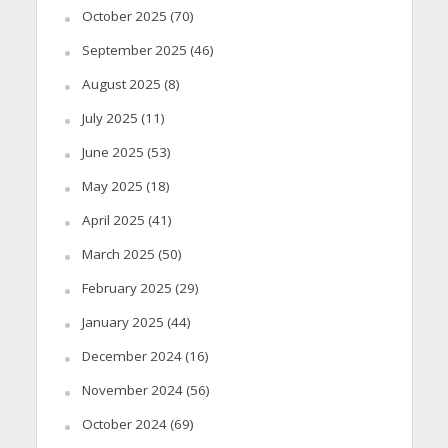
October 2025
(70)
September 2025
(46)
August 2025
(8)
July 2025
(11)
June 2025
(53)
May 2025
(18)
April 2025
(41)
March 2025
(50)
February 2025
(29)
January 2025
(44)
December 2024
(16)
November 2024
(56)
October 2024
(69)