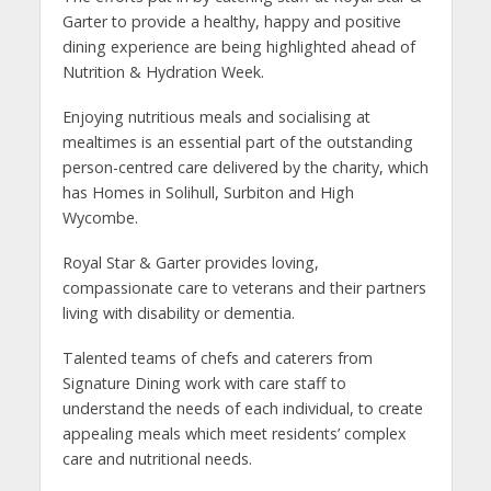
Garter to provide a healthy, happy and positive
dining experience are being highlighted ahead of
Nutrition & Hydration Week.
Enjoying nutritious meals and socialising at
mealtimes is an essential part of the outstanding
person-centred care delivered by the charity, which
has Homes in Solihull, Surbiton and High
Wycombe.
Royal Star & Garter provides loving,
compassionate care to veterans and their partners
living with disability or dementia.
Talented teams of chefs and caterers from
Signature Dining work with care staff to
understand the needs of each individual, to create
appealing meals which meet residents’ complex
care and nutritional needs.