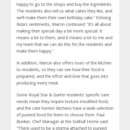
happy to go to the shops and buy the ingredients.
The residents also tell us what cakes they like, and
we’ll make them their own birthday cake.” Echoing
Rida’s sentiments, Marcin continued: “It’s all about
making their special day a bit more special. It
means a lot to them, and it means a lot to me and
my team that we can do this for the residents and
make them happy.”
In addition, Marcin also offers tours of the kitchen
to residents, so they can see how their food is
prepared, and the effort and love that goes into
producing every meal.
Some Royal Star & Garter residents’ specific care
needs mean they require texture-modified food,
and the care homes’ kitchens have a wide selection
of pureed food for them to choose from. Paul
Bunker, Chef Manager at the Solihull Home said:
“There used to be a stigma attached to pureed