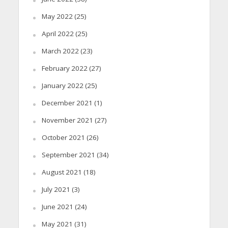
May 2022
(25)
April 2022
(25)
March 2022
(23)
February 2022
(27)
January 2022
(25)
December 2021
(1)
November 2021
(27)
October 2021
(26)
September 2021
(34)
August 2021
(18)
July 2021
(3)
June 2021
(24)
May 2021
(31)