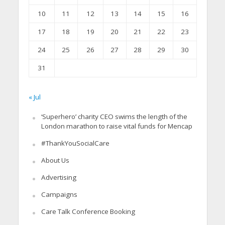
10
11
12
13
14
15
16
17
18
19
20
21
22
23
24
25
26
27
28
29
30
31
« Jul
‘Superhero’ charity CEO swims the length of the
London marathon to raise vital funds for Mencap
#ThankYouSocialCare
About Us
Advertising
Campaigns
Care Talk Conference Booking