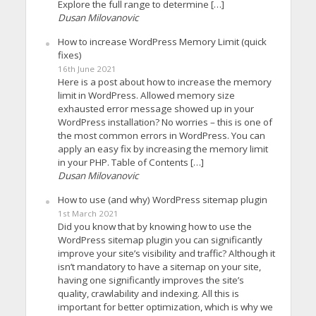
Explore the full range to determine […]
Dusan Milovanovic
How to increase WordPress Memory Limit (quick
fixes)
16th June 2021
Here is a post about how to increase the memory
limit in WordPress. Allowed memory size
exhausted error message showed up in your
WordPress installation? No worries – this is one of
the most common errors in WordPress. You can
apply an easy fix by increasing the memory limit
in your PHP. Table of Contents […]
Dusan Milovanovic
How to use (and why) WordPress sitemap plugin
1st March 2021
Did you know that by knowing how to use the
WordPress sitemap plugin you can significantly
improve your site’s visibility and traffic? Although it
isn’t mandatory to have a sitemap on your site,
having one significantly improves the site’s
quality, crawlability and indexing. All this is
important for better optimization, which is why we