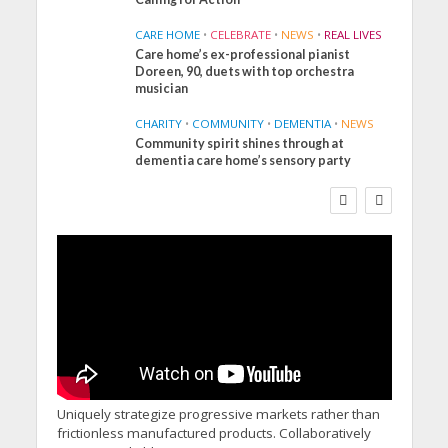
CARE HOME
•
CELEBRATE
•
NEWS
•
REAL LIVES
Care home’s ex-professional pianist
Doreen, 90, duets with top orchestra
musician
CHARITY
•
COMMUNITY
•
DEMENTIA
•
NEWS
Community spirit shines through at
FINANCE
NEWS
SOCIAL CARE
dementia care home’s sensory party
WORKFORCE
Social Care Leaders
Welcome Prime
Minister’s Reform
Commitments While
Calling for Action
Uniquely strategize progressive markets rather than
frictionless manufactured products. Collaboratively