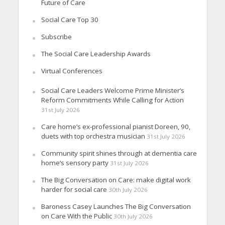
Future of Care
Social Care Top 30
Subscribe
The Social Care Leadership Awards
Virtual Conferences
Social Care Leaders Welcome Prime Minister’s
Reform Commitments While Calling for Action
31st July 2026
Care home’s ex-professional pianist Doreen, 90,
duets with top orchestra musician
31st July 2026
Community spirit shines through at dementia care
home’s sensory party
31st July 2026
The Big Conversation on Care: make digital work
harder for social care
30th July 2026
Baroness Casey Launches The Big Conversation
on Care With the Public
30th July 2026