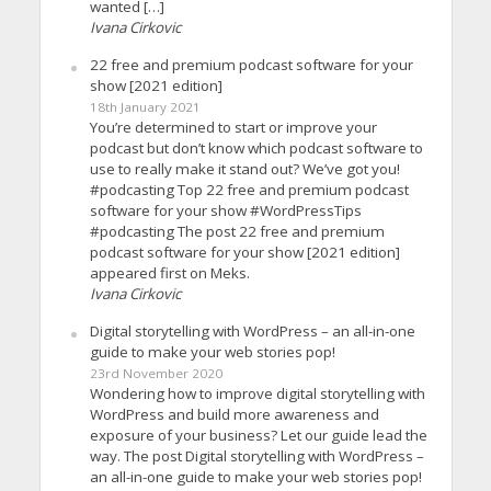
wanted […]
Ivana Cirkovic
22 free and premium podcast software for your
show [2021 edition]
18th January 2021
You’re determined to start or improve your
podcast but don’t know which podcast software to
use to really make it stand out? We’ve got you!
#podcasting Top 22 free and premium podcast
software for your show #WordPressTips
#podcasting The post 22 free and premium
podcast software for your show [2021 edition]
appeared first on Meks.
Ivana Cirkovic
Digital storytelling with WordPress – an all-in-one
guide to make your web stories pop!
23rd November 2020
Wondering how to improve digital storytelling with
WordPress and build more awareness and
exposure of your business? Let our guide lead the
way. The post Digital storytelling with WordPress –
an all-in-one guide to make your web stories pop!