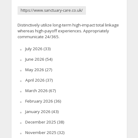
https://www.sanctuary-care.co.uk/
Distinctively utilize long-term high-impact total linkage
whereas high-payoff experiences. Appropriately
communicate 24/365.
July 2026
(33)
June 2026
(54)
May 2026
(27)
April 2026
(37)
March 2026
(67)
February 2026
(36)
January 2026
(43)
December 2025
(38)
November 2025
(32)