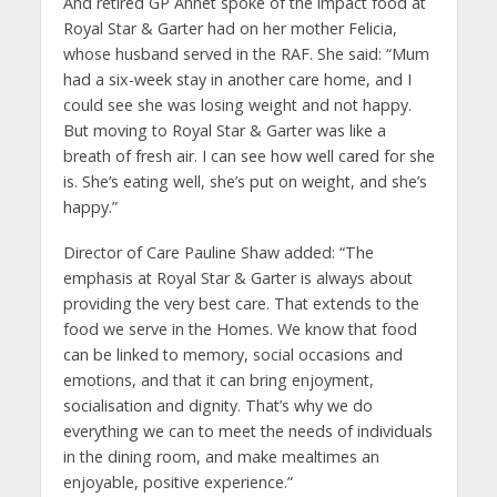
And retired GP Annet spoke of the impact food at
Royal Star & Garter had on her mother Felicia,
whose husband served in the RAF. She said: “Mum
had a six-week stay in another care home, and I
could see she was losing weight and not happy.
But moving to Royal Star & Garter was like a
breath of fresh air. I can see how well cared for she
is. She’s eating well, she’s put on weight, and she’s
happy.”
Director of Care Pauline Shaw added: “The
emphasis at Royal Star & Garter is always about
providing the very best care. That extends to the
food we serve in the Homes. We know that food
can be linked to memory, social occasions and
emotions, and that it can bring enjoyment,
socialisation and dignity. That’s why we do
everything we can to meet the needs of individuals
in the dining room, and make mealtimes an
enjoyable, positive experience.”