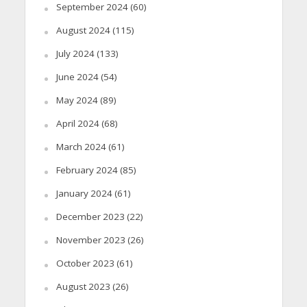
September 2024
(60)
August 2024
(115)
July 2024
(133)
June 2024
(54)
May 2024
(89)
April 2024
(68)
March 2024
(61)
February 2024
(85)
January 2024
(61)
December 2023
(22)
November 2023
(26)
October 2023
(61)
August 2023
(26)