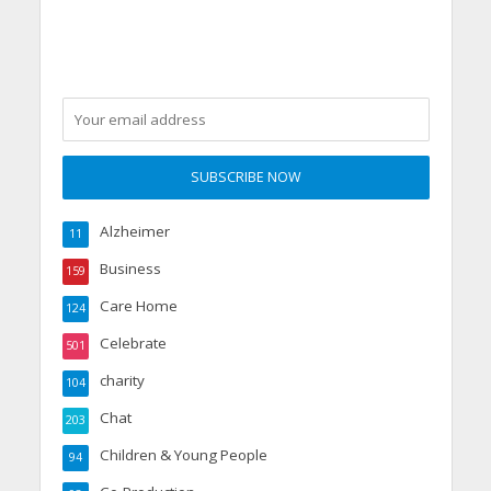
Alzheimer
11
Business
159
Care Home
124
Celebrate
501
charity
104
Chat
203
Children & Young People
94