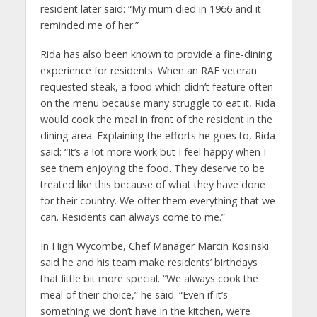
resident later said: “My mum died in 1966 and it
reminded me of her.”
Rida has also been known to provide a fine-dining
experience for residents. When an RAF veteran
requested steak, a food which didn’t feature often
on the menu because many struggle to eat it, Rida
would cook the meal in front of the resident in the
dining area. Explaining the efforts he goes to, Rida
said: “It’s a lot more work but I feel happy when I
see them enjoying the food. They deserve to be
treated like this because of what they have done
for their country. We offer them everything that we
can. Residents can always come to me.”
In High Wycombe, Chef Manager Marcin Kosinski
said he and his team make residents’ birthdays
that little bit more special. “We always cook the
meal of their choice,” he said. “Even if it’s
something we don’t have in the kitchen, we’re