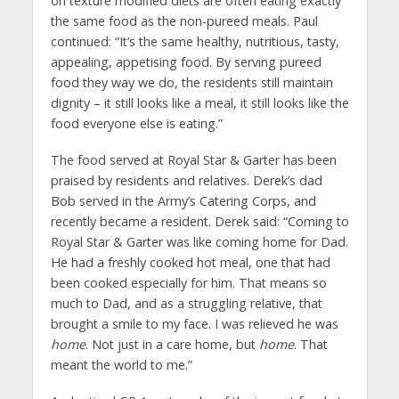
on texture modified diets are often eating exactly
the same food as the non-pureed meals. Paul
continued: “It’s the same healthy, nutritious, tasty,
appealing, appetising food. By serving pureed
food they way we do, the residents still maintain
dignity – it still looks like a meal, it still looks like the
food everyone else is eating.”
The food served at Royal Star & Garter has been
praised by residents and relatives. Derek’s dad
Bob served in the Army’s Catering Corps, and
recently became a resident. Derek said: “Coming to
Royal Star & Garter was like coming home for Dad.
He had a freshly cooked hot meal, one that had
been cooked especially for him. That means so
much to Dad, and as a struggling relative, that
brought a smile to my face. I was relieved he was
home
. Not just in a care home, but
home
. That
meant the world to me.”