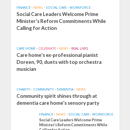
FINANCE
•
NEWS
•
SOCIAL CARE
•
WORKFORCE
Social Care Leaders Welcome Prime
Minister’s Reform Commitments While
Calling for Action
CARE HOME
•
CELEBRATE
•
NEWS
•
REAL LIVES
Care home’s ex-professional pianist
Doreen, 90, duets with top orchestra
musician
CHARITY
•
COMMUNITY
•
DEMENTIA
•
NEWS
Community spirit shines through at
dementia care home’s sensory party
FINANCE
•
NEWS
•
SOCIAL CARE
•
WORKFORCE
Social Care Leaders Welcome Prime
Minister’s Reform Commitments While
Calling for Action