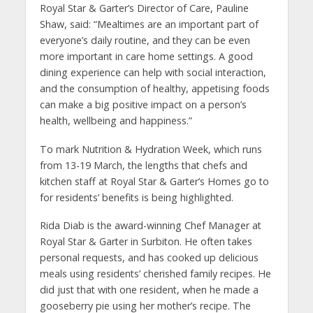
Royal Star & Garter’s Director of Care, Pauline
Shaw, said: “Mealtimes are an important part of
everyone’s daily routine, and they can be even
more important in care home settings. A good
dining experience can help with social interaction,
and the consumption of healthy, appetising foods
can make a big positive impact on a person’s
health, wellbeing and happiness.”
To mark Nutrition & Hydration Week, which runs
from 13-19 March, the lengths that chefs and
kitchen staff at Royal Star & Garter’s Homes go to
for residents’ benefits is being highlighted.
Rida Diab is the award-winning Chef Manager at
Royal Star & Garter in Surbiton. He often takes
personal requests, and has cooked up delicious
meals using residents’ cherished family recipes. He
did just that with one resident, when he made a
gooseberry pie using her mother’s recipe. The