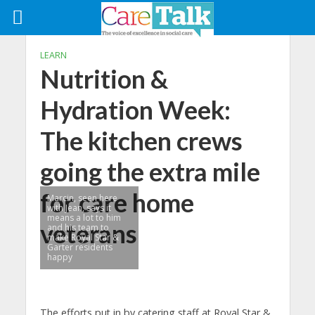
LEARN
Nutrition &
Hydration Week:
The kitchen crews
going the extra mile
for care home
Marcin, seen here
with Jean, says it
means a lot to him
veterans
and his team to
make Royal Star &
Garter residents
happy
The efforts put in by catering staff at Royal Star &