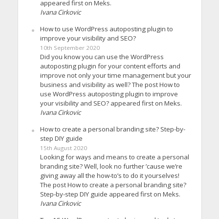
appeared first on Meks.
Ivana Cirkovic
How to use WordPress autoposting plugin to
improve your visibility and SEO?
10th September 2020
Did you know you can use the WordPress
autoposting plugin for your content efforts and
improve not only your time management but your
business and visibility as well? The post How to
use WordPress autoposting plugin to improve
your visibility and SEO? appeared first on Meks.
Ivana Cirkovic
How to create a personal branding site? Step-by-
step DIY guide
15th August 2020
Looking for ways and means to create a personal
branding site? Well, look no further ’cause we’re
giving away all the how-to’s to do it yourselves!
The post How to create a personal branding site?
Step-by-step DIY guide appeared first on Meks.
Ivana Cirkovic