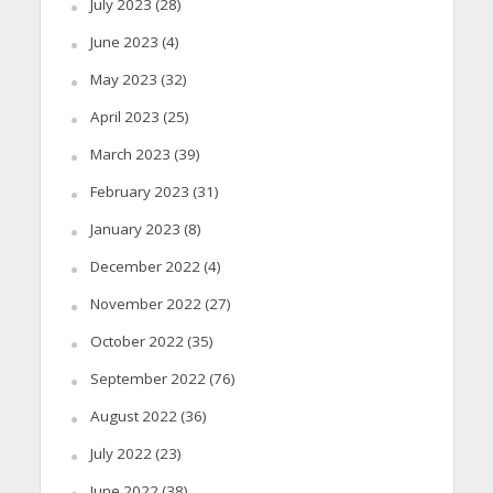
July 2023
(28)
June 2023
(4)
May 2023
(32)
April 2023
(25)
March 2023
(39)
February 2023
(31)
January 2023
(8)
December 2022
(4)
November 2022
(27)
October 2022
(35)
September 2022
(76)
August 2022
(36)
July 2022
(23)
June 2022
(38)