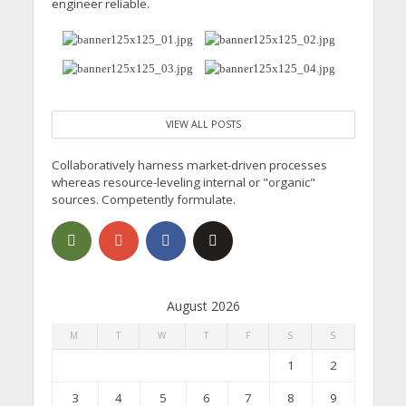
engineer reliable.
VIEW ALL POSTS
Collaboratively harness market-driven processes
whereas resource-leveling internal or "organic"
sources. Competently formulate.
August 2026
M
T
W
T
F
S
S
1
2
3
4
5
6
7
8
9