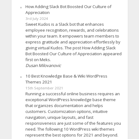
How Adding Slack Bot Boosted Our Culture of
Appreciation
3rd July 2024
Sweet Kudos is a Slack bot that enhances
employee recognition, rewards, and celebrations
within your team. It empowers team members to
express gratitude and appreciation effortlessly by
giving virtual Kudos. The post How Adding Slack
Bot Boosted Our Culture of Appreciation appeared
first on Meks.
Dusan Milovanovic
10 Best Knowledge Base & Wiki WordPress
Themes 2021
15th September 2021
Running a successful online business requires an
exceptional WordPress knowledge base theme
that organizes documentation and helps
customers. Customization options, intuitive
navigation, unique layouts, and fast
responsiveness are just some of the features you
need. The following 10 WordPress wiki themes
represent the best options for 2021 and beyond.