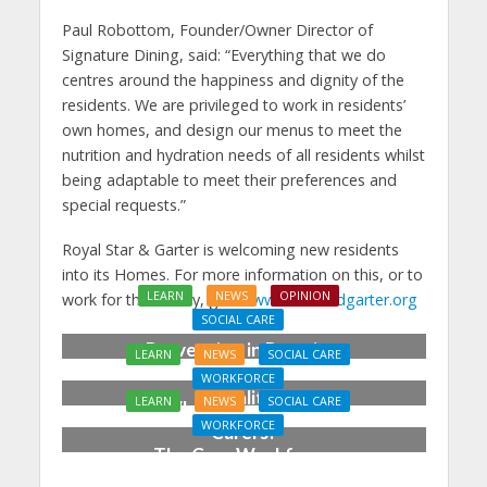
Paul Robottom, Founder/Owner Director of
Signature Dining, said: “Everything that we do
centres around the happiness and dignity of the
residents. We are privileged to work in residents’
own homes, and design our menus to meet the
nutrition and hydration needs of all residents whilst
being adaptable to meet their preferences and
special requests.”
Royal Star & Garter is welcoming new residents
into its Homes. For more information on this, or to
LEARN
NEWS
OPINION
work for the charity, go to
www.starandgarter.org
SOCIAL CARE
Prevention in Practice:
LEARN
NEWS
SOCIAL CARE
From Aspiration to
WORKFORCE
Reality
LEARN
NEWS
SOCIAL CARE
Who Cares for the
WORKFORCE
Carers?
The Care Workforce
Pathway in Action