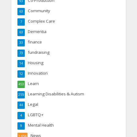
Co-Production
93
Community
63
Complex Care
7
Dementia
63
finance
33
fundraising
73
Housing
14
Innovation
12
Learn
453
Learning Disabilities & Autism
255
Legal
44
LGBTQ+
4
Mental Health
9
News
1,656