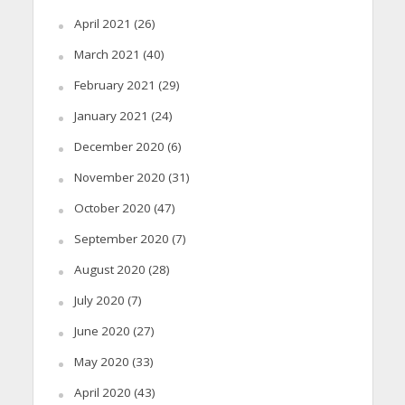
April 2021
(26)
March 2021
(40)
February 2021
(29)
January 2021
(24)
December 2020
(6)
November 2020
(31)
October 2020
(47)
September 2020
(7)
August 2020
(28)
July 2020
(7)
June 2020
(27)
May 2020
(33)
April 2020
(43)