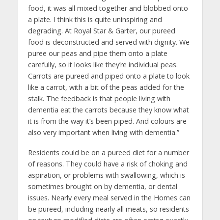
food, it was all mixed together and blobbed onto
a plate. I think this is quite uninspiring and
degrading. At Royal Star & Garter, our pureed
food is deconstructed and served with dignity. We
puree our peas and pipe them onto a plate
carefully, so it looks like they’re individual peas.
Carrots are pureed and piped onto a plate to look
like a carrot, with a bit of the peas added for the
stalk. The feedback is that people living with
dementia eat the carrots because they know what
it is from the way it’s been piped. And colours are
also very important when living with dementia.”
Residents could be on a pureed diet for a number
of reasons. They could have a risk of choking and
aspiration, or problems with swallowing, which is
sometimes brought on by dementia, or dental
issues. Nearly every meal served in the Homes can
be pureed, including nearly all meats, so residents