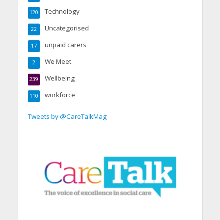
Technology
120
Uncategorised
22
unpaid carers
17
We Meet
2
Wellbeing
239
workforce
110
Tweets by @CareTalkMag