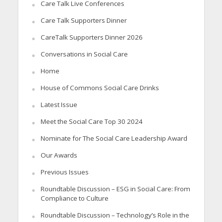
Care Talk Live Conferences
Care Talk Supporters Dinner
CareTalk Supporters Dinner 2026
Conversations in Social Care
Home
House of Commons Social Care Drinks
Latest Issue
Meet the Social Care Top 30 2024
Nominate for The Social Care Leadership Award
Our Awards
Previous Issues
Roundtable Discussion – ESG in Social Care: From
Compliance to Culture
Roundtable Discussion – Technology’s Role in the