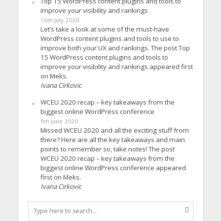
Top 15 WordPress content plugins and tools to
improve your visibility and rankings
16th July 2020
Let’s take a look at some of the must-have
WordPress content plugins and tools to use to
improve both your UX and rankings. The post Top
15 WordPress content plugins and tools to
improve your visibility and rankings appeared first
on Meks.
Ivana Cirkovic
WCEU 2020 recap – key takeaways from the
biggest online WordPress conference
9th June 2020
Missed WCEU 2020 and all the exciting stuff from
there? Here are all the key takeaways and main
points to remember so, take notes! The post
WCEU 2020 recap – key takeaways from the
biggest online WordPress conference appeared
first on Meks.
Ivana Cirkovic