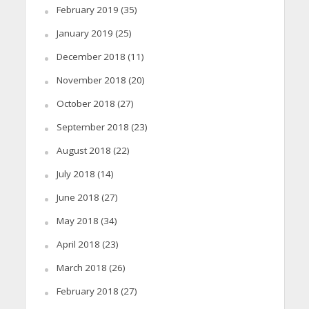
February 2019
(35)
January 2019
(25)
December 2018
(11)
November 2018
(20)
October 2018
(27)
September 2018
(23)
August 2018
(22)
July 2018
(14)
June 2018
(27)
May 2018
(34)
April 2018
(23)
March 2018
(26)
February 2018
(27)