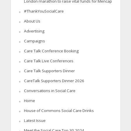
London marathon to raise vital funds for Mencap
#ThankYouSocialCare
About Us
Advertising
Campaigns
Care Talk Conference Booking
Care Talk Live Conferences
Care Talk Supporters Dinner
CareTalk Supporters Dinner 2026
Conversations in Social Care
Home
House of Commons Social Care Drinks
Latest Issue
Meet the Social Care Top 30 2024