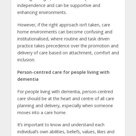
independence and can be supportive and
enhancing environments.
However, if the right approach isn’t taken, care
home environments can become confusing and
institutionalised, where routine and task driven
practice takes precedence over the promotion and
delivery of care based on attachment, comfort and
inclusion.
Person-centred care for people living with
dementia
For people living with dementia, person-centred
care should be at the heart and centre of all care
planning and delivery, especially when someone
moves into a care home.
It’s important to know and understand each
individual’s own abilities, beliefs, values, likes and