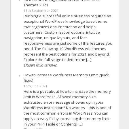
Themes 2021
15th September 2021
Running a successful online business requires an
exceptional WordPress knowledge base theme
that organizes documentation and helps
customers. Customization options, intuitive
navigation, unique layouts, and fast
responsiveness are just some of the features you
need. The following 10 WordPress wiki themes
represent the best options for 2021 and beyond.
Explore the full range to determine […]
Dusan Milovanovic
How to increase WordPress Memory Limit (quick
fixes)
16th June 2021
Here is a post about how to increase the memory
limit in WordPress. Allowed memory size
exhausted error message showed up in your
WordPress installation? No worries – this is one of
the most common errors in WordPress. You can
apply an easy fix by increasing the memory limit
in your PHP. Table of Contents […]