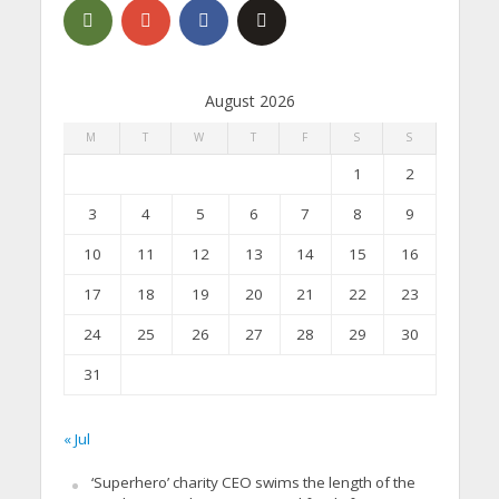
August 2026
M
T
W
T
F
S
S
1
2
3
4
5
6
7
8
9
10
11
12
13
14
15
16
17
18
19
20
21
22
23
24
25
26
27
28
29
30
31
« Jul
‘Superhero’ charity CEO swims the length of the