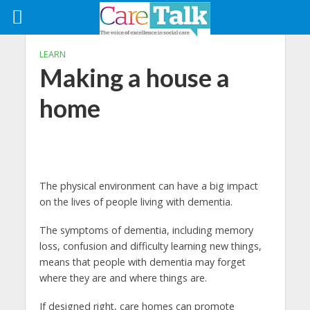
LEARN
Making a house a
home
The physical environment can have a big impact
on the lives of people living with dementia.
The symptoms of dementia, including memory
loss, confusion and difficulty learning new things,
means that people with dementia may forget
where they are and where things are.
If designed right, care homes can promote