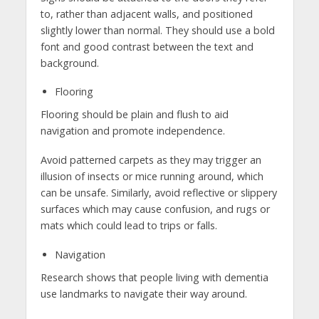
to, rather than adjacent walls, and positioned
slightly lower than normal. They should use a bold
font and good contrast between the text and
background.
Flooring
Flooring should be plain and flush to aid
navigation and promote independence.
Avoid patterned carpets as they may trigger an
illusion of insects or mice running around, which
can be unsafe. Similarly, avoid reflective or slippery
surfaces which may cause confusion, and rugs or
mats which could lead to trips or falls.
Navigation
Research shows that people living with dementia
use landmarks to navigate their way around.