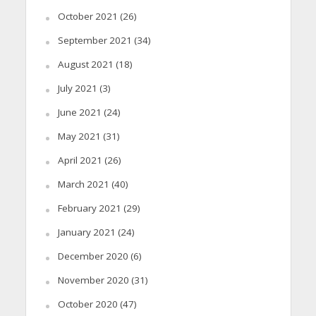
October 2021
(26)
September 2021
(34)
August 2021
(18)
July 2021
(3)
June 2021
(24)
May 2021
(31)
April 2021
(26)
March 2021
(40)
February 2021
(29)
January 2021
(24)
December 2020
(6)
November 2020
(31)
October 2020
(47)