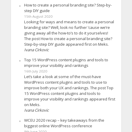
How to create a personal branding site? Step-by-
step DIY guide
15th August 2020
Looking for ways and means to create a personal
branding site? Well, look no further ’cause we’re
giving away all the how-to’s to do it yourselves!
The post How to create a personal branding site?
Step-by-step DIY guide appeared first on Meks.
Ivana Cirkovic
Top 15 WordPress content plugins and tools to
improve your visibility and rankings
16th July 2020
Let’s take a look at some of the must-have
WordPress content plugins and tools to use to
improve both your UX and rankings. The post Top
15 WordPress content plugins and tools to
improve your visibility and rankings appeared first
on Meks.
Ivana Cirkovic
WCEU 2020 recap – key takeaways from the
biggest online WordPress conference
9th June 2020