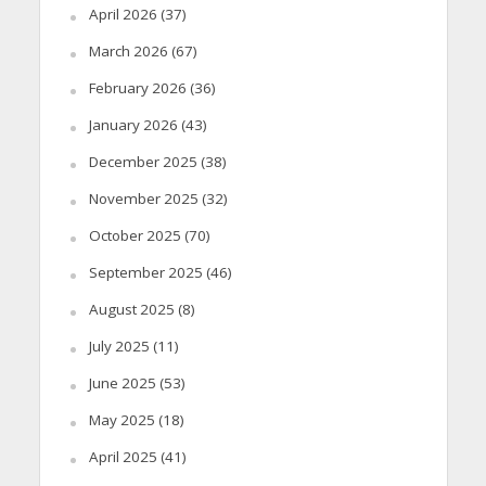
April 2026
(37)
March 2026
(67)
February 2026
(36)
January 2026
(43)
December 2025
(38)
November 2025
(32)
October 2025
(70)
September 2025
(46)
August 2025
(8)
July 2025
(11)
June 2025
(53)
May 2025
(18)
April 2025
(41)