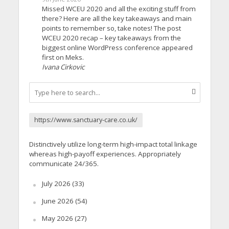
Missed WCEU 2020 and all the exciting stuff from
there? Here are all the key takeaways and main
points to remember so, take notes! The post
WCEU 2020 recap – key takeaways from the
biggest online WordPress conference appeared
first on Meks.
Ivana Cirkovic
https://www.sanctuary-care.co.uk/
Distinctively utilize long-term high-impact total linkage
whereas high-payoff experiences. Appropriately
communicate 24/365.
July 2026
(33)
June 2026
(54)
May 2026
(27)