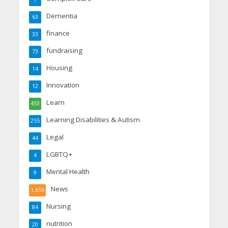
Dementia
63
finance
33
fundraising
73
Housing
14
Innovation
12
Learn
453
Learning Disabilities & Autism
255
Legal
44
LGBTQ+
4
Mental Health
9
News
1,656
Nursing
84
nutrition
20