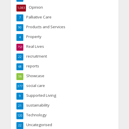
Opinion
1,083
Palliative Care
7
Products and Services
90
Property
4
Real Lives
753
recruitment
22
reports
68
Showcase
56
social care
377
Supported Living
9
sustainability
21
Technology
120
Uncategorised
22