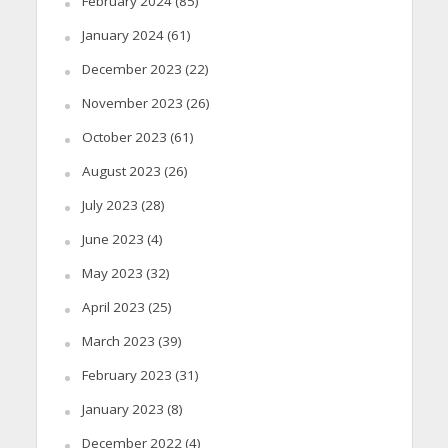
February 2024
(85)
January 2024
(61)
December 2023
(22)
November 2023
(26)
October 2023
(61)
August 2023
(26)
July 2023
(28)
June 2023
(4)
May 2023
(32)
April 2023
(25)
March 2023
(39)
February 2023
(31)
January 2023
(8)
December 2022
(4)