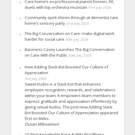
Care home’s ex-professional pianist Doreen, 90,
duets with top orchestra musician
31st July 2026
Community spirit shines through at dementia care
home’s sensory party
31st July 2026
The Big Conversation on Care: make digital work
harder for social care
30th July 2026
Baroness Casey Launches The Big Conversation
on Care With the Public
30th July 2026
How Adding Slack Bot Boosted Our Culture of
Appreciation
3rd July 2024
Sweet Kudos is a Slack bot that enhances
employee recognition, rewards, and celebrations
within your team. It empowers team members to
express gratitude and appreciation effortlessly by
giving virtual Kudos. The post How Adding Slack
Bot Boosted Our Culture of Appreciation appeared
first on Meks.
Dusan Milovanovic
10 Best Knowledge Base & Wiki WordPress