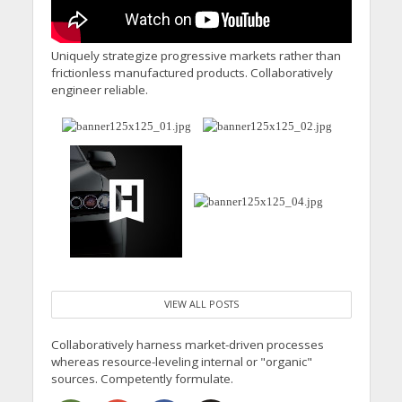
Uniquely strategize progressive markets rather than
frictionless manufactured products. Collaboratively
engineer reliable.
VIEW ALL POSTS
Collaboratively harness market-driven processes
whereas resource-leveling internal or "organic"
sources. Competently formulate.