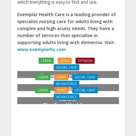
which everything is easy to find and use.
Exemplar Health Care is a leading provider of
specialist nursing care for adults living with
complex and high acuity needs. They have a
number of services that specialise in
supporting adults living with dementia. Visit:
www.exemplarhc.com
LEARN
NEWS
OPINION
SOCIAL CARE
Prevention in Practice:
LEARN
NEWS
SOCIAL CARE
From Aspiration to
WORKFORCE
Reality
LEARN
NEWS
SOCIAL CARE
Who Cares for the
WORKFORCE
Carers?
The Care Workforce
Pathway in Action