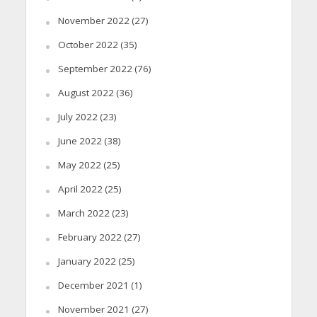
November 2022
(27)
October 2022
(35)
September 2022
(76)
August 2022
(36)
July 2022
(23)
June 2022
(38)
May 2022
(25)
April 2022
(25)
March 2022
(23)
February 2022
(27)
January 2022
(25)
December 2021
(1)
November 2021
(27)