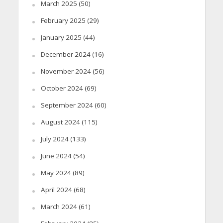
March 2025
(50)
February 2025
(29)
January 2025
(44)
December 2024
(16)
November 2024
(56)
October 2024
(69)
September 2024
(60)
August 2024
(115)
July 2024
(133)
June 2024
(54)
May 2024
(89)
April 2024
(68)
March 2024
(61)