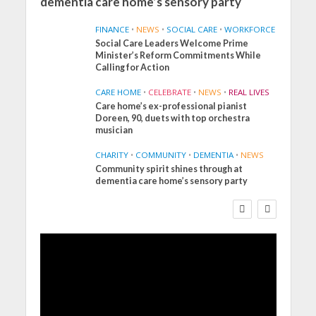
dementia care home’s sensory party
FINANCE
•
NEWS
•
SOCIAL CARE
•
WORKFORCE
Social Care Leaders Welcome Prime
Minister’s Reform Commitments While
Calling for Action
CARE HOME
•
CELEBRATE
•
NEWS
•
REAL LIVES
Care home’s ex-professional pianist
Doreen, 90, duets with top orchestra
musician
CHARITY
•
COMMUNITY
•
DEMENTIA
•
NEWS
Community spirit shines through at
FINANCE
NEWS
SOCIAL CARE
dementia care home’s sensory party
WORKFORCE
Social Care Leaders
Welcome Prime
Minister’s Reform
Commitments While
Calling for Action