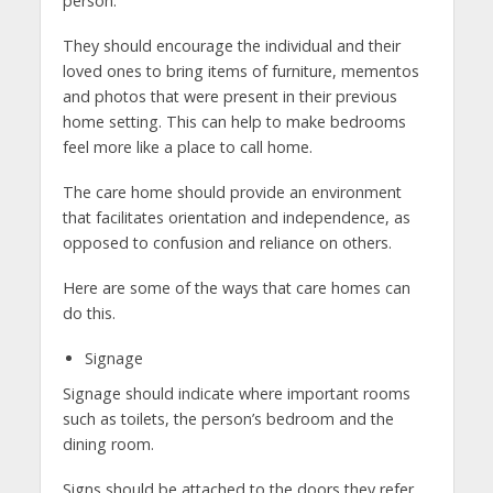
person.
They should encourage the individual and their
loved ones to bring items of furniture, mementos
and photos that were present in their previous
home setting. This can help to make bedrooms
feel more like a place to call home.
The care home should provide an environment
that facilitates orientation and independence, as
opposed to confusion and reliance on others.
Here are some of the ways that care homes can
do this.
Signage
Signage should indicate where important rooms
such as toilets, the person’s bedroom and the
dining room.
Signs should be attached to the doors they refer