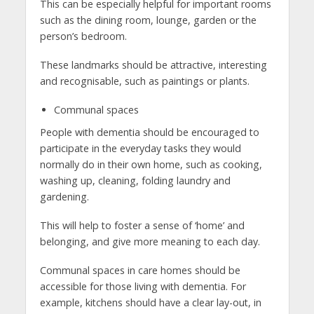
This can be especially helpful for important rooms
such as the dining room, lounge, garden or the
person’s bedroom.
These landmarks should be attractive, interesting
and recognisable, such as paintings or plants.
Communal spaces
People with dementia should be encouraged to
participate in the everyday tasks they would
normally do in their own home, such as cooking,
washing up, cleaning, folding laundry and
gardening.
This will help to foster a sense of ‘home’ and
belonging, and give more meaning to each day.
Communal spaces in care homes should be
accessible for those living with dementia. For
example, kitchens should have a clear lay-out, in