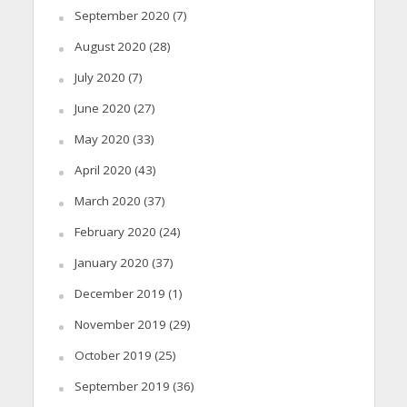
September 2020
(7)
August 2020
(28)
July 2020
(7)
June 2020
(27)
May 2020
(33)
April 2020
(43)
March 2020
(37)
February 2020
(24)
January 2020
(37)
December 2019
(1)
November 2019
(29)
October 2019
(25)
September 2019
(36)