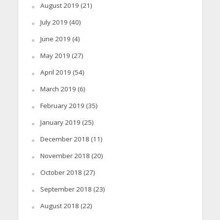
August 2019
(21)
July 2019
(40)
June 2019
(4)
May 2019
(27)
April 2019
(54)
March 2019
(6)
February 2019
(35)
January 2019
(25)
December 2018
(11)
November 2018
(20)
October 2018
(27)
September 2018
(23)
August 2018
(22)