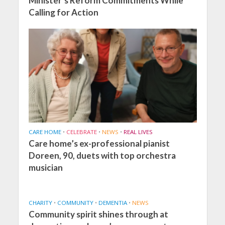
Minister’s Reform Commitments While
Calling for Action
CARE HOME
•
CELEBRATE
•
NEWS
•
REAL LIVES
Care home’s ex-professional pianist
Doreen, 90, duets with top orchestra
musician
CHARITY
•
COMMUNITY
•
DEMENTIA
•
NEWS
Community spirit shines through at