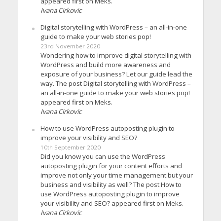
appeared first on Meks.
Ivana Cirkovic
Digital storytelling with WordPress – an all-in-one
guide to make your web stories pop!
23rd November 2020
Wondering how to improve digital storytelling with
WordPress and build more awareness and
exposure of your business? Let our guide lead the
way. The post Digital storytelling with WordPress –
an all-in-one guide to make your web stories pop!
appeared first on Meks.
Ivana Cirkovic
How to use WordPress autoposting plugin to
improve your visibility and SEO?
10th September 2020
Did you know you can use the WordPress
autoposting plugin for your content efforts and
improve not only your time management but your
business and visibility as well? The post How to
use WordPress autoposting plugin to improve
your visibility and SEO? appeared first on Meks.
Ivana Cirkovic