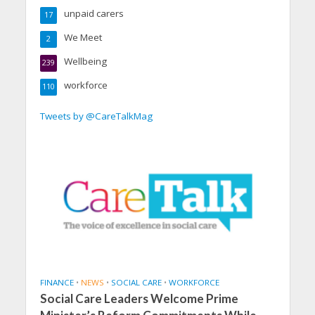
unpaid carers
17
We Meet
2
Wellbeing
239
workforce
110
Tweets by @CareTalkMag
FINANCE
•
NEWS
•
SOCIAL CARE
•
WORKFORCE
Social Care Leaders Welcome Prime