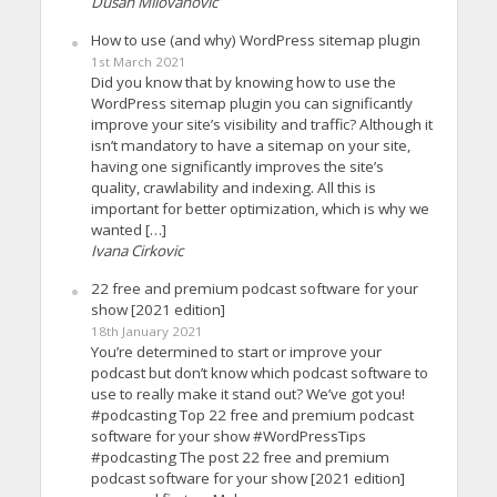
Dusan Milovanovic
How to use (and why) WordPress sitemap plugin
1st March 2021
Did you know that by knowing how to use the
WordPress sitemap plugin you can significantly
improve your site’s visibility and traffic? Although it
isn’t mandatory to have a sitemap on your site,
having one significantly improves the site’s
quality, crawlability and indexing. All this is
important for better optimization, which is why we
wanted […]
Ivana Cirkovic
22 free and premium podcast software for your
show [2021 edition]
18th January 2021
You’re determined to start or improve your
podcast but don’t know which podcast software to
use to really make it stand out? We’ve got you!
#podcasting Top 22 free and premium podcast
software for your show #WordPressTips
#podcasting The post 22 free and premium
podcast software for your show [2021 edition]