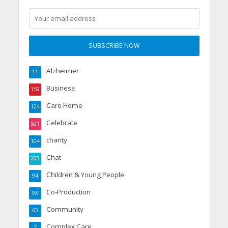
Alzheimer
11
Business
159
Care Home
124
Celebrate
501
charity
104
Chat
203
Children & Young People
94
Co-Production
93
Community
63
Complex Care
7