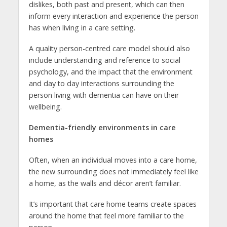
dislikes, both past and present, which can then
inform every interaction and experience the person
has when living in a care setting.
A quality person-centred care model should also
include understanding and reference to social
psychology, and the impact that the environment
and day to day interactions surrounding the
person living with dementia can have on their
wellbeing.
Dementia-friendly environments in care
homes
Often, when an individual moves into a care home,
the new surrounding does not immediately feel like
a home, as the walls and décor aren’t familiar.
It’s important that care home teams create spaces
around the home that feel more familiar to the