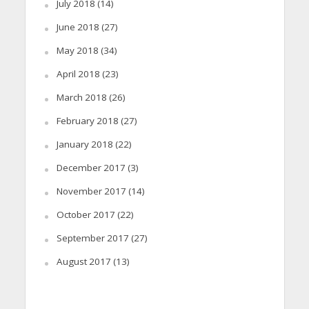
July 2018
(14)
June 2018
(27)
May 2018
(34)
April 2018
(23)
March 2018
(26)
February 2018
(27)
January 2018
(22)
December 2017
(3)
November 2017
(14)
October 2017
(22)
September 2017
(27)
August 2017
(13)