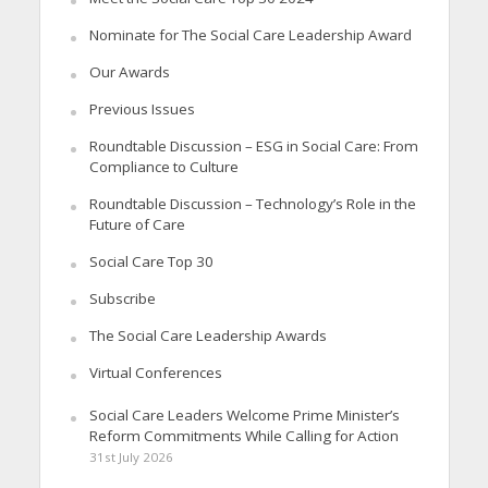
Nominate for The Social Care Leadership Award
Our Awards
Previous Issues
Roundtable Discussion – ESG in Social Care: From
Compliance to Culture
Roundtable Discussion – Technology’s Role in the
Future of Care
Social Care Top 30
Subscribe
The Social Care Leadership Awards
Virtual Conferences
Social Care Leaders Welcome Prime Minister’s
Reform Commitments While Calling for Action
31st July 2026