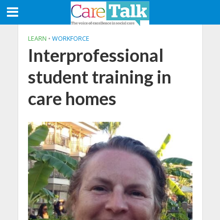
LEARN
•
WORKFORCE
Interprofessional
student training in
care homes