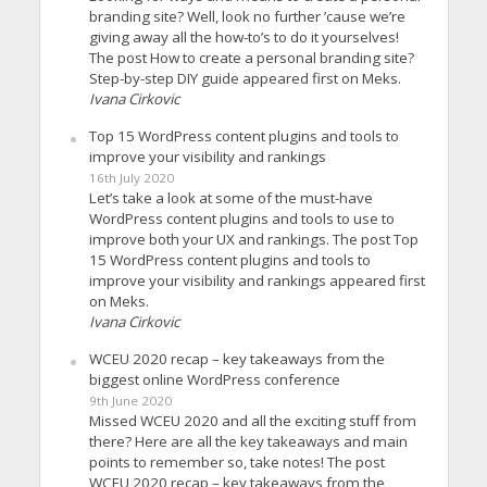
branding site? Well, look no further ’cause we’re
giving away all the how-to’s to do it yourselves!
The post How to create a personal branding site?
Step-by-step DIY guide appeared first on Meks.
Ivana Cirkovic
Top 15 WordPress content plugins and tools to
improve your visibility and rankings
16th July 2020
Let’s take a look at some of the must-have
WordPress content plugins and tools to use to
improve both your UX and rankings. The post Top
15 WordPress content plugins and tools to
improve your visibility and rankings appeared first
on Meks.
Ivana Cirkovic
WCEU 2020 recap – key takeaways from the
biggest online WordPress conference
9th June 2020
Missed WCEU 2020 and all the exciting stuff from
there? Here are all the key takeaways and main
points to remember so, take notes! The post
WCEU 2020 recap – key takeaways from the