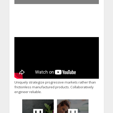
Uniquely strategize progressive markets rather than
frictionless manufactured products. Collaboratively
engineer reliable.