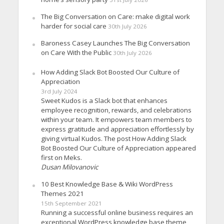
The Big Conversation on Care: make digital work
harder for social care
30th July 2026
Baroness Casey Launches The Big Conversation
on Care With the Public
30th July 2026
How Adding Slack Bot Boosted Our Culture of
Appreciation
3rd July 2024
Sweet Kudos is a Slack bot that enhances
employee recognition, rewards, and celebrations
within your team. It empowers team members to
express gratitude and appreciation effortlessly by
giving virtual Kudos. The post How Adding Slack
Bot Boosted Our Culture of Appreciation appeared
first on Meks.
Dusan Milovanovic
10 Best Knowledge Base & Wiki WordPress
Themes 2021
15th September 2021
Running a successful online business requires an
exceptional WordPress knowledge base theme