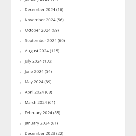
December 2024
(16)
November 2024
(56)
October 2024
(69)
September 2024
(60)
August 2024
(115)
July 2024
(133)
June 2024
(54)
May 2024
(89)
April 2024
(68)
March 2024
(61)
February 2024
(85)
January 2024
(61)
December 2023
(22)