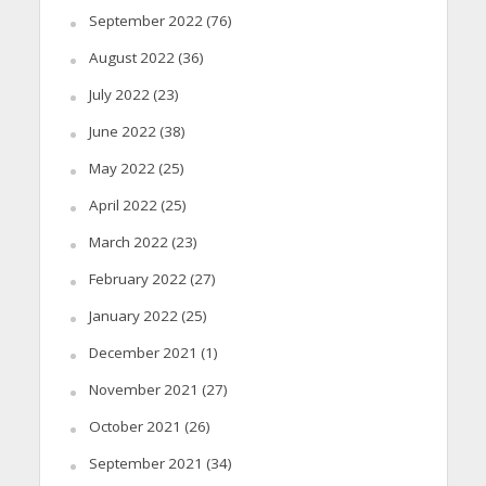
September 2022
(76)
August 2022
(36)
July 2022
(23)
June 2022
(38)
May 2022
(25)
April 2022
(25)
March 2022
(23)
February 2022
(27)
January 2022
(25)
December 2021
(1)
November 2021
(27)
October 2021
(26)
September 2021
(34)