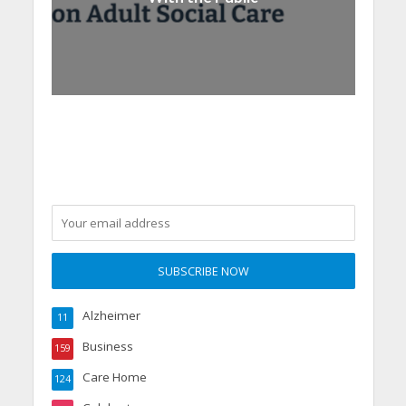
Alzheimer
11
Business
159
Care Home
124