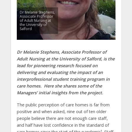
Dr Melanie Stephens,
Associate Professor
of Adult Nursing at
the University of
Salford
Dr Melanie Stephens, Associate Professor of
Adult Nursing at the University of Salford, is the
lead for pioneering research focused on
delivering and evaluating the impact of an
interprofessional student training program in
care homes. Here she shares some of the
Managers’ initial insights from the project.
The public perception of care homes is far from
positive and when asked, nine out of ten older
people believe there are not enough care staff,
and half have lost confidence in the standard of
care homes since the start of the pandemic¹. Staff