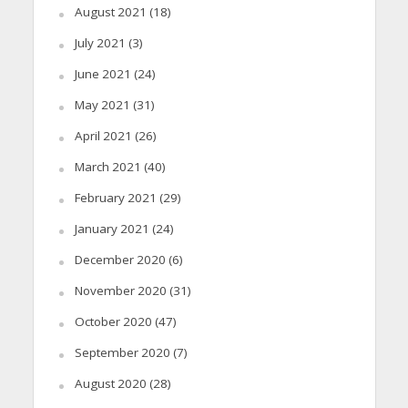
August 2021
(18)
July 2021
(3)
June 2021
(24)
May 2021
(31)
April 2021
(26)
March 2021
(40)
February 2021
(29)
January 2021
(24)
December 2020
(6)
November 2020
(31)
October 2020
(47)
September 2020
(7)
August 2020
(28)