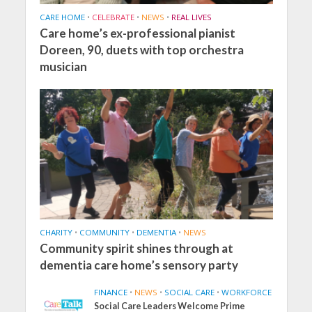
CARE HOME
•
CELEBRATE
•
NEWS
•
REAL LIVES
Care home’s ex-professional pianist
Doreen, 90, duets with top orchestra
musician
CHARITY
•
COMMUNITY
•
DEMENTIA
•
NEWS
Community spirit shines through at
dementia care home’s sensory party
FINANCE
•
NEWS
•
SOCIAL CARE
•
WORKFORCE
Social Care Leaders Welcome Prime