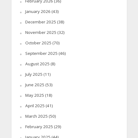
February 2026
(36)
January 2026
(43)
December 2025
(38)
November 2025
(32)
October 2025
(70)
September 2025
(46)
August 2025
(8)
July 2025
(11)
June 2025
(53)
May 2025
(18)
April 2025
(41)
March 2025
(50)
February 2025
(29)
January 2025
(44)