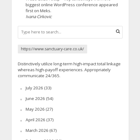
biggest online WordPress conference appeared
first on Meks.
Ivana Cirkovic
https://www.sanctuary-care.co.uk/
Distinctively utilize long-term high-impact total linkage
whereas high-payoff experiences. Appropriately
communicate 24/365.
July 2026
(33)
June 2026
(54)
May 2026
(27)
April 2026
(37)
March 2026
(67)