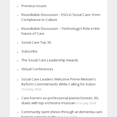
Previous Issues
Roundtable Discussion – ESG in Social Care: From
Compliance to Culture
Roundtable Discussion – Technology’s Role in the
Future of Care
Social Care Top 30
Subscribe
The Social Care Leadership Awards
Virtual Conferences
Social Care Leaders Welcome Prime Minister’s
Reform Commitments While Calling for Action
31st July 2026
Care home’s ex-professional pianist Doreen, 90,
duets with top orchestra musician
31st July 2026
Community spirit shines through at dementia care
home’s sensory party
31st July 2026