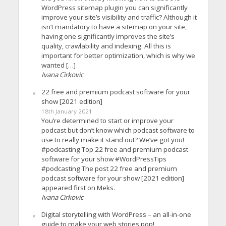
WordPress sitemap plugin you can significantly
improve your site’s visibility and traffic? Although it
isn’t mandatory to have a sitemap on your site,
having one significantly improves the site’s
quality, crawlability and indexing. All this is
important for better optimization, which is why we
wanted […]
Ivana Cirkovic
22 free and premium podcast software for your
show [2021 edition]
18th January 2021
You’re determined to start or improve your
podcast but don’t know which podcast software to
use to really make it stand out? We’ve got you!
#podcasting Top 22 free and premium podcast
software for your show #WordPressTips
#podcasting The post 22 free and premium
podcast software for your show [2021 edition]
appeared first on Meks.
Ivana Cirkovic
Digital storytelling with WordPress – an all-in-one
guide to make your web stories pop!