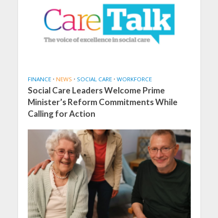
FINANCE
•
NEWS
•
SOCIAL CARE
•
WORKFORCE
Social Care Leaders Welcome Prime
Minister’s Reform Commitments While
Calling for Action