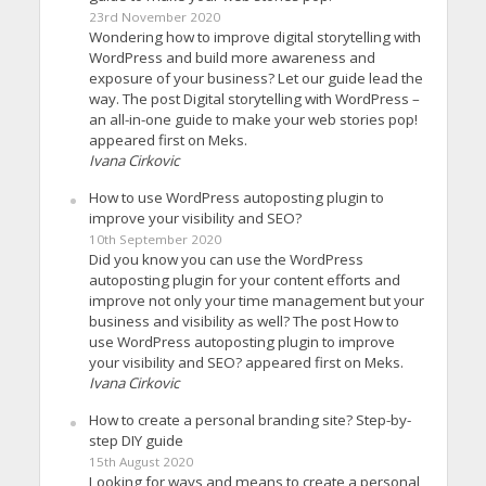
23rd November 2020
Wondering how to improve digital storytelling with
WordPress and build more awareness and
exposure of your business? Let our guide lead the
way. The post Digital storytelling with WordPress –
an all-in-one guide to make your web stories pop!
appeared first on Meks.
Ivana Cirkovic
How to use WordPress autoposting plugin to
improve your visibility and SEO?
10th September 2020
Did you know you can use the WordPress
autoposting plugin for your content efforts and
improve not only your time management but your
business and visibility as well? The post How to
use WordPress autoposting plugin to improve
your visibility and SEO? appeared first on Meks.
Ivana Cirkovic
How to create a personal branding site? Step-by-
step DIY guide
15th August 2020
Looking for ways and means to create a personal