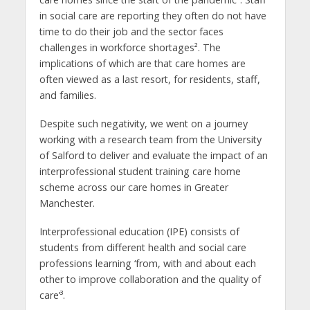
in social care are reporting they often do not have
time to do their job and the sector faces
challenges in workforce shortages². The
implications of which are that care homes are
often viewed as a last resort, for residents, staff,
and families.
Despite such negativity, we went on a journey
working with a research team from the University
of Salford to deliver and evaluate the impact of an
interprofessional student training care home
scheme across our care homes in Greater
Manchester.
Interprofessional education (IPE) consists of
students from different health and social care
professions learning ‘from, with and about each
other to improve collaboration and the quality of
care’³.