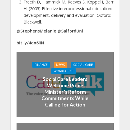
Freeth D, Hammick M, Reeves S, Koppel I, Barr
H. (2005) Effective interprofessional education:
development, delivery and evaluation. Oxford:
Blackwell.
@StephensMelanie @SalfordUni
bit.ly/4do6liN
FINANCE
NEWS
SOCIAL CARE
WORKFORCE
Social Care Leaders
Welcome Prime
Minister’s Reform
Commitments While
Calling for Action