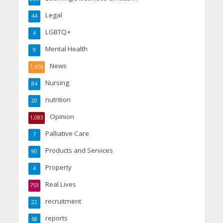
Legal
44
LGBTQ+
4
Mental Health
9
News
1,656
Nursing
84
nutrition
20
Opinion
1,083
Palliative Care
7
Products and Services
90
Property
4
Real Lives
753
recruitment
22
reports
68