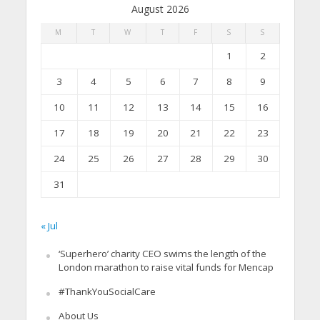
August 2026
M
T
W
T
F
S
S
1
2
3
4
5
6
7
8
9
10
11
12
13
14
15
16
17
18
19
20
21
22
23
24
25
26
27
28
29
30
31
« Jul
‘Superhero’ charity CEO swims the length of the
London marathon to raise vital funds for Mencap
#ThankYouSocialCare
About Us