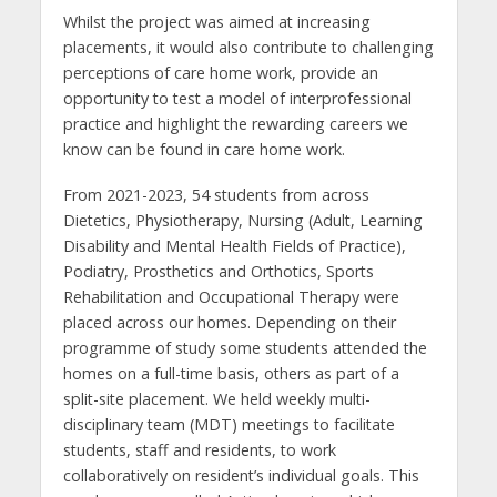
Whilst the project was aimed at increasing
placements, it would also contribute to challenging
perceptions of care home work, provide an
opportunity to test a model of interprofessional
practice and highlight the rewarding careers we
know can be found in care home work.
From 2021-2023, 54 students from across
Dietetics, Physiotherapy, Nursing (Adult, Learning
Disability and Mental Health Fields of Practice),
Podiatry, Prosthetics and Orthotics, Sports
Rehabilitation and Occupational Therapy were
placed across our homes. Depending on their
programme of study some students attended the
homes on a full-time basis, others as part of a
split-site placement. We held weekly multi-
disciplinary team (MDT) meetings to facilitate
students, staff and residents, to work
collaboratively on resident’s individual goals. This