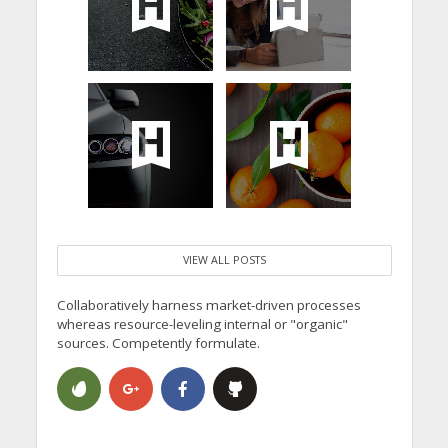
VIEW ALL POSTS
Collaboratively harness market-driven processes
whereas resource-leveling internal or "organic"
sources. Competently formulate.