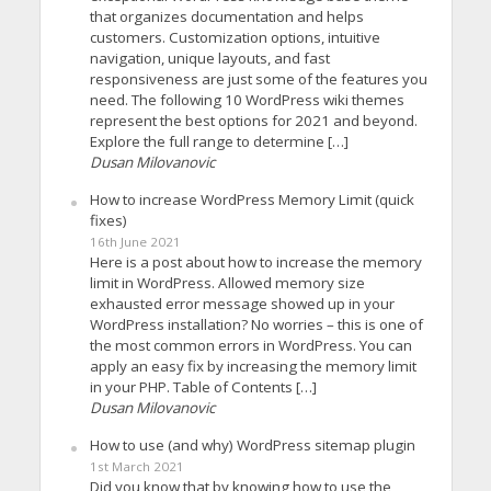
that organizes documentation and helps
customers. Customization options, intuitive
navigation, unique layouts, and fast
responsiveness are just some of the features you
need. The following 10 WordPress wiki themes
represent the best options for 2021 and beyond.
Explore the full range to determine […]
Dusan Milovanovic
How to increase WordPress Memory Limit (quick
fixes)
16th June 2021
Here is a post about how to increase the memory
limit in WordPress. Allowed memory size
exhausted error message showed up in your
WordPress installation? No worries – this is one of
the most common errors in WordPress. You can
apply an easy fix by increasing the memory limit
in your PHP. Table of Contents […]
Dusan Milovanovic
How to use (and why) WordPress sitemap plugin
1st March 2021
Did you know that by knowing how to use the