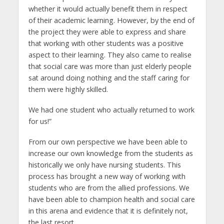
whether it would actually benefit them in respect
of their academic learning. However, by the end of
the project they were able to express and share
that working with other students was a positive
aspect to their learning. They also came to realise
that social care was more than just elderly people
sat around doing nothing and the staff caring for
them were highly skilled.
We had one student who actually returned to work
for us!”
From our own perspective we have been able to
increase our own knowledge from the students as
historically we only have nursing students. This
process has brought a new way of working with
students who are from the allied professions. We
have been able to champion health and social care
in this arena and evidence that it is definitely not,
the last resort.