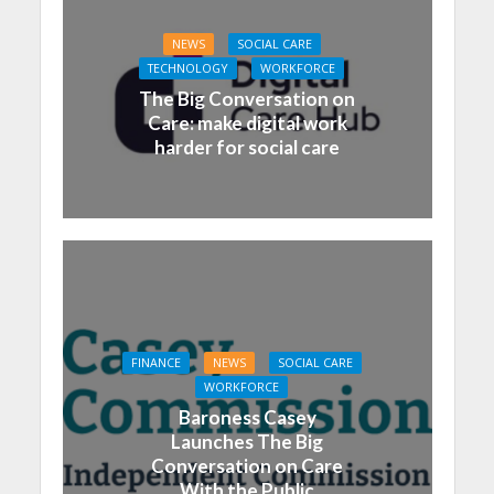
NEWS
SOCIAL CARE
TECHNOLOGY
WORKFORCE
The Big Conversation on
Care: make digital work
harder for social care
FINANCE
NEWS
SOCIAL CARE
WORKFORCE
Baroness Casey
Launches The Big
Conversation on Care
With the Public