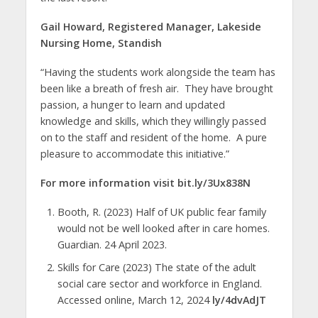
Gail Howard, Registered Manager, Lakeside
Nursing Home, Standish
“Having the students work alongside the team has
been like a breath of fresh air. They have brought
passion, a hunger to learn and updated
knowledge and skills, which they willingly passed
on to the staff and resident of the home. A pure
pleasure to accommodate this initiative.”
For more information visit bit.ly/3Ux838N
Booth, R. (2023) Half of UK public fear family
would not be well looked after in care homes.
Guardian. 24 April 2023.
Skills for Care (2023) The state of the adult
social care sector and workforce in England.
Accessed online, March 12, 2024
ly/4dvAdJT