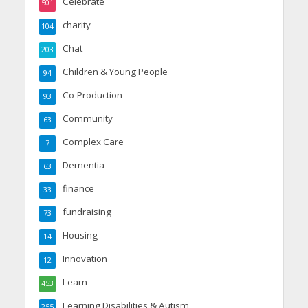
Celebrate
501
charity
104
Chat
203
Children & Young People
94
Co-Production
93
Community
63
Complex Care
7
Dementia
63
finance
33
fundraising
73
Housing
14
Innovation
12
Learn
453
Learning Disabilities & Autism
255