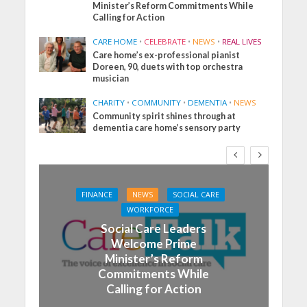
Minister’s Reform Commitments While
Calling for Action
CARE HOME
•
CELEBRATE
•
NEWS
•
REAL LIVES
Care home’s ex-professional pianist
Doreen, 90, duets with top orchestra
musician
CHARITY
•
COMMUNITY
•
DEMENTIA
•
NEWS
Community spirit shines through at
dementia care home’s sensory party
FINANCE
NEWS
SOCIAL CARE
WORKFORCE
Social Care Leaders
Welcome Prime
Minister’s Reform
Commitments While
Calling for Action