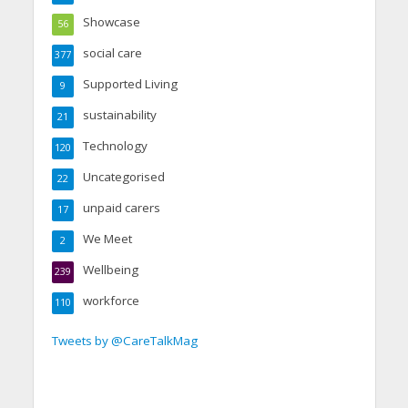
Showcase
56
social care
377
Supported Living
9
sustainability
21
Technology
120
Uncategorised
22
unpaid carers
17
We Meet
2
Wellbeing
239
workforce
110
Tweets by @CareTalkMag