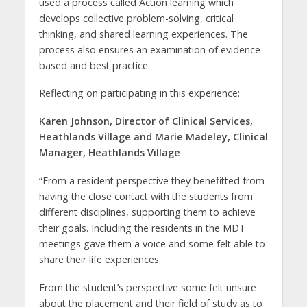
used a process called Action learning which
develops collective problem-solving, critical
thinking, and shared learning experiences. The
process also ensures an examination of evidence
based and best practice.
Reflecting on participating in this experience:
Karen Johnson, Director of Clinical Services,
Heathlands Village and Marie Madeley, Clinical
Manager, Heathlands Village
“From a resident perspective they benefitted from
having the close contact with the students from
different disciplines, supporting them to achieve
their goals. Including the residents in the MDT
meetings gave them a voice and some felt able to
share their life experiences.
From the student’s perspective some felt unsure
about the placement and their field of study as to