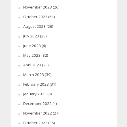
November 2023
(26)
October 2023
(61)
August 2023
(26)
July 2023
(28)
June 2023
(4)
May 2023
(32)
April 2023
(25)
March 2023
(39)
February 2023
(31)
January 2023
(8)
December 2022
(4)
November 2022
(27)
October 2022
(35)