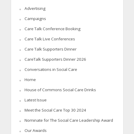
Advertising
Campaigns
Care Talk Conference Booking
Care Talk Live Conferences
Care Talk Supporters Dinner
CareTalk Supporters Dinner 2026
Conversations in Social Care
Home
House of Commons Social Care Drinks
Latest Issue
Meet the Social Care Top 30 2024
Nominate for The Social Care Leadership Award
Our Awards