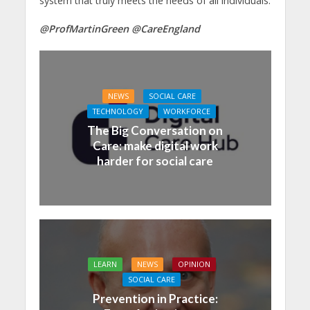
system that truly meets the needs of all individuals.
@ProfMartinGreen @CareEngland
NEWS
SOCIAL CARE
TECHNOLOGY
WORKFORCE
The Big Conversation on
Care: make digital work
harder for social care
LEARN
NEWS
OPINION
SOCIAL CARE
Prevention in Practice: