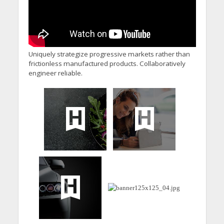
Uniquely strategize progressive markets rather than
frictionless manufactured products. Collaboratively
engineer reliable.