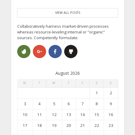
VIEW ALL POSTS
Collaboratively harness market-driven processes
whereas resource-leveling internal or "organic"
sources. Competently formulate.
August 2026
M
T
W
T
F
S
S
1
2
3
4
5
6
7
8
9
10
11
12
13
14
15
16
17
18
19
20
21
22
23