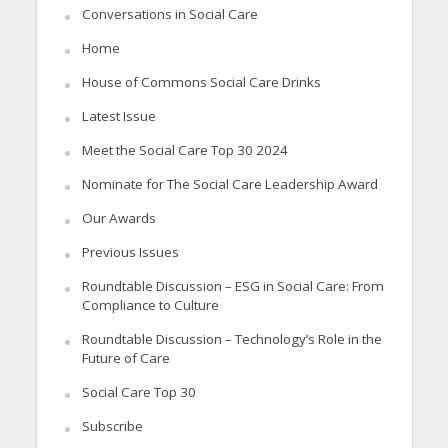
Conversations in Social Care
Home
House of Commons Social Care Drinks
Latest Issue
Meet the Social Care Top 30 2024
Nominate for The Social Care Leadership Award
Our Awards
Previous Issues
Roundtable Discussion – ESG in Social Care: From
Compliance to Culture
Roundtable Discussion – Technology’s Role in the
Future of Care
Social Care Top 30
Subscribe