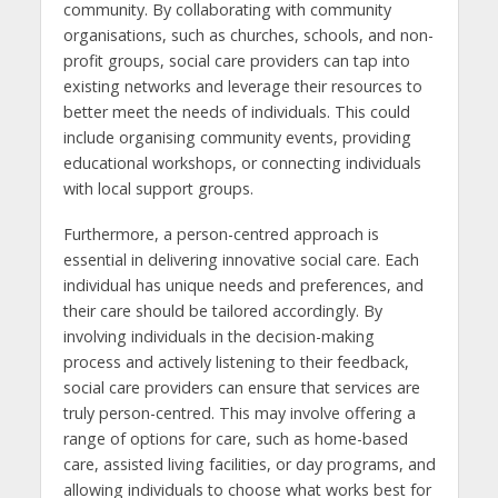
community. By collaborating with community
organisations, such as churches, schools, and non-
profit groups, social care providers can tap into
existing networks and leverage their resources to
better meet the needs of individuals. This could
include organising community events, providing
educational workshops, or connecting individuals
with local support groups.
Furthermore, a person-centred approach is
essential in delivering innovative social care. Each
individual has unique needs and preferences, and
their care should be tailored accordingly. By
involving individuals in the decision-making
process and actively listening to their feedback,
social care providers can ensure that services are
truly person-centred. This may involve offering a
range of options for care, such as home-based
care, assisted living facilities, or day programs, and
allowing individuals to choose what works best for