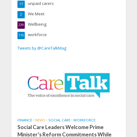
unpaid carers
17
We Meet
2
Wellbeing
239
workforce
110
Tweets by @CareTalkMag
FINANCE
•
NEWS
•
SOCIAL CARE
•
WORKFORCE
Social Care Leaders Welcome Prime
Minister’s Reform Commitments While