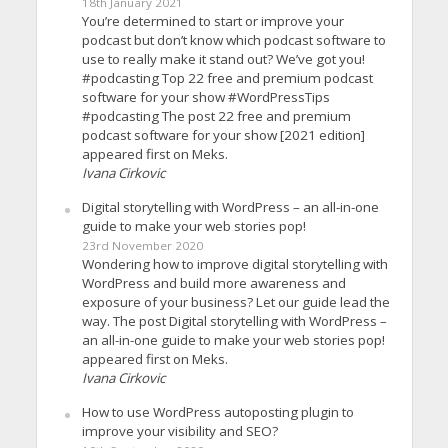
18th January 2021
You’re determined to start or improve your
podcast but don’t know which podcast software to
use to really make it stand out? We’ve got you!
#podcasting Top 22 free and premium podcast
software for your show #WordPressTips
#podcasting The post 22 free and premium
podcast software for your show [2021 edition]
appeared first on Meks.
Ivana Cirkovic
Digital storytelling with WordPress – an all-in-one
guide to make your web stories pop!
23rd November 2020
Wondering how to improve digital storytelling with
WordPress and build more awareness and
exposure of your business? Let our guide lead the
way. The post Digital storytelling with WordPress –
an all-in-one guide to make your web stories pop!
appeared first on Meks.
Ivana Cirkovic
How to use WordPress autoposting plugin to
improve your visibility and SEO?