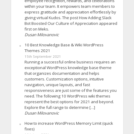
employee recognition, rewards, and celebrations
within your team. It empowers team members to
express gratitude and appreciation effortlessly by
giving virtual Kudos. The post How Adding Slack
Bot Boosted Our Culture of Appreciation appeared
first on Meks.
Dusan Milovanovic
10 Best Knowledge Base & Wiki WordPress
Themes 2021
15th September 2021
Running a successful online business requires an
exceptional WordPress knowledge base theme
that organizes documentation and helps
customers. Customization options, intuitive
navigation, unique layouts, and fast
responsiveness are just some of the features you
need. The following 10 WordPress wiki themes
represent the best options for 2021 and beyond.
Explore the full range to determine […]
Dusan Milovanovic
How to increase WordPress Memory Limit (quick
fixes)