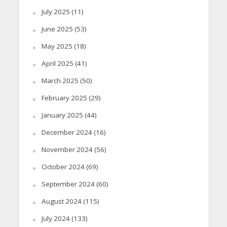
July 2025
(11)
June 2025
(53)
May 2025
(18)
April 2025
(41)
March 2025
(50)
February 2025
(29)
January 2025
(44)
December 2024
(16)
November 2024
(56)
October 2024
(69)
September 2024
(60)
August 2024
(115)
July 2024
(133)