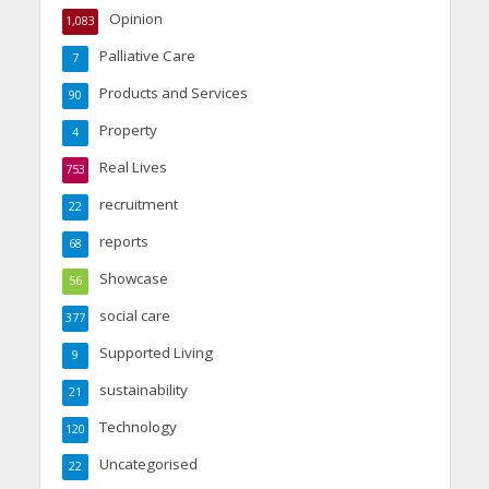
Opinion
1,083
Palliative Care
7
Products and Services
90
Property
4
Real Lives
753
recruitment
22
reports
68
Showcase
56
social care
377
Supported Living
9
sustainability
21
Technology
120
Uncategorised
22