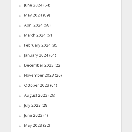
June 2024
(54)
May 2024
(89)
April 2024
(68)
March 2024
(61)
February 2024
(85)
January 2024
(61)
December 2023
(22)
November 2023
(26)
October 2023
(61)
August 2023
(26)
July 2023
(28)
June 2023
(4)
May 2023
(32)