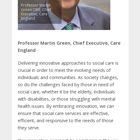
Professor Martin
Green OBE, Chief
Executive, Care
England
Professor Martin Green, Chief Executive, Care
England
Delivering innovative approaches to social care is
crucial in order to meet the evolving needs of
individuals and communities. As society changes,
so do the challenges faced by those in need of
social care, whether it be the elderly, individuals
with disabilities, or those struggling with mental
health issues. By embracing innovation, we can
ensure that social care services are effective,
efficient, and responsive to the needs of those
they serve.