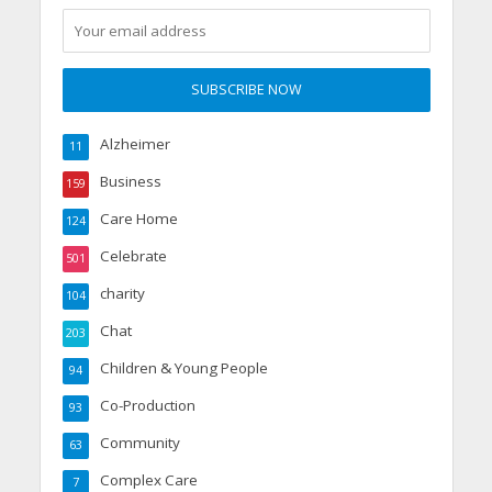
Alzheimer
11
Business
159
Care Home
124
Celebrate
501
charity
104
Chat
203
Children & Young People
94
Co-Production
93
Community
63
Complex Care
7