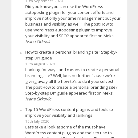
10th September 2020
Did you know you can use the WordPress
autoposting plugin for your content efforts and
improve not only your time management but your
business and visibility as well? The post How to
use WordPress autoposting plugin to improve
your visibility and SEO? appeared first on Meks.
Ivana Cirkovic
How to create a personal branding site? Step-by-
step DIY guide
15th August 2020
Looking for ways and means to create a personal
branding site? Well, look no further ’cause we’re
giving away all the how-to’s to do it yourselves!
The post How to create a personal branding site?
Step-by-step DIY guide appeared first on Meks.
Ivana Cirkovic
Top 15 WordPress content plugins and tools to
improve your visibility and rankings
16th July 2020
Let’s take a look at some of the must-have
WordPress content plugins and tools to use to