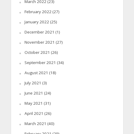
March 2022
(23)
February 2022
(27)
January 2022
(25)
December 2021
(1)
November 2021
(27)
October 2021
(26)
September 2021
(34)
August 2021
(18)
July 2021
(3)
June 2021
(24)
May 2021
(31)
April 2021
(26)
March 2021
(40)
February 2021
(29)