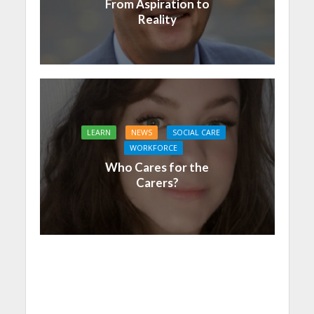
From Aspiration to
Reality
LEARN
NEWS
SOCIAL CARE
WORKFORCE
Who Cares for the
Carers?