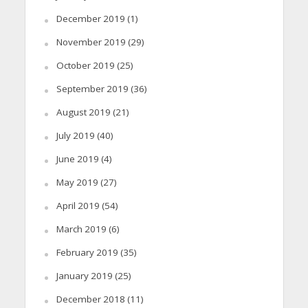
December 2019
(1)
November 2019
(29)
October 2019
(25)
September 2019
(36)
August 2019
(21)
July 2019
(40)
June 2019
(4)
May 2019
(27)
April 2019
(54)
March 2019
(6)
February 2019
(35)
January 2019
(25)
December 2018
(11)