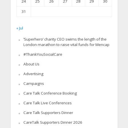
24
25
26
27
28
29
30
31
« Jul
‘Superhero’ charity CEO swims the length of the
London marathon to raise vital funds for Mencap
#ThankYouSocialCare
About Us
Advertising
Campaigns
Care Talk Conference Booking
Care Talk Live Conferences
Care Talk Supporters Dinner
CareTalk Supporters Dinner 2026