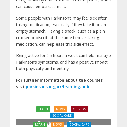
can cause embarrassment.
Some people with Parkinson’s may feel sick after
taking medication, especially if they take it on an
empty stomach. Having a snack, such as a plain
cracker or biscuit, at the same time as taking
medication, can help ease this side effect.
Being active for 2.5 hours a week can help manage
Parkinson’s symptoms, and has a positive impact
both physically and mentally.
For further information about the courses
visit
parkinsons.org.uk/learning-hub
LEARN
NEWS
OPINION
SOCIAL CARE
Prevention in Practice:
LEARN
NEWS
SOCIAL CARE