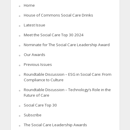
Home
House of Commons Social Care Drinks
Latest Issue
Meet the Social Care Top 30 2024
Nominate for The Social Care Leadership Award
Our Awards
Previous Issues
Roundtable Discussion – ESG in Social Care: From
Compliance to Culture
Roundtable Discussion – Technology’s Role in the
Future of Care
Social Care Top 30
Subscribe
The Social Care Leadership Awards