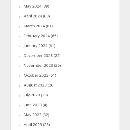
May 2024
(89)
April 2024
(68)
March 2024
(61)
February 2024
(85)
January 2024
(61)
December 2023
(22)
November 2023
(26)
October 2023
(61)
August 2023
(26)
July 2023
(28)
June 2023
(4)
May 2023
(32)
April 2023
(25)