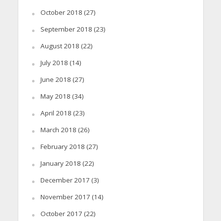
October 2018
(27)
September 2018
(23)
August 2018
(22)
July 2018
(14)
June 2018
(27)
May 2018
(34)
April 2018
(23)
March 2018
(26)
February 2018
(27)
January 2018
(22)
December 2017
(3)
November 2017
(14)
October 2017
(22)