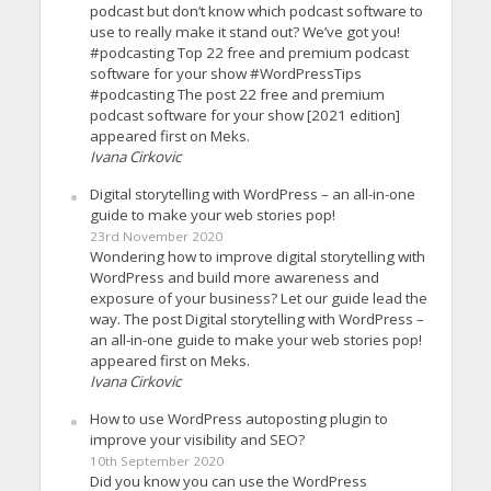
podcast but don’t know which podcast software to
use to really make it stand out? We’ve got you!
#podcasting Top 22 free and premium podcast
software for your show #WordPressTips
#podcasting The post 22 free and premium
podcast software for your show [2021 edition]
appeared first on Meks.
Ivana Cirkovic
Digital storytelling with WordPress – an all-in-one
guide to make your web stories pop!
23rd November 2020
Wondering how to improve digital storytelling with
WordPress and build more awareness and
exposure of your business? Let our guide lead the
way. The post Digital storytelling with WordPress –
an all-in-one guide to make your web stories pop!
appeared first on Meks.
Ivana Cirkovic
How to use WordPress autoposting plugin to
improve your visibility and SEO?
10th September 2020
Did you know you can use the WordPress