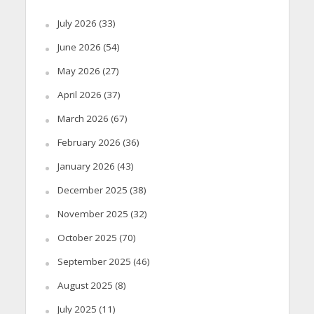
July 2026
(33)
June 2026
(54)
May 2026
(27)
April 2026
(37)
March 2026
(67)
February 2026
(36)
January 2026
(43)
December 2025
(38)
November 2025
(32)
October 2025
(70)
September 2025
(46)
August 2025
(8)
July 2025
(11)