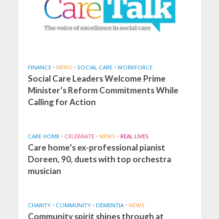
FINANCE
•
NEWS
•
SOCIAL CARE
•
WORKFORCE
Social Care Leaders Welcome Prime
Minister’s Reform Commitments While
Calling for Action
CARE HOME
•
CELEBRATE
•
NEWS
•
REAL LIVES
Care home’s ex-professional pianist
Doreen, 90, duets with top orchestra
musician
CHARITY
•
COMMUNITY
•
DEMENTIA
•
NEWS
Community spirit shines through at