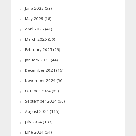
June 2025
(53)
May 2025
(18)
April 2025
(41)
March 2025
(50)
February 2025
(29)
January 2025
(44)
December 2024
(16)
November 2024
(56)
October 2024
(69)
September 2024
(60)
August 2024
(115)
July 2024
(133)
June 2024
(54)