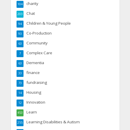
charity
104
Chat
203
Children & Young People
94
Co-Production
93
Community
63
Complex Care
7
Dementia
63
finance
33
fundraising
73
Housing
14
Innovation
12
Learn
453
Learning Disabilities & Autism
255