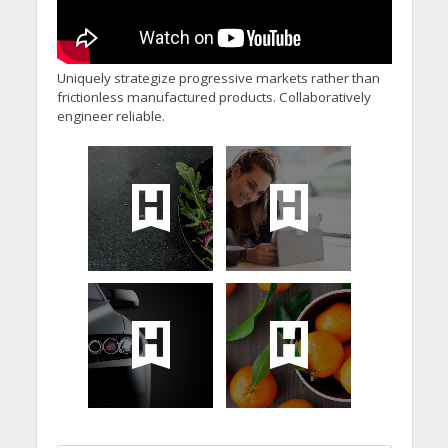
Uniquely strategize progressive markets rather than
frictionless manufactured products. Collaboratively
engineer reliable.