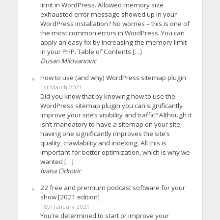
limit in WordPress. Allowed memory size
exhausted error message showed up in your
WordPress installation? No worries – this is one of
the most common errors in WordPress. You can
apply an easy fix by increasing the memory limit
in your PHP. Table of Contents […]
Dusan Milovanovic
How to use (and why) WordPress sitemap plugin
1st March 2021
Did you know that by knowing how to use the
WordPress sitemap plugin you can significantly
improve your site’s visibility and traffic? Although it
isn’t mandatory to have a sitemap on your site,
having one significantly improves the site’s
quality, crawlability and indexing. All this is
important for better optimization, which is why we
wanted […]
Ivana Cirkovic
22 free and premium podcast software for your
show [2021 edition]
18th January 2021
You’re determined to start or improve your