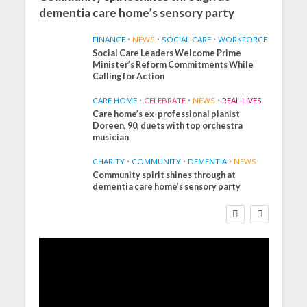
dementia care home’s sensory party
FINANCE
•
NEWS
•
SOCIAL CARE
•
WORKFORCE
Social Care Leaders Welcome Prime
Minister’s Reform Commitments While
Calling for Action
CARE HOME
•
CELEBRATE
•
NEWS
•
REAL LIVES
Care home’s ex-professional pianist
Doreen, 90, duets with top orchestra
musician
CHARITY
•
COMMUNITY
•
DEMENTIA
•
NEWS
Community spirit shines through at
FINANCE
NEWS
SOCIAL CARE
dementia care home’s sensory party
WORKFORCE
Social Care Leaders
Welcome Prime
Minister’s Reform
Commitments While
Calling for Action