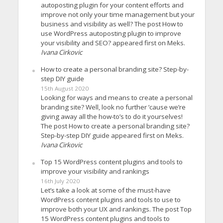
autoposting plugin for your content efforts and
improve not only your time management but your
business and visibility as well? The post How to
use WordPress autoposting plugin to improve
your visibility and SEO? appeared first on Meks.
Ivana Cirkovic
How to create a personal branding site? Step-by-
step DIY guide
15th August 2020
Looking for ways and means to create a personal
branding site? Well, look no further ’cause we’re
giving away all the how-to’s to do it yourselves!
The post How to create a personal branding site?
Step-by-step DIY guide appeared first on Meks.
Ivana Cirkovic
Top 15 WordPress content plugins and tools to
improve your visibility and rankings
16th July 2020
Let’s take a look at some of the must-have
WordPress content plugins and tools to use to
improve both your UX and rankings. The post Top
15 WordPress content plugins and tools to