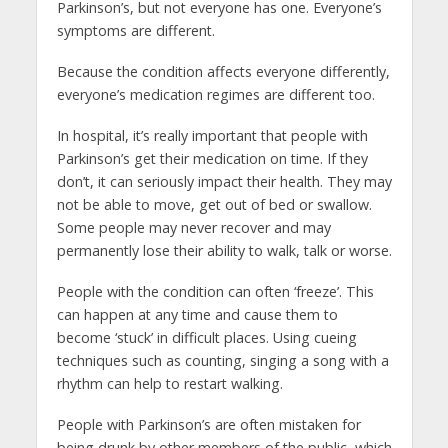
Parkinson’s, but not everyone has one. Everyone’s
symptoms are different.
Because the condition affects everyone differently,
everyone’s medication regimes are different too.
In hospital, it’s really important that people with
Parkinson’s get their medication on time. If they
don’t, it can seriously impact their health. They may
not be able to move, get out of bed or swallow.
Some people may never recover and may
permanently lose their ability to walk, talk or worse.
People with the condition can often ‘freeze’. This
can happen at any time and cause them to
become ‘stuck’ in difficult places. Using cueing
techniques such as counting, singing a song with a
rhythm can help to restart walking.
People with Parkinson’s are often mistaken for
being drunk by other members of the public, which