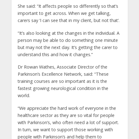
She said: “It affects people so differently so that’s
important to get across. When we get talking,
carers say ‘I can see that in my client, but not that’.
“It’s also looking at the changes in the individual. A
person may be able to do something one minute
but may not the next day. It’s getting the carer to
understand this and how it changes.”
Dr Rowan Wathes, Associate Director of the
Parkinson’s Excellence Network, said: “These
training courses are so important as it is the
fastest growing neurological condition in the
world.
“We appreciate the hard work of everyone in the
healthcare sector as they are so vital for people
with Parkinson’s, who often need a lot of support.
In turn, we want to support those working with
people with Parkinson’s and help them to