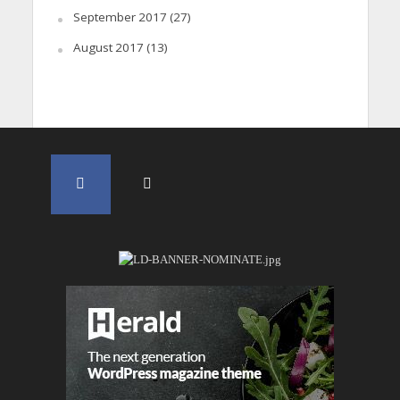
September 2017
(27)
August 2017
(13)