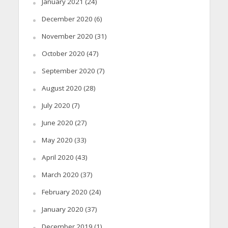
January 2021
(24)
December 2020
(6)
November 2020
(31)
October 2020
(47)
September 2020
(7)
August 2020
(28)
July 2020
(7)
June 2020
(27)
May 2020
(33)
April 2020
(43)
March 2020
(37)
February 2020
(24)
January 2020
(37)
December 2019
(1)