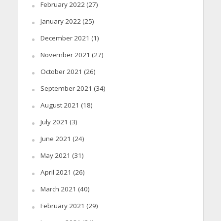
February 2022
(27)
January 2022
(25)
December 2021
(1)
November 2021
(27)
October 2021
(26)
September 2021
(34)
August 2021
(18)
July 2021
(3)
June 2021
(24)
May 2021
(31)
April 2021
(26)
March 2021
(40)
February 2021
(29)