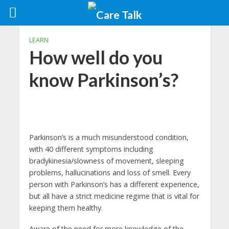
LEARN
How well do you
know Parkinson’s?
Parkinson’s is a much misunderstood condition,
with 40 different symptoms including
bradykinesia/slowness of movement, sleeping
problems, hallucinations and loss of smell. Every
person with Parkinson’s has a different experience,
but all have a strict medicine regime that is vital for
keeping them healthy.
Aware of the need for more knowledge of the