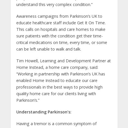
understand this very complex condition.”
Awareness campaigns from Parkinson’s UK to
educate healthcare staff include Get It On Time.
This calls on hospitals and care homes to make
sure patients with the condition get their time-
critical medications on time, every time, or some
can be left unable to walk and talk.
Tim Howell, Learning and Development Partner at
Home Instead, a home care company, said:
“Working in partnership with Parkinson’s UK has
enabled Home Instead to educate our care
professionals in the best ways to provide high
quality home care for our clients living with
Parkinson’s.”
Understanding Parkinson’s:
Having a tremor is a common symptom of