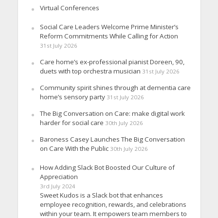
Virtual Conferences
Social Care Leaders Welcome Prime Minister’s
Reform Commitments While Calling for Action
31st July 2026
Care home’s ex-professional pianist Doreen, 90,
duets with top orchestra musician
31st July 2026
Community spirit shines through at dementia care
home’s sensory party
31st July 2026
The Big Conversation on Care: make digital work
harder for social care
30th July 2026
Baroness Casey Launches The Big Conversation
on Care With the Public
30th July 2026
How Adding Slack Bot Boosted Our Culture of
Appreciation
3rd July 2024
Sweet Kudos is a Slack bot that enhances
employee recognition, rewards, and celebrations
within your team. It empowers team members to