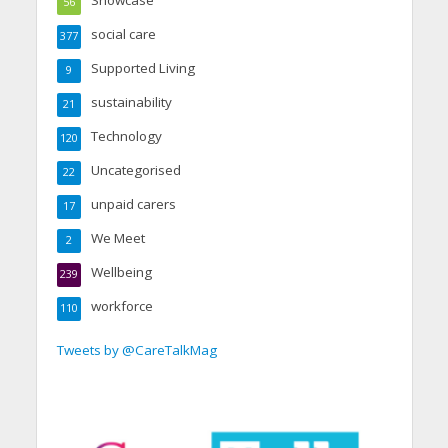
56
social care
377
Supported Living
9
sustainability
21
Technology
120
Uncategorised
22
unpaid carers
17
We Meet
2
Wellbeing
239
workforce
110
Tweets by @CareTalkMag