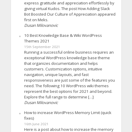
express gratitude and appreciation effortlessly by
giving virtual Kudos. The post How Adding Slack
Bot Boosted Our Culture of Appreciation appeared
first on Meks.
Dusan Milovanovic
10 Best Knowledge Base & Wiki WordPress
Themes 2021
15th September 2021
Running a successful online business requires an
exceptional WordPress knowledge base theme
that organizes documentation and helps
customers. Customization options, intuitive
navigation, unique layouts, and fast
responsiveness are just some of the features you
need. The following 10 WordPress wiki themes
represent the best options for 2021 and beyond.
Explore the full range to determine […]
Dusan Milovanovic
How to increase WordPress Memory Limit (quick
fixes)
16th June 2021
Here is a post about how to increase the memory