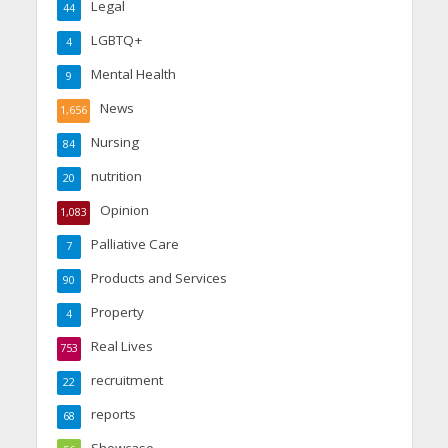
Legal
44
LGBTQ+
4
Mental Health
9
News
1,656
Nursing
84
nutrition
20
Opinion
1,083
Palliative Care
7
Products and Services
90
Property
4
Real Lives
753
recruitment
22
reports
68
Showcase