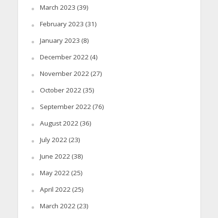
March 2023
(39)
February 2023
(31)
January 2023
(8)
December 2022
(4)
November 2022
(27)
October 2022
(35)
September 2022
(76)
August 2022
(36)
July 2022
(23)
June 2022
(38)
May 2022
(25)
April 2022
(25)
March 2022
(23)