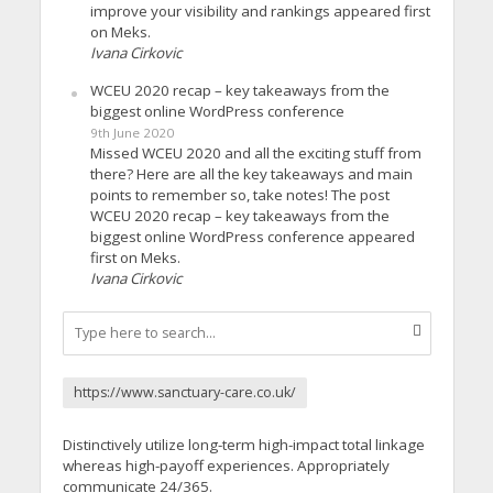
improve your visibility and rankings appeared first
on Meks.
Ivana Cirkovic
WCEU 2020 recap – key takeaways from the
biggest online WordPress conference
9th June 2020
Missed WCEU 2020 and all the exciting stuff from
there? Here are all the key takeaways and main
points to remember so, take notes! The post
WCEU 2020 recap – key takeaways from the
biggest online WordPress conference appeared
first on Meks.
Ivana Cirkovic
https://www.sanctuary-care.co.uk/
Distinctively utilize long-term high-impact total linkage
whereas high-payoff experiences. Appropriately
communicate 24/365.