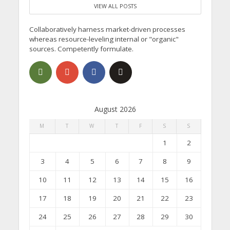
VIEW ALL POSTS
Collaboratively harness market-driven processes
whereas resource-leveling internal or "organic"
sources. Competently formulate.
August 2026
M
T
W
T
F
S
S
1
2
3
4
5
6
7
8
9
10
11
12
13
14
15
16
17
18
19
20
21
22
23
24
25
26
27
28
29
30