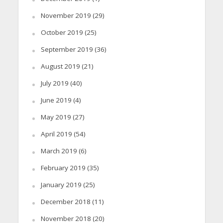
November 2019
(29)
October 2019
(25)
September 2019
(36)
August 2019
(21)
July 2019
(40)
June 2019
(4)
May 2019
(27)
April 2019
(54)
March 2019
(6)
February 2019
(35)
January 2019
(25)
December 2018
(11)
November 2018
(20)