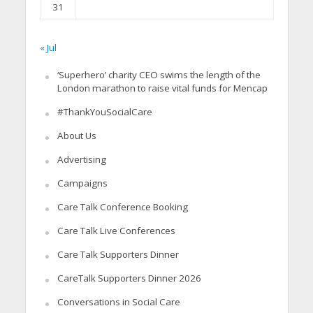
31
« Jul
‘Superhero’ charity CEO swims the length of the
London marathon to raise vital funds for Mencap
#ThankYouSocialCare
About Us
Advertising
Campaigns
Care Talk Conference Booking
Care Talk Live Conferences
Care Talk Supporters Dinner
CareTalk Supporters Dinner 2026
Conversations in Social Care