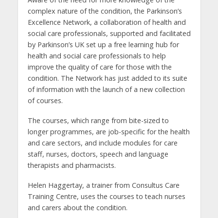
complex nature of the condition, the Parkinson’s
Excellence Network, a collaboration of health and
social care professionals, supported and facilitated
by Parkinson’s UK set up a free learning hub for
health and social care professionals to help
improve the quality of care for those with the
condition. The Network has just added to its suite
of information with the launch of a new collection
of courses.
The courses, which range from bite-sized to
longer programmes, are job-specific for the health
and care sectors, and include modules for care
staff, nurses, doctors, speech and language
therapists and pharmacists.
Helen Haggertay, a trainer from Consultus Care
Training Centre, uses the courses to teach nurses
and carers about the condition.