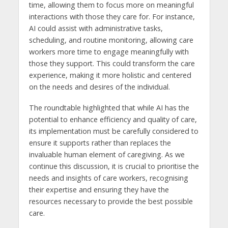
time, allowing them to focus more on meaningful
interactions with those they care for. For instance,
AI could assist with administrative tasks,
scheduling, and routine monitoring, allowing care
workers more time to engage meaningfully with
those they support. This could transform the care
experience, making it more holistic and centered
on the needs and desires of the individual.
The roundtable highlighted that while AI has the
potential to enhance efficiency and quality of care,
its implementation must be carefully considered to
ensure it supports rather than replaces the
invaluable human element of caregiving. As we
continue this discussion, it is crucial to prioritise the
needs and insights of care workers, recognising
their expertise and ensuring they have the
resources necessary to provide the best possible
care.