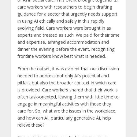
care workers with researchers to begin drafting
guidance for a sector that urgently needs support
in using AI ethically and safely in this rapidly
evolving field. Care workers were brought in as
experts and treated as such. We paid for their time
and expertise, arranged accommodation and
dinner the evening before the event, recognising
frontline workers know best what is needed.
From the outset, it was evident that our discussion
needed to address not only AI’s potential and
pitfalls but also the broader context in which care
is provided. Care workers shared that their work is
often task-oriented, leaving them with little time to
engage in meaningful activities with those they
care for. So, what are the issues in the workplace,
and how can AI, particularly generative AI, help
relieve these?