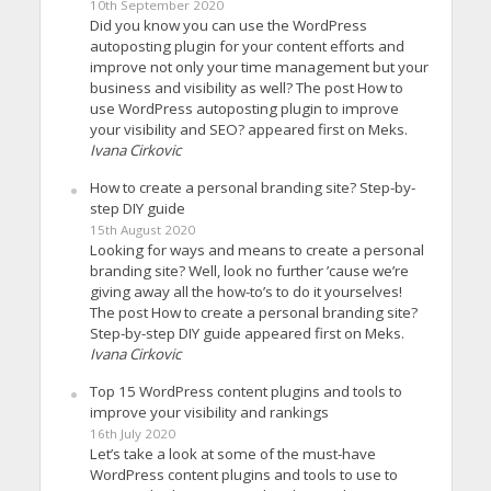
10th September 2020
Did you know you can use the WordPress
autoposting plugin for your content efforts and
improve not only your time management but your
business and visibility as well? The post How to
use WordPress autoposting plugin to improve
your visibility and SEO? appeared first on Meks.
Ivana Cirkovic
How to create a personal branding site? Step-by-
step DIY guide
15th August 2020
Looking for ways and means to create a personal
branding site? Well, look no further ’cause we’re
giving away all the how-to’s to do it yourselves!
The post How to create a personal branding site?
Step-by-step DIY guide appeared first on Meks.
Ivana Cirkovic
Top 15 WordPress content plugins and tools to
improve your visibility and rankings
16th July 2020
Let’s take a look at some of the must-have
WordPress content plugins and tools to use to