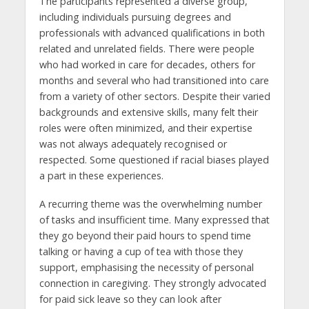
The participants represented a diverse group,
including individuals pursuing degrees and
professionals with advanced qualifications in both
related and unrelated fields. There were people
who had worked in care for decades, others for
months and several who had transitioned into care
from a variety of other sectors. Despite their varied
backgrounds and extensive skills, many felt their
roles were often minimized, and their expertise
was not always adequately recognised or
respected. Some questioned if racial biases played
a part in these experiences.
A recurring theme was the overwhelming number
of tasks and insufficient time. Many expressed that
they go beyond their paid hours to spend time
talking or having a cup of tea with those they
support, emphasising the necessity of personal
connection in caregiving. They strongly advocated
for paid sick leave so they can look after