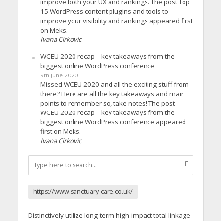
improve both your UX and rankings. The post Top
15 WordPress content plugins and tools to
improve your visibility and rankings appeared first
on Meks.
Ivana Cirkovic
WCEU 2020 recap – key takeaways from the
biggest online WordPress conference
9th June 2020
Missed WCEU 2020 and all the exciting stuff from
there? Here are all the key takeaways and main
points to remember so, take notes! The post
WCEU 2020 recap – key takeaways from the
biggest online WordPress conference appeared
first on Meks.
Ivana Cirkovic
https://www.sanctuary-care.co.uk/
Distinctively utilize long-term high-impact total linkage