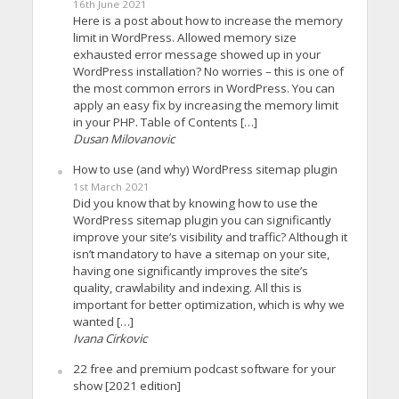
16th June 2021
Here is a post about how to increase the memory
limit in WordPress. Allowed memory size
exhausted error message showed up in your
WordPress installation? No worries – this is one of
the most common errors in WordPress. You can
apply an easy fix by increasing the memory limit
in your PHP. Table of Contents […]
Dusan Milovanovic
How to use (and why) WordPress sitemap plugin
1st March 2021
Did you know that by knowing how to use the
WordPress sitemap plugin you can significantly
improve your site’s visibility and traffic? Although it
isn’t mandatory to have a sitemap on your site,
having one significantly improves the site’s
quality, crawlability and indexing. All this is
important for better optimization, which is why we
wanted […]
Ivana Cirkovic
22 free and premium podcast software for your
show [2021 edition]