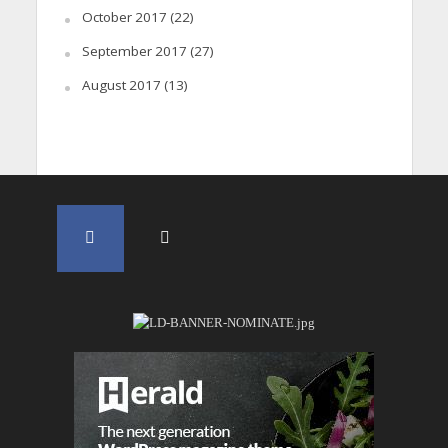
October 2017
(22)
September 2017
(27)
August 2017
(13)