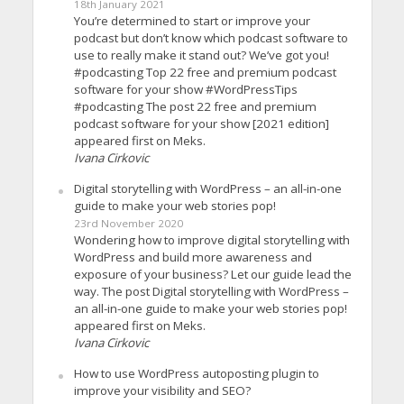
18th January 2021
You’re determined to start or improve your
podcast but don’t know which podcast software to
use to really make it stand out? We’ve got you!
#podcasting Top 22 free and premium podcast
software for your show #WordPressTips
#podcasting The post 22 free and premium
podcast software for your show [2021 edition]
appeared first on Meks.
Ivana Cirkovic
Digital storytelling with WordPress – an all-in-one
guide to make your web stories pop!
23rd November 2020
Wondering how to improve digital storytelling with
WordPress and build more awareness and
exposure of your business? Let our guide lead the
way. The post Digital storytelling with WordPress –
an all-in-one guide to make your web stories pop!
appeared first on Meks.
Ivana Cirkovic
How to use WordPress autoposting plugin to
improve your visibility and SEO?