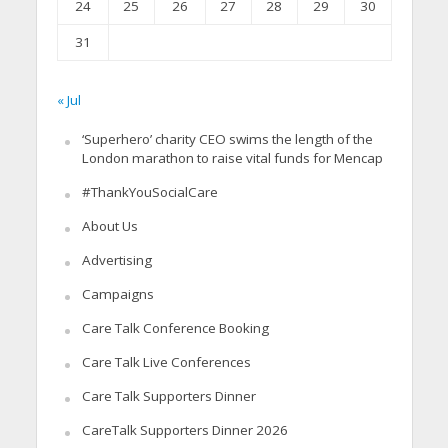
24
25
26
27
28
29
30
31
« Jul
‘Superhero’ charity CEO swims the length of the
London marathon to raise vital funds for Mencap
#ThankYouSocialCare
About Us
Advertising
Campaigns
Care Talk Conference Booking
Care Talk Live Conferences
Care Talk Supporters Dinner
CareTalk Supporters Dinner 2026