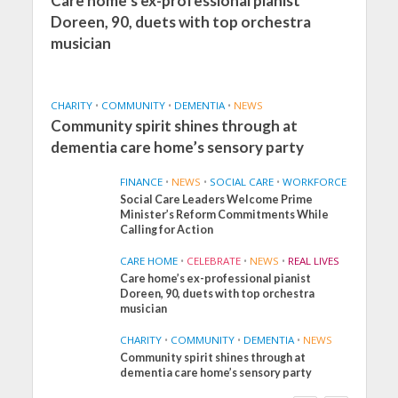
Care home’s ex-professional pianist
Doreen, 90, duets with top orchestra
musician
CHARITY
•
COMMUNITY
•
DEMENTIA
•
NEWS
Community spirit shines through at
dementia care home’s sensory party
FINANCE
•
NEWS
•
SOCIAL CARE
•
WORKFORCE
Social Care Leaders Welcome Prime
Minister’s Reform Commitments While
Calling for Action
CARE HOME
•
CELEBRATE
•
NEWS
•
REAL LIVES
Care home’s ex-professional pianist
Doreen, 90, duets with top orchestra
musician
CHARITY
•
COMMUNITY
•
DEMENTIA
•
NEWS
Community spirit shines through at
FINANCE
NEWS
SOCIAL CARE
dementia care home’s sensory party
WORKFORCE