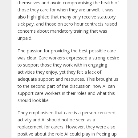
themselves and avoid compromising the health of
those they care for when they are unwell. It was
also highlighted that many only receive statutory
sick pay, and those on zero hour contracts raised
concerns about mandatory training that was
unpaid.
The passion for providing the best possible care
was clear. Care workers expressed a strong desire
to support those they work with in engaging
activities they enjoy, yet they felt a lack of
adequate support and resources. This brought us
to the second part of the discussion: how AI can
support care workers in their roles and what this
should look like.
They emphasised that care is a person-centered
activity and AI should not be seen as a
replacement for carers. However, they were also
positive about the role AI could play in freeing up