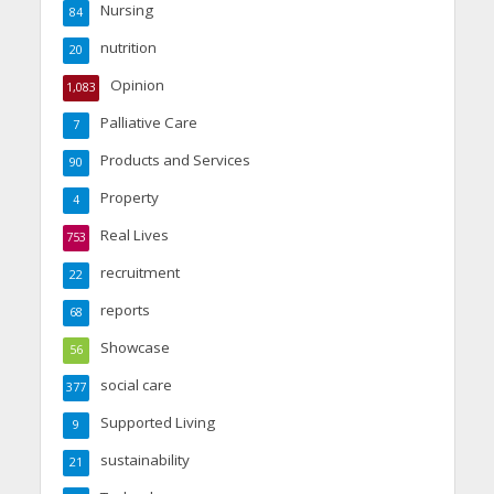
Nursing
84
nutrition
20
Opinion
1,083
Palliative Care
7
Products and Services
90
Property
4
Real Lives
753
recruitment
22
reports
68
Showcase
56
social care
377
Supported Living
9
sustainability
21