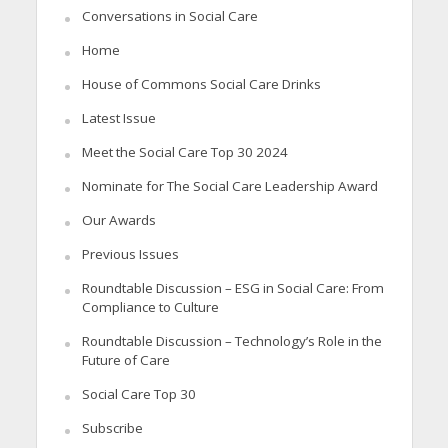
Conversations in Social Care
Home
House of Commons Social Care Drinks
Latest Issue
Meet the Social Care Top 30 2024
Nominate for The Social Care Leadership Award
Our Awards
Previous Issues
Roundtable Discussion – ESG in Social Care: From
Compliance to Culture
Roundtable Discussion – Technology’s Role in the
Future of Care
Social Care Top 30
Subscribe