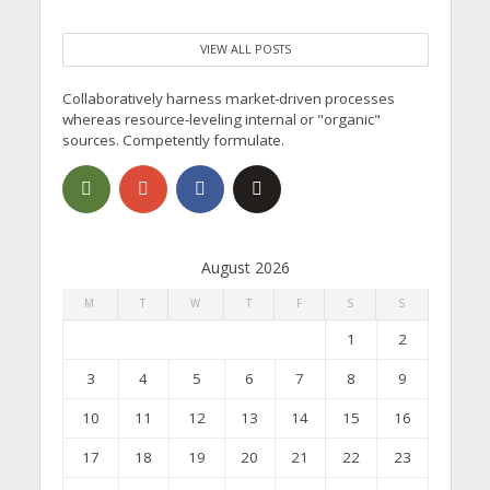
VIEW ALL POSTS
Collaboratively harness market-driven processes
whereas resource-leveling internal or "organic"
sources. Competently formulate.
August 2026
M
T
W
T
F
S
S
1
2
3
4
5
6
7
8
9
10
11
12
13
14
15
16
17
18
19
20
21
22
23