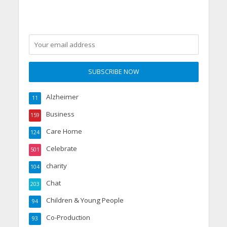
Alzheimer
11
Business
159
Care Home
124
Celebrate
501
charity
104
Chat
203
Children & Young People
94
Co-Production
93