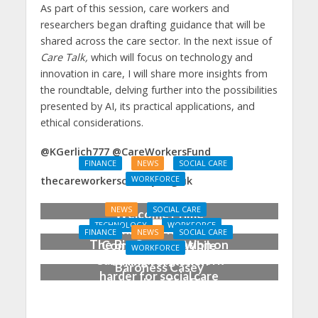
As part of this session, care workers and
researchers began drafting guidance that will be
shared across the care sector. In the next issue of
Care Talk,
which will focus on technology and
innovation in care, I will share more insights from
the roundtable, delving further into the possibilities
presented by AI, its practical applications, and
ethical considerations.
@KGerlich777 @CareWorkersFund
FINANCE
NEWS
SOCIAL CARE
WORKFORCE
thecareworkerscharity.org.uk
Social Care Leaders
NEWS
SOCIAL CARE
Welcome Prime
TECHNOLOGY
WORKFORCE
Minister’s Reform
FINANCE
NEWS
SOCIAL CARE
The Big Conversation on
Commitments While
WORKFORCE
Care: make digital work
Calling for Action
Baroness Casey
harder for social care
Launches The Big
Conversation on Care
With the Public