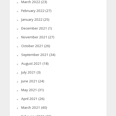
March 2022
(23)
February 2022
(27)
January 2022
(25)
December 2021
(1)
November 2021
(27)
October 2021
(26)
September 2021
(34)
August 2021
(18)
July 2021
(3)
June 2021
(24)
May 2021
(31)
April 2021
(26)
March 2021
(40)