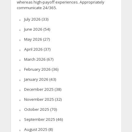
whereas high-payoff experiences. Appropriately
communicate 24/365.
July 2026
(33)
June 2026
(54)
May 2026
(27)
April 2026
(37)
March 2026
(67)
February 2026
(36)
January 2026
(43)
December 2025
(38)
November 2025
(32)
October 2025
(70)
September 2025
(46)
August 2025
(8)