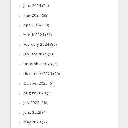
June 2024
(54)
May 2024
(89)
April 2024
(68)
March 2024
(61)
February 2024
(85)
January 2024
(61)
December 2023
(22)
November 2023
(26)
October 2023
(61)
August 2023
(26)
July 2023
(28)
June 2023
(4)
May 2023
(32)