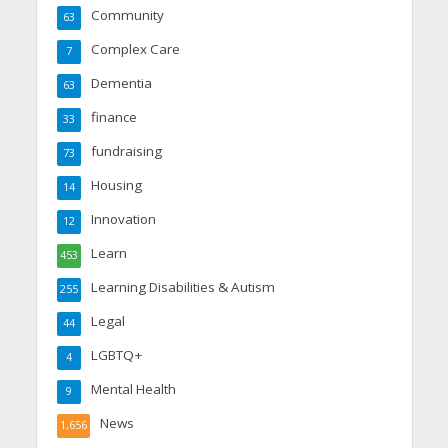
Community
63
Complex Care
7
Dementia
63
finance
33
fundraising
73
Housing
14
Innovation
12
Learn
453
Learning Disabilities & Autism
255
Legal
44
LGBTQ+
4
Mental Health
9
News
1,656