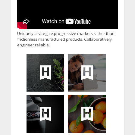
Uniquely strategize progressive markets rather than
frictionless manufactured products. Collaboratively
engineer reliable.