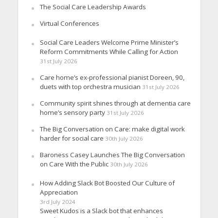
The Social Care Leadership Awards
Virtual Conferences
Social Care Leaders Welcome Prime Minister’s
Reform Commitments While Calling for Action
31st July 2026
Care home’s ex-professional pianist Doreen, 90,
duets with top orchestra musician
31st July 2026
Community spirit shines through at dementia care
home’s sensory party
31st July 2026
The Big Conversation on Care: make digital work
harder for social care
30th July 2026
Baroness Casey Launches The Big Conversation
on Care With the Public
30th July 2026
How Adding Slack Bot Boosted Our Culture of
Appreciation
3rd July 2024
Sweet Kudos is a Slack bot that enhances