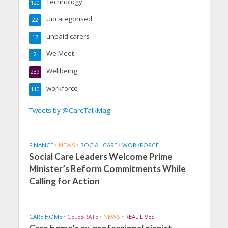
Technology
120
Uncategorised
22
unpaid carers
17
We Meet
2
Wellbeing
239
workforce
110
Tweets by @CareTalkMag
FINANCE
•
NEWS
•
SOCIAL CARE
•
WORKFORCE
Social Care Leaders Welcome Prime
Minister’s Reform Commitments While
Calling for Action
CARE HOME
•
CELEBRATE
•
NEWS
•
REAL LIVES