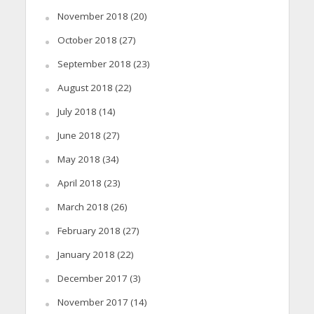
November 2018
(20)
October 2018
(27)
September 2018
(23)
August 2018
(22)
July 2018
(14)
June 2018
(27)
May 2018
(34)
April 2018
(23)
March 2018
(26)
February 2018
(27)
January 2018
(22)
December 2017
(3)
November 2017
(14)