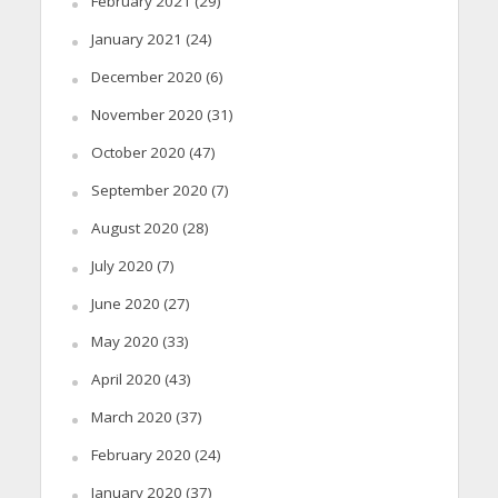
February 2021
(29)
January 2021
(24)
December 2020
(6)
November 2020
(31)
October 2020
(47)
September 2020
(7)
August 2020
(28)
July 2020
(7)
June 2020
(27)
May 2020
(33)
April 2020
(43)
March 2020
(37)
February 2020
(24)
January 2020
(37)