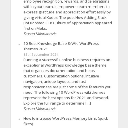
employee recognition, rewards, and celebrations
within your team. It empowers team members to
express gratitude and appreciation effortlessly by
giving virtual Kudos. The post How Adding Slack
Bot Boosted Our Culture of Appreciation appeared
first on Meks.
Dusan Milovanovic
10 Best Knowledge Base & Wiki WordPress
Themes 2021
15th September 2021
Running a successful online business requires an
exceptional WordPress knowledge base theme
that organizes documentation and helps
customers. Customization options, intuitive
navigation, unique layouts, and fast
responsiveness are just some of the features you
need. The following 10 WordPress wiki themes
represent the best options for 2021 and beyond.
Explore the full range to determine […]
Dusan Milovanovic
How to increase WordPress Memory Limit (quick
fixes)