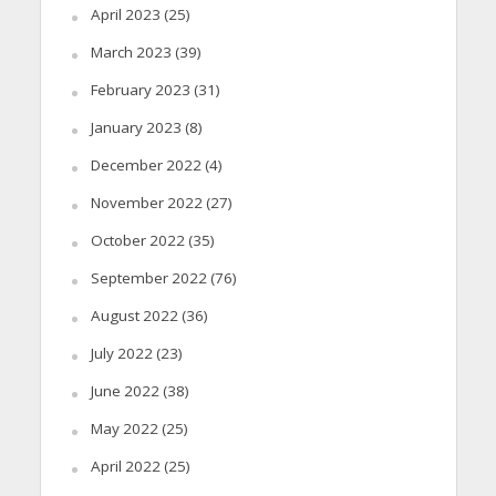
April 2023
(25)
March 2023
(39)
February 2023
(31)
January 2023
(8)
December 2022
(4)
November 2022
(27)
October 2022
(35)
September 2022
(76)
August 2022
(36)
July 2022
(23)
June 2022
(38)
May 2022
(25)
April 2022
(25)