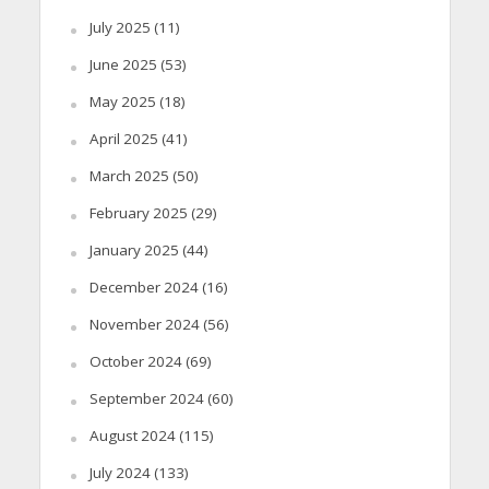
July 2025
(11)
June 2025
(53)
May 2025
(18)
April 2025
(41)
March 2025
(50)
February 2025
(29)
January 2025
(44)
December 2024
(16)
November 2024
(56)
October 2024
(69)
September 2024
(60)
August 2024
(115)
July 2024
(133)