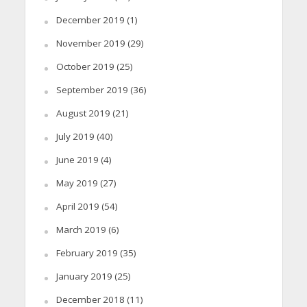
December 2019
(1)
November 2019
(29)
October 2019
(25)
September 2019
(36)
August 2019
(21)
July 2019
(40)
June 2019
(4)
May 2019
(27)
April 2019
(54)
March 2019
(6)
February 2019
(35)
January 2019
(25)
December 2018
(11)