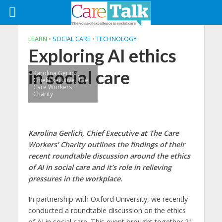
LEARN
•
SOCIAL CARE
•
TECHNOLOGY
Exploring AI ethics
in social care
Karolina Gerlich,
Chief Executive, The
Care Workers
Charity
Karolina Gerlich, Chief Executive at The Care
Workers’ Charity outlines the findings of their
recent roundtable discussion around the ethics
of AI in social care and it’s role in relieving
pressures in the workplace.
In partnership with Oxford University, we recently
conducted a roundtable discussion on the ethics
of AI in social care. This event brought together 21