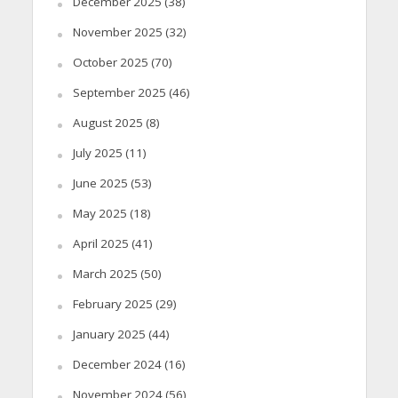
December 2025
(38)
November 2025
(32)
October 2025
(70)
September 2025
(46)
August 2025
(8)
July 2025
(11)
June 2025
(53)
May 2025
(18)
April 2025
(41)
March 2025
(50)
February 2025
(29)
January 2025
(44)
December 2024
(16)
November 2024
(56)