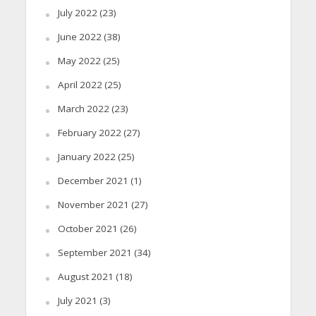
July 2022
(23)
June 2022
(38)
May 2022
(25)
April 2022
(25)
March 2022
(23)
February 2022
(27)
January 2022
(25)
December 2021
(1)
November 2021
(27)
October 2021
(26)
September 2021
(34)
August 2021
(18)
July 2021
(3)