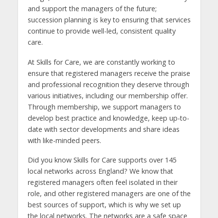
and support the managers of the future;
succession planning is key to ensuring that services
continue to provide well-led, consistent quality
care.
At Skills for Care, we are constantly working to
ensure that registered managers receive the praise
and professional recognition they deserve through
various initiatives, including our membership offer.
Through membership, we support managers to
develop best practice and knowledge, keep up-to-
date with sector developments and share ideas
with like-minded peers.
Did you know Skills for Care supports over 145
local networks across England? We know that
registered managers often feel isolated in their
role, and other registered managers are one of the
best sources of support, which is why we set up
the local networks. The networks are a safe space