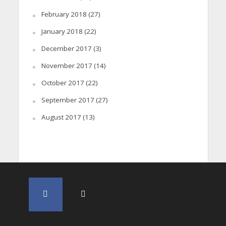
February 2018
(27)
January 2018
(22)
December 2017
(3)
November 2017
(14)
October 2017
(22)
September 2017
(27)
August 2017
(13)