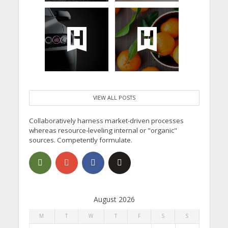
VIEW ALL POSTS
Collaboratively harness market-driven processes
whereas resource-leveling internal or "organic"
sources. Competently formulate.
August 2026
M
T
W
T
F
S
S