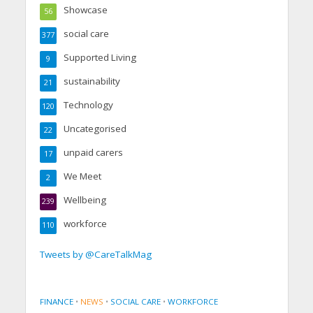
Showcase
56
social care
377
Supported Living
9
sustainability
21
Technology
120
Uncategorised
22
unpaid carers
17
We Meet
2
Wellbeing
239
workforce
110
Tweets by @CareTalkMag
FINANCE
•
NEWS
•
SOCIAL CARE
•
WORKFORCE