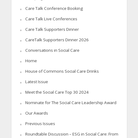
Care Talk Conference Booking
Care Talk Live Conferences
Care Talk Supporters Dinner
CareTalk Supporters Dinner 2026
Conversations in Social Care
Home
House of Commons Social Care Drinks
Latest Issue
Meet the Social Care Top 30 2024
Nominate for The Social Care Leadership Award
Our Awards
Previous Issues
Roundtable Discussion – ESG in Social Care: From