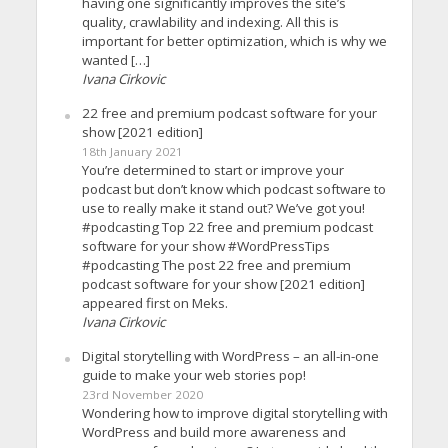
having one significantly improves the site’s
quality, crawlability and indexing. All this is
important for better optimization, which is why we
wanted […]
Ivana Cirkovic
22 free and premium podcast software for your
show [2021 edition]
18th January 2021
You’re determined to start or improve your
podcast but don’t know which podcast software to
use to really make it stand out? We’ve got you!
#podcasting Top 22 free and premium podcast
software for your show #WordPressTips
#podcasting The post 22 free and premium
podcast software for your show [2021 edition]
appeared first on Meks.
Ivana Cirkovic
Digital storytelling with WordPress – an all-in-one
guide to make your web stories pop!
23rd November 2020
Wondering how to improve digital storytelling with
WordPress and build more awareness and