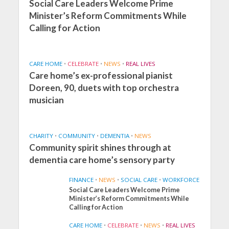
Social Care Leaders Welcome Prime
Minister’s Reform Commitments While
Calling for Action
CARE HOME
•
CELEBRATE
•
NEWS
•
REAL LIVES
Care home’s ex-professional pianist
Doreen, 90, duets with top orchestra
musician
CHARITY
•
COMMUNITY
•
DEMENTIA
•
NEWS
Community spirit shines through at
dementia care home’s sensory party
FINANCE
•
NEWS
•
SOCIAL CARE
•
WORKFORCE
Social Care Leaders Welcome Prime
Minister’s Reform Commitments While
Calling for Action
CARE HOME
•
CELEBRATE
•
NEWS
•
REAL LIVES