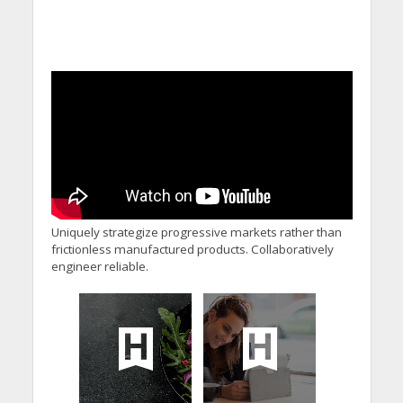
Uniquely strategize progressive markets rather than
frictionless manufactured products. Collaboratively
engineer reliable.