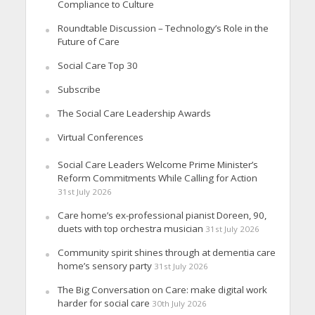
Compliance to Culture
Roundtable Discussion – Technology’s Role in the
Future of Care
Social Care Top 30
Subscribe
The Social Care Leadership Awards
Virtual Conferences
Social Care Leaders Welcome Prime Minister’s
Reform Commitments While Calling for Action
31st July 2026
Care home’s ex-professional pianist Doreen, 90,
duets with top orchestra musician
31st July 2026
Community spirit shines through at dementia care
home’s sensory party
31st July 2026
The Big Conversation on Care: make digital work
harder for social care
30th July 2026