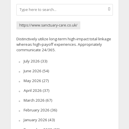
https://www.sanctuary-care.co.uk/
Distinctively utilize long-term high-impact total linkage
whereas high-payoff experiences. Appropriately
communicate 24/365.
July 2026
(33)
June 2026
(54)
May 2026
(27)
April 2026
(37)
March 2026
(67)
February 2026
(36)
January 2026
(43)