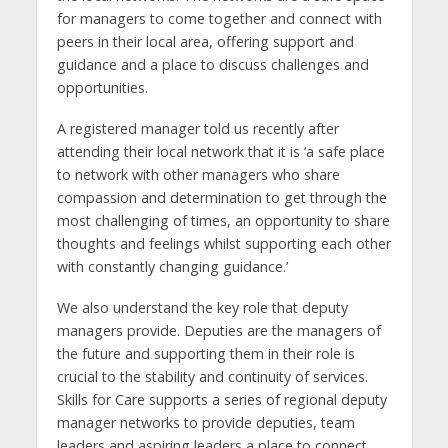
for managers to come together and connect with
peers in their local area, offering support and
guidance and a place to discuss challenges and
opportunities.
A registered manager told us recently after
attending their local network that it is ‘a safe place
to network with other managers who share
compassion and determination to get through the
most challenging of times, an opportunity to share
thoughts and feelings whilst supporting each other
with constantly changing guidance.’
We also understand the key role that deputy
managers provide. Deputies are the managers of
the future and supporting them in their role is
crucial to the stability and continuity of services.
Skills for Care supports a series of regional deputy
manager networks to provide deputies, team
leaders and aspiring leaders a place to connect