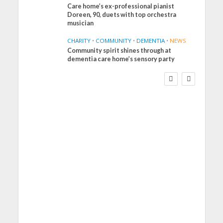
Care home’s ex-professional pianist
Doreen, 90, duets with top orchestra
musician
CHARITY
•
COMMUNITY
•
DEMENTIA
•
NEWS
Community spirit shines through at
FINANCE
NEWS
SOCIAL CARE
dementia care home’s sensory party
WORKFORCE
Social Care Leaders
Welcome Prime
Minister’s Reform
Commitments While
Calling for Action