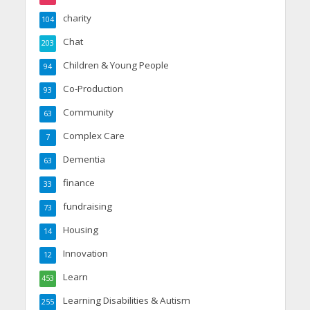
charity
104
Chat
203
Children & Young People
94
Co-Production
93
Community
63
Complex Care
7
Dementia
63
finance
33
fundraising
73
Housing
14
Innovation
12
Learn
453
Learning Disabilities & Autism
255