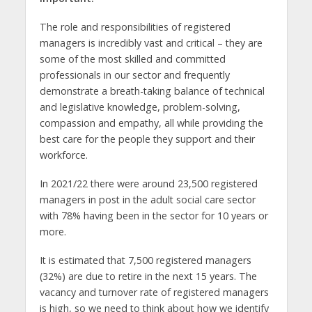
The role and responsibilities of registered
managers is incredibly vast and critical – they are
some of the most skilled and committed
professionals in our sector and frequently
demonstrate a breath-taking balance of technical
and legislative knowledge, problem-solving,
compassion and empathy, all while providing the
best care for the people they support and their
workforce.
In 2021/22 there were around 23,500 registered
managers in post in the adult social care sector
with 78% having been in the sector for 10 years or
more.
It is estimated that 7,500 registered managers
(32%) are due to retire in the next 15 years. The
vacancy and turnover rate of registered managers
is high, so we need to think about how we identify