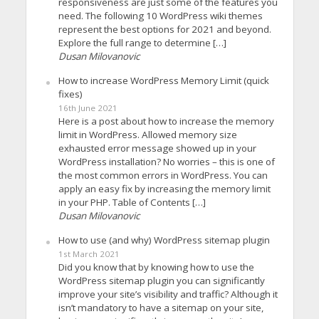
responsiveness are just some of the features you
need. The following 10 WordPress wiki themes
represent the best options for 2021 and beyond.
Explore the full range to determine […]
Dusan Milovanovic
How to increase WordPress Memory Limit (quick
fixes)
16th June 2021
Here is a post about how to increase the memory
limit in WordPress. Allowed memory size
exhausted error message showed up in your
WordPress installation? No worries – this is one of
the most common errors in WordPress. You can
apply an easy fix by increasing the memory limit
in your PHP. Table of Contents […]
Dusan Milovanovic
How to use (and why) WordPress sitemap plugin
1st March 2021
Did you know that by knowing how to use the
WordPress sitemap plugin you can significantly
improve your site’s visibility and traffic? Although it
isn’t mandatory to have a sitemap on your site,