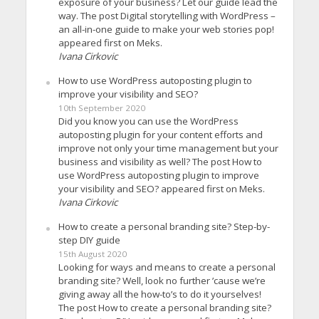
exposure of your business? Let our guide lead the
way. The post Digital storytelling with WordPress –
an all-in-one guide to make your web stories pop!
appeared first on Meks.
Ivana Cirkovic
How to use WordPress autoposting plugin to
improve your visibility and SEO?
10th September 2020
Did you know you can use the WordPress
autoposting plugin for your content efforts and
improve not only your time management but your
business and visibility as well? The post How to
use WordPress autoposting plugin to improve
your visibility and SEO? appeared first on Meks.
Ivana Cirkovic
How to create a personal branding site? Step-by-
step DIY guide
15th August 2020
Looking for ways and means to create a personal
branding site? Well, look no further ’cause we’re
giving away all the how-to’s to do it yourselves!
The post How to create a personal branding site?