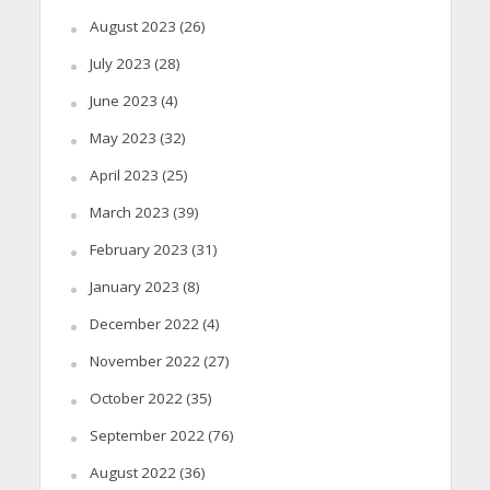
August 2023
(26)
July 2023
(28)
June 2023
(4)
May 2023
(32)
April 2023
(25)
March 2023
(39)
February 2023
(31)
January 2023
(8)
December 2022
(4)
November 2022
(27)
October 2022
(35)
September 2022
(76)
August 2022
(36)