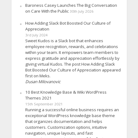
Baroness Casey Launches The Big Conversation
on Care With the Public
30th July 2026
How Adding Slack Bot Boosted Our Culture of
Appreciation
3rd July 2024
Sweet Kudos is a Slack bot that enhances
employee recognition, rewards, and celebrations
within your team. It empowers team members to
express gratitude and appreciation effortlessly by
giving virtual Kudos. The post How Adding Slack
Bot Boosted Our Culture of Appreciation appeared
first on Meks.
Dusan Milovanovic
10 Best Knowledge Base & Wiki WordPress
Themes 2021
15th September 2021
Running a successful online business requires an
exceptional WordPress knowledge base theme
that organizes documentation and helps
customers. Customization options, intuitive
navigation, unique layouts, and fast