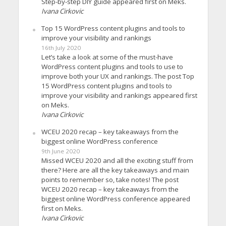
Step-by-step DIY guide appeared first on Meks.
Ivana Cirkovic
Top 15 WordPress content plugins and tools to
improve your visibility and rankings
16th July 2020
Let’s take a look at some of the must-have
WordPress content plugins and tools to use to
improve both your UX and rankings. The post Top
15 WordPress content plugins and tools to
improve your visibility and rankings appeared first
on Meks.
Ivana Cirkovic
WCEU 2020 recap – key takeaways from the
biggest online WordPress conference
9th June 2020
Missed WCEU 2020 and all the exciting stuff from
there? Here are all the key takeaways and main
points to remember so, take notes! The post
WCEU 2020 recap – key takeaways from the
biggest online WordPress conference appeared
first on Meks.
Ivana Cirkovic