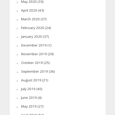
May 2020
(33)
April 2020
(43)
March 2020
(37)
February 2020
(24)
January 2020
(37)
December 2019
(1)
November 2019
(29)
October 2019
(25)
September 2019
(36)
August 2019
(21)
July 2019
(40)
June 2019
(4)
May 2019
(27)
April 2019
(54)