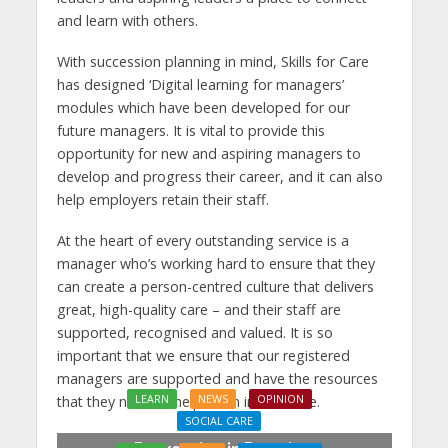
and learn with others.
With succession planning in mind, Skills for Care
has designed ‘Digital learning for managers’
modules which have been developed for our
future managers. It is vital to provide this
opportunity for new and aspiring managers to
develop and progress their career, and it can also
help employers retain their staff.
At the heart of every outstanding service is a
manager who’s working hard to ensure that they
can create a person-centred culture that delivers
great, high-quality care – and their staff are
supported, recognised and valued. It is so
important that we ensure that our registered
managers are supported and have the resources
LEARN
NEWS
OPINION
that they need to help them in their role.
SOCIAL CARE