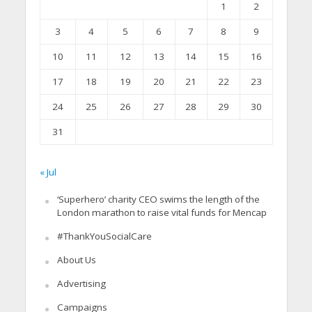
1
2
3
4
5
6
7
8
9
10
11
12
13
14
15
16
17
18
19
20
21
22
23
24
25
26
27
28
29
30
31
« Jul
‘Superhero’ charity CEO swims the length of the
London marathon to raise vital funds for Mencap
#ThankYouSocialCare
About Us
Advertising
Campaigns