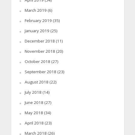
March 2019
(6)
February 2019
(35)
January 2019
(25)
December 2018
(11)
November 2018
(20)
October 2018
(27)
September 2018
(23)
August 2018
(22)
July 2018
(14)
June 2018
(27)
May 2018
(34)
April 2018
(23)
March 2018
(26)