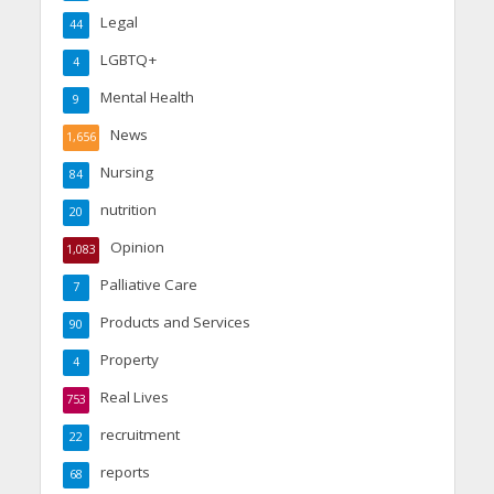
Legal
44
LGBTQ+
4
Mental Health
9
News
1,656
Nursing
84
nutrition
20
Opinion
1,083
Palliative Care
7
Products and Services
90
Property
4
Real Lives
753
recruitment
22
reports
68