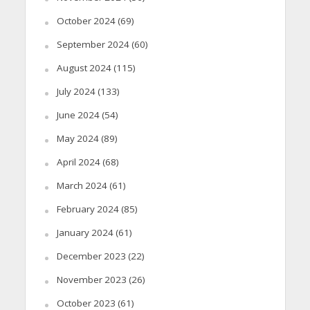
October 2024
(69)
September 2024
(60)
August 2024
(115)
July 2024
(133)
June 2024
(54)
May 2024
(89)
April 2024
(68)
March 2024
(61)
February 2024
(85)
January 2024
(61)
December 2023
(22)
November 2023
(26)
October 2023
(61)