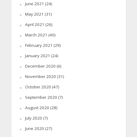
June 2021
(24)
May 2021
(31)
April 2021
(26)
March 2021
(40)
February 2021
(29)
January 2021
(24)
December 2020
(6)
November 2020
(31)
October 2020
(47)
September 2020
(7)
August 2020
(28)
July 2020
(7)
June 2020
(27)