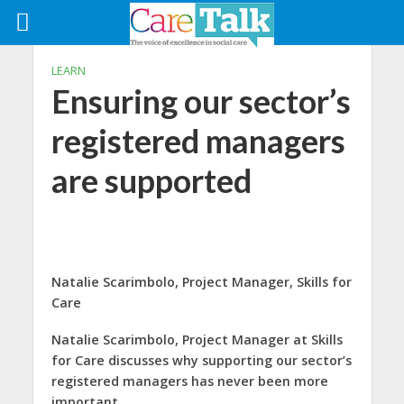
LEARN
Ensuring our sector’s
registered managers
are supported
Natalie Scarimbolo,
Project Manager,
Skills for
Care
Natalie Scarimbolo, Project Manager at Skills
for Care discusses why supporting our sector’s
registered managers has never been more
important.