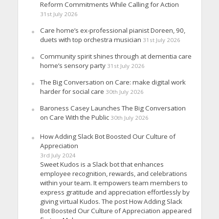
Reform Commitments While Calling for Action
31st July 2026
Care home’s ex-professional pianist Doreen, 90,
duets with top orchestra musician
31st July 2026
Community spirit shines through at dementia care
home’s sensory party
31st July 2026
The Big Conversation on Care: make digital work
harder for social care
30th July 2026
Baroness Casey Launches The Big Conversation
on Care With the Public
30th July 2026
How Adding Slack Bot Boosted Our Culture of
Appreciation
3rd July 2024
Sweet Kudos is a Slack bot that enhances
employee recognition, rewards, and celebrations
within your team. It empowers team members to
express gratitude and appreciation effortlessly by
giving virtual Kudos. The post How Adding Slack
Bot Boosted Our Culture of Appreciation appeared