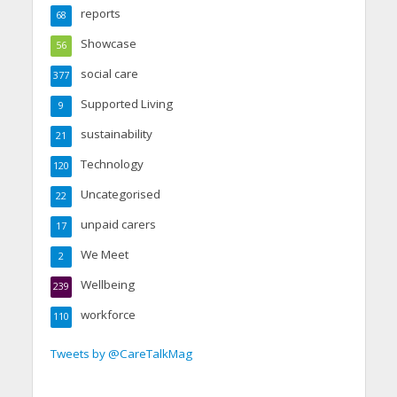
reports
68
Showcase
56
social care
377
Supported Living
9
sustainability
21
Technology
120
Uncategorised
22
unpaid carers
17
We Meet
2
Wellbeing
239
workforce
110
Tweets by @CareTalkMag