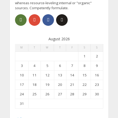
whereas resource-leveling internal or "organic"
sources. Competently formulate.
August 2026
M
T
W
T
F
S
S
1
2
3
4
5
6
7
8
9
10
11
12
13
14
15
16
17
18
19
20
21
22
23
24
25
26
27
28
29
30
31