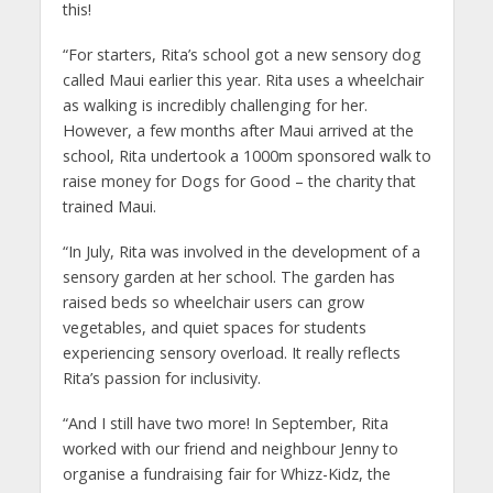
this!
“For starters, Rita’s school got a new sensory dog
called Maui earlier this year. Rita uses a wheelchair
as walking is incredibly challenging for her.
However, a few months after Maui arrived at the
school, Rita undertook a 1000m sponsored walk to
raise money for Dogs for Good – the charity that
trained Maui.
“In July, Rita was involved in the development of a
sensory garden at her school. The garden has
raised beds so wheelchair users can grow
vegetables, and quiet spaces for students
experiencing sensory overload. It really reflects
Rita’s passion for inclusivity.
“And I still have two more! In September, Rita
worked with our friend and neighbour Jenny to
organise a fundraising fair for Whizz-Kidz, the