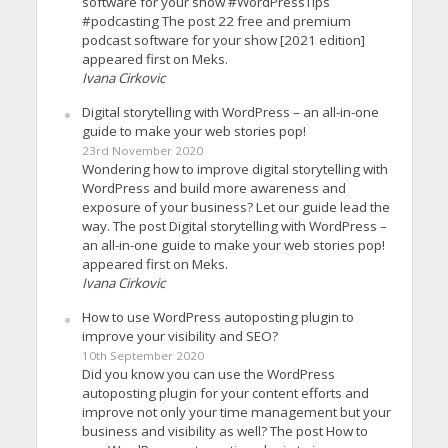
software for your show #WordPressTips
#podcasting The post 22 free and premium
podcast software for your show [2021 edition]
appeared first on Meks.
Ivana Cirkovic
Digital storytelling with WordPress – an all-in-one
guide to make your web stories pop!
23rd November 2020
Wondering how to improve digital storytelling with
WordPress and build more awareness and
exposure of your business? Let our guide lead the
way. The post Digital storytelling with WordPress –
an all-in-one guide to make your web stories pop!
appeared first on Meks.
Ivana Cirkovic
How to use WordPress autoposting plugin to
improve your visibility and SEO?
10th September 2020
Did you know you can use the WordPress
autoposting plugin for your content efforts and
improve not only your time management but your
business and visibility as well? The post How to