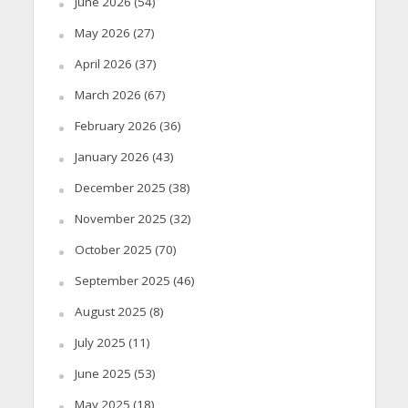
June 2026
(54)
May 2026
(27)
April 2026
(37)
March 2026
(67)
February 2026
(36)
January 2026
(43)
December 2025
(38)
November 2025
(32)
October 2025
(70)
September 2025
(46)
August 2025
(8)
July 2025
(11)
June 2025
(53)
May 2025
(18)