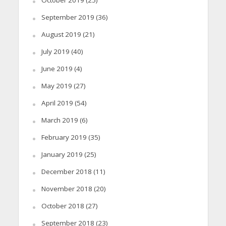
September 2019
(36)
August 2019
(21)
July 2019
(40)
June 2019
(4)
May 2019
(27)
April 2019
(54)
March 2019
(6)
February 2019
(35)
January 2019
(25)
December 2018
(11)
November 2018
(20)
October 2018
(27)
September 2018
(23)