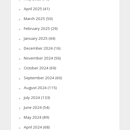
April 2025
(41)
March 2025
(50)
February 2025
(29)
January 2025
(44)
December 2024
(16)
November 2024
(56)
October 2024
(69)
September 2024
(60)
August 2024
(115)
July 2024
(133)
June 2024
(54)
May 2024
(89)
April 2024
(68)