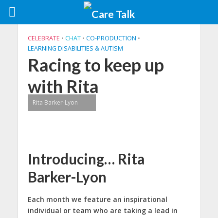
CELEBRATE
•
CHAT
•
CO-PRODUCTION
•
LEARNING DISABILITIES & AUTISM
Racing to keep up
with Rita
Rita Barker-Lyon
Introducing… Rita
Barker-Lyon
Each month we feature an inspirational
individual or team
who are taking a lead in