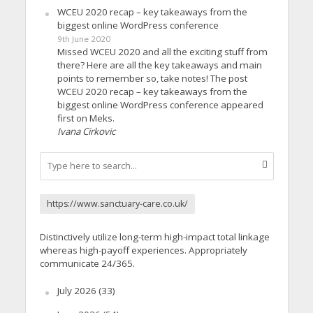
WCEU 2020 recap – key takeaways from the
biggest online WordPress conference
9th June 2020
Missed WCEU 2020 and all the exciting stuff from
there? Here are all the key takeaways and main
points to remember so, take notes! The post
WCEU 2020 recap – key takeaways from the
biggest online WordPress conference appeared
first on Meks.
Ivana Cirkovic
https://www.sanctuary-care.co.uk/
Distinctively utilize long-term high-impact total linkage
whereas high-payoff experiences. Appropriately
communicate 24/365.
July 2026
(33)