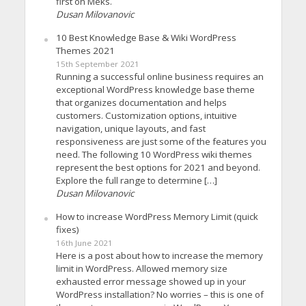
first on Meks.
Dusan Milovanovic
10 Best Knowledge Base & Wiki WordPress
Themes 2021
15th September 2021
Running a successful online business requires an
exceptional WordPress knowledge base theme
that organizes documentation and helps
customers. Customization options, intuitive
navigation, unique layouts, and fast
responsiveness are just some of the features you
need. The following 10 WordPress wiki themes
represent the best options for 2021 and beyond.
Explore the full range to determine […]
Dusan Milovanovic
How to increase WordPress Memory Limit (quick
fixes)
16th June 2021
Here is a post about how to increase the memory
limit in WordPress. Allowed memory size
exhausted error message showed up in your
WordPress installation? No worries – this is one of