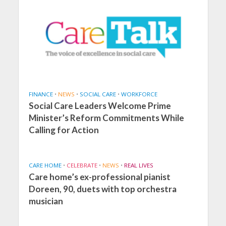
FINANCE
•
NEWS
•
SOCIAL CARE
•
WORKFORCE
Social Care Leaders Welcome Prime
Minister’s Reform Commitments While
Calling for Action
CARE HOME
•
CELEBRATE
•
NEWS
•
REAL LIVES
Care home’s ex-professional pianist
Doreen, 90, duets with top orchestra
musician