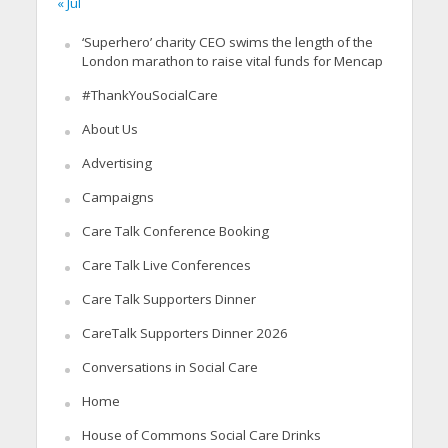
« Jul
‘Superhero’ charity CEO swims the length of the
London marathon to raise vital funds for Mencap
#ThankYouSocialCare
About Us
Advertising
Campaigns
Care Talk Conference Booking
Care Talk Live Conferences
Care Talk Supporters Dinner
CareTalk Supporters Dinner 2026
Conversations in Social Care
Home
House of Commons Social Care Drinks