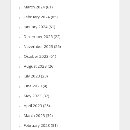
March 2024
(61)
February 2024
(85)
January 2024
(61)
December 2023
(22)
November 2023
(26)
October 2023
(61)
August 2023
(26)
July 2023
(28)
June 2023
(4)
May 2023
(32)
April 2023
(25)
March 2023
(39)
February 2023
(31)