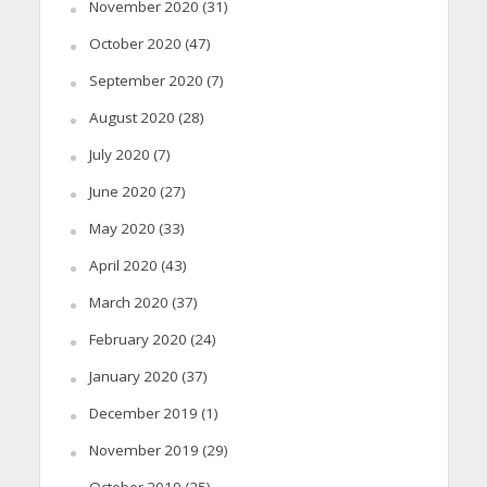
November 2020
(31)
October 2020
(47)
September 2020
(7)
August 2020
(28)
July 2020
(7)
June 2020
(27)
May 2020
(33)
April 2020
(43)
March 2020
(37)
February 2020
(24)
January 2020
(37)
December 2019
(1)
November 2019
(29)
October 2019
(25)