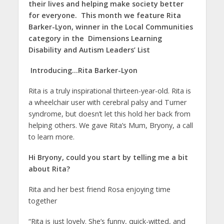
their lives and helping make society better
for everyone. This month we feature
Rita
Barker-Lyon
, winner in the
Local Communities
category i
n the
Dimensions Learning
Disability and Autism Leaders’ List
Introducing…Rita Barker-Lyon
Rita is a truly inspirational thirteen-year-old. Rita is
a wheelchair user with cerebral palsy and Turner
syndrome, but doesn’t let this hold her back from
helping others. We gave Rita’s Mum, Bryony, a call
to learn more.
Hi Bryony, could you start by telling me a bit
about Rita?
Rita and her best friend Rosa enjoying time
together
“Rita is just lovely. She’s funny, quick-witted, and