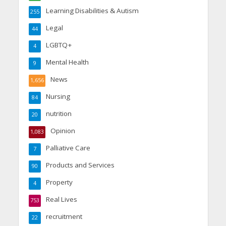
Learning Disabilities & Autism
255
Legal
44
LGBTQ+
4
Mental Health
9
News
1,656
Nursing
84
nutrition
20
Opinion
1,083
Palliative Care
7
Products and Services
90
Property
4
Real Lives
753
recruitment
22