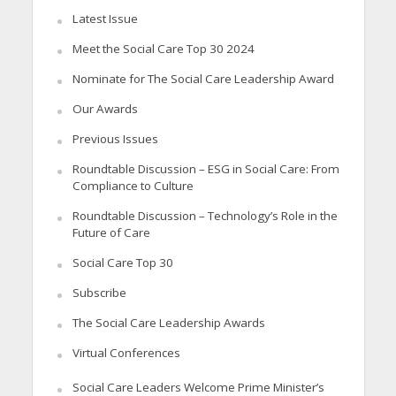
Latest Issue
Meet the Social Care Top 30 2024
Nominate for The Social Care Leadership Award
Our Awards
Previous Issues
Roundtable Discussion – ESG in Social Care: From
Compliance to Culture
Roundtable Discussion – Technology’s Role in the
Future of Care
Social Care Top 30
Subscribe
The Social Care Leadership Awards
Virtual Conferences
Social Care Leaders Welcome Prime Minister’s