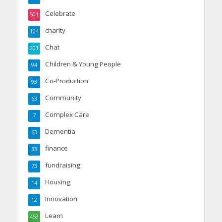
Celebrate
501
charity
104
Chat
203
Children & Young People
94
Co-Production
93
Community
63
Complex Care
7
Dementia
63
finance
33
fundraising
73
Housing
14
Innovation
12
Learn
453