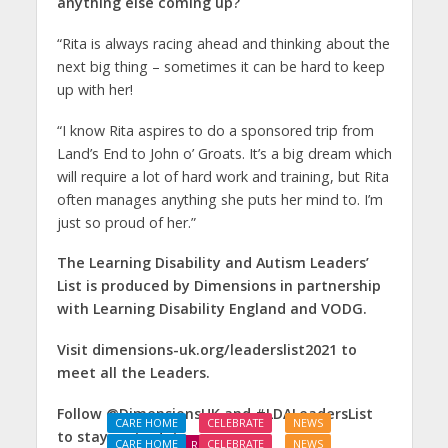
anything else coming up?
“Rita is always racing ahead and thinking about the
next big thing – sometimes it can be hard to keep
up with her!
“I know Rita aspires to do a sponsored trip from
Land’s End to John o’ Groats. It’s a big dream which
will require a lot of hard work and training, but Rita
often manages anything she puts her mind to. I’m
just so proud of her.”
The Learning Disability and Autism Leaders’
List is produced by Dimensions in partnership
with Learning Disability England and VODG.
Visit dimensions-uk.org/leaderslist2021 to
meet all the Leaders.
Follow @DimensionsUK and #LDALeadersList
CARE HOME
CELEBRATE
NEWS
to stay up to date.
CARE HOME
CELEBRATE
NEWS
REAL LIVES