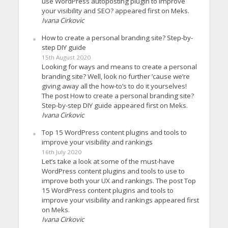
use WordPress autoposting plugin to improve
your visibility and SEO? appeared first on Meks.
Ivana Cirkovic
How to create a personal branding site? Step-by-
step DIY guide
15th August 2020
Looking for ways and means to create a personal
branding site? Well, look no further ’cause we’re
giving away all the how-to’s to do it yourselves!
The post How to create a personal branding site?
Step-by-step DIY guide appeared first on Meks.
Ivana Cirkovic
Top 15 WordPress content plugins and tools to
improve your visibility and rankings
16th July 2020
Let’s take a look at some of the must-have
WordPress content plugins and tools to use to
improve both your UX and rankings. The post Top
15 WordPress content plugins and tools to
improve your visibility and rankings appeared first
on Meks.
Ivana Cirkovic