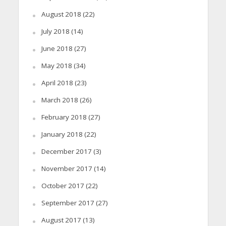
August 2018
(22)
July 2018
(14)
June 2018
(27)
May 2018
(34)
April 2018
(23)
March 2018
(26)
February 2018
(27)
January 2018
(22)
December 2017
(3)
November 2017
(14)
October 2017
(22)
September 2017
(27)
August 2017
(13)