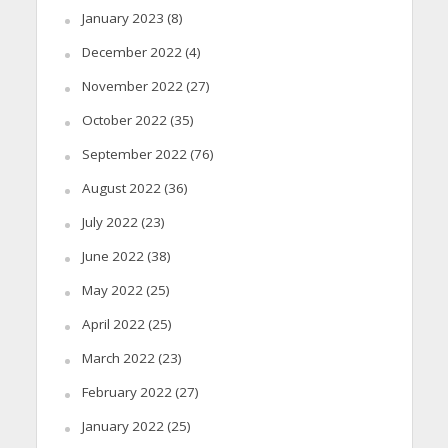
January 2023
(8)
December 2022
(4)
November 2022
(27)
October 2022
(35)
September 2022
(76)
August 2022
(36)
July 2022
(23)
June 2022
(38)
May 2022
(25)
April 2022
(25)
March 2022
(23)
February 2022
(27)
January 2022
(25)