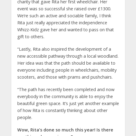
charity that gave Rita her first wheelchair. Her
event was so successful she raised over £1300.
We’re such an active and sociable family, I think
Rita just really appreciated the independence
Whizz-Kidz gave her and wanted to pass on that
gift to others.
“Lastly, Rita also inspired the development of a
new accessible pathway through a local woodland.
Her idea was that the path should be available to
everyone including people in wheelchairs, mobility
scooters, and those with prams and pushchairs.
“The path has recently been completed and now
everybody in the community is able to enjoy the
beautiful green space. It’s just yet another example
of how Rita is constantly thinking about other
people.
Wow, Rita’s done so much this year! Is there