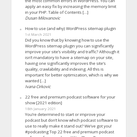
the most common errors in WordPress. You can
apply an easy fix by increasing the memory limit
in your PHP. Table of Contents […]
Dusan Milovanovic
How to use (and why) WordPress sitemap plugin
1st March 2021
Did you know that by knowing how to use the
WordPress sitemap plugin you can significantly
improve your site’s visibility and traffic? Although it
isn’t mandatory to have a sitemap on your site,
having one significantly improves the site’s
quality, crawlability and indexing. All this is
important for better optimization, which is why we
wanted […]
Ivana Cirkovic
22 free and premium podcast software for your
show [2021 edition]
18th January 2021
You’re determined to start or improve your
podcast but don’t know which podcast software to
use to really make it stand out? We’ve got you!
#podcasting Top 22 free and premium podcast