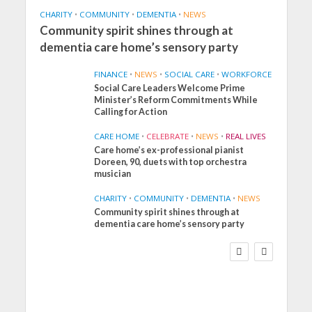
CHARITY
•
COMMUNITY
•
DEMENTIA
•
NEWS
Community spirit shines through at
dementia care home’s sensory party
FINANCE
•
NEWS
•
SOCIAL CARE
•
WORKFORCE
Social Care Leaders Welcome Prime
Minister’s Reform Commitments While
Calling for Action
CARE HOME
•
CELEBRATE
•
NEWS
•
REAL LIVES
Care home’s ex-professional pianist
Doreen, 90, duets with top orchestra
musician
CHARITY
•
COMMUNITY
•
DEMENTIA
•
NEWS
Community spirit shines through at
FINANCE
NEWS
SOCIAL CARE
dementia care home’s sensory party
WORKFORCE
Social Care Leaders
Welcome Prime
Minister’s Reform
Commitments While
Calling for Action