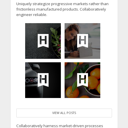
Uniquely strategize progressive markets rather than
frictionless manufactured products. Collaboratively
engineer reliable.
VIEW ALL POSTS
Collaboratively harness market-driven processes