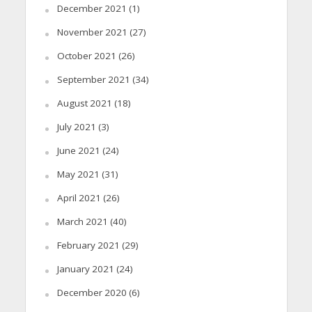
December 2021
(1)
November 2021
(27)
October 2021
(26)
September 2021
(34)
August 2021
(18)
July 2021
(3)
June 2021
(24)
May 2021
(31)
April 2021
(26)
March 2021
(40)
February 2021
(29)
January 2021
(24)
December 2020
(6)