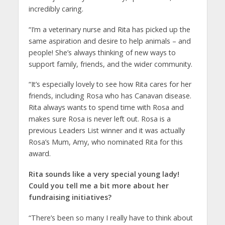
incredibly caring.
“I’m a veterinary nurse and Rita has picked up the
same aspiration and desire to help animals – and
people! She’s always thinking of new ways to
support family, friends, and the wider community.
“It’s especially lovely to see how Rita cares for her
friends, including Rosa who has Canavan disease.
Rita always wants to spend time with Rosa and
makes sure Rosa is never left out. Rosa is a
previous Leaders List winner and it was actually
Rosa’s Mum, Amy, who nominated Rita for this
award.
Rita sounds like a very special young lady!
Could you tell me a bit more about her
fundraising initiatives?
“There’s been so many I really have to think about