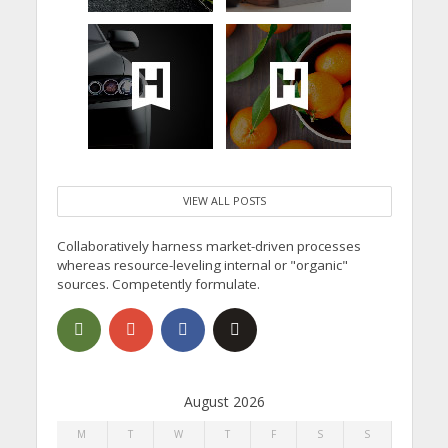
VIEW ALL POSTS
Collaboratively harness market-driven processes
whereas resource-leveling internal or "organic"
sources. Competently formulate.
August 2026
M
T
W
T
F
S
S