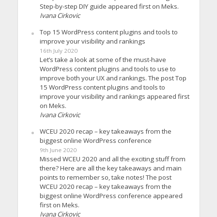
Step-by-step DIY guide appeared first on Meks.
Ivana Cirkovic
Top 15 WordPress content plugins and tools to
improve your visibility and rankings
16th July 2020
Let’s take a look at some of the must-have
WordPress content plugins and tools to use to
improve both your UX and rankings. The post Top
15 WordPress content plugins and tools to
improve your visibility and rankings appeared first
on Meks.
Ivana Cirkovic
WCEU 2020 recap – key takeaways from the
biggest online WordPress conference
9th June 2020
Missed WCEU 2020 and all the exciting stuff from
there? Here are all the key takeaways and main
points to remember so, take notes! The post
WCEU 2020 recap – key takeaways from the
biggest online WordPress conference appeared
first on Meks.
Ivana Cirkovic