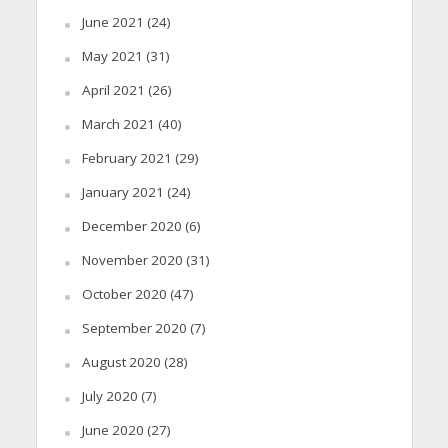
June 2021
(24)
May 2021
(31)
April 2021
(26)
March 2021
(40)
February 2021
(29)
January 2021
(24)
December 2020
(6)
November 2020
(31)
October 2020
(47)
September 2020
(7)
August 2020
(28)
July 2020
(7)
June 2020
(27)