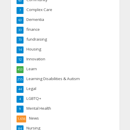
63
Complex Care
7
Dementia
63
finance
33
fundraising
73
Housing
14
Innovation
12
Learn
453
Learning Disabilities & Autism
255
Legal
44
LGBTQ+
4
Mental Health
9
News
1,656
Nursing
84