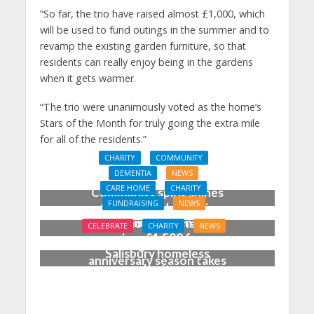
“So far, the trio have raised almost £1,000, which
will be used to fund outings in the summer and to
revamp the existing garden furniture, so that
residents can really enjoy being in the gardens
when it gets warmer.
“The trio were unanimously voted as the home’s
Stars of the Month for truly going the extra mile
for all of the residents.”
CHARITY
COMMUNITY
DEMENTIA
NEWS
CARE HOME
CHARITY
Community spirit shines
FUNDRAISING
NEWS
through at dementia
Care home garden party
care home’s sensory
CELEBRATE
CHARITY
NEWS
raises £1,500 for
party
‘Blooming marvellous’ as
Salisbury homeless
anniversary season takes
charity
shape at Dorset care
home