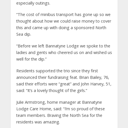
especially outings.
“The cost of minibus transport has gone up so we
thought about how we could raise money to cover
this and came up with doing a sponsored North
Sea dip.
“Before we left Bannatyne Lodge we spoke to the
ladies and gents who cheered us on and wished us
well for the dip.”
Residents supported the trio since they first
announced their fundraising feat. Brian Bailey, 76,
said their efforts were “great” and John Harvey, 51,
said: “It’s a lovely thought of the girls.”
Julie Armstrong, home manager at Bannatyne
Lodge Care Home, said: “I’m so proud of these
team members. Braving the North Sea for the
residents was amazing.