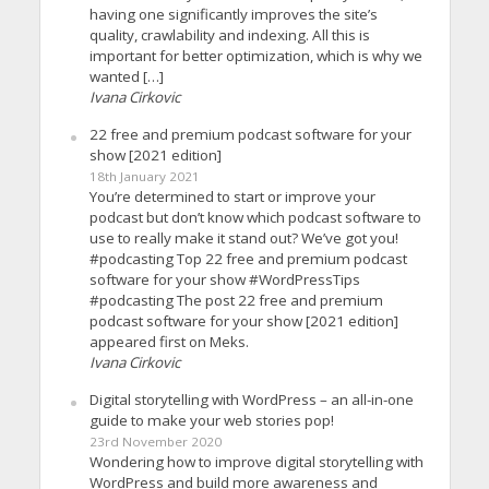
having one significantly improves the site’s
quality, crawlability and indexing. All this is
important for better optimization, which is why we
wanted […]
Ivana Cirkovic
22 free and premium podcast software for your
show [2021 edition]
18th January 2021
You’re determined to start or improve your
podcast but don’t know which podcast software to
use to really make it stand out? We’ve got you!
#podcasting Top 22 free and premium podcast
software for your show #WordPressTips
#podcasting The post 22 free and premium
podcast software for your show [2021 edition]
appeared first on Meks.
Ivana Cirkovic
Digital storytelling with WordPress – an all-in-one
guide to make your web stories pop!
23rd November 2020
Wondering how to improve digital storytelling with
WordPress and build more awareness and