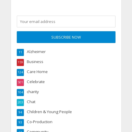
Alzheimer
11
Business
159
Care Home
124
Celebrate
501
charity
104
Chat
203
Children & Young People
94
Co-Production
93
Community