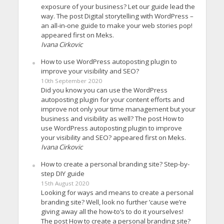
exposure of your business? Let our guide lead the
way. The post Digital storytelling with WordPress –
an all-in-one guide to make your web stories pop!
appeared first on Meks.
Ivana Cirkovic
How to use WordPress autoposting plugin to
improve your visibility and SEO?
10th September 2020
Did you know you can use the WordPress
autoposting plugin for your content efforts and
improve not only your time management but your
business and visibility as well? The post How to
use WordPress autoposting plugin to improve
your visibility and SEO? appeared first on Meks.
Ivana Cirkovic
How to create a personal branding site? Step-by-
step DIY guide
15th August 2020
Looking for ways and means to create a personal
branding site? Well, look no further ’cause we’re
giving away all the how-to’s to do it yourselves!
The post How to create a personal branding site?