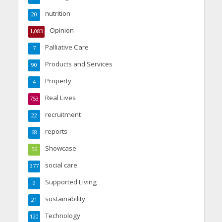
nutrition
20
Opinion
1,083
Palliative Care
7
Products and Services
90
Property
4
Real Lives
753
recruitment
22
reports
68
Showcase
56
social care
377
Supported Living
9
sustainability
21
Technology
120