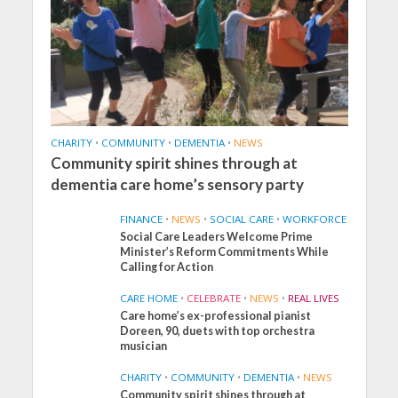
CHARITY
•
COMMUNITY
•
DEMENTIA
•
NEWS
Community spirit shines through at
dementia care home’s sensory party
FINANCE
•
NEWS
•
SOCIAL CARE
•
WORKFORCE
Social Care Leaders Welcome Prime
Minister’s Reform Commitments While
Calling for Action
CARE HOME
•
CELEBRATE
•
NEWS
•
REAL LIVES
Care home’s ex-professional pianist
Doreen, 90, duets with top orchestra
musician
CHARITY
•
COMMUNITY
•
DEMENTIA
•
NEWS
Community spirit shines through at
FINANCE
NEWS
SOCIAL CARE