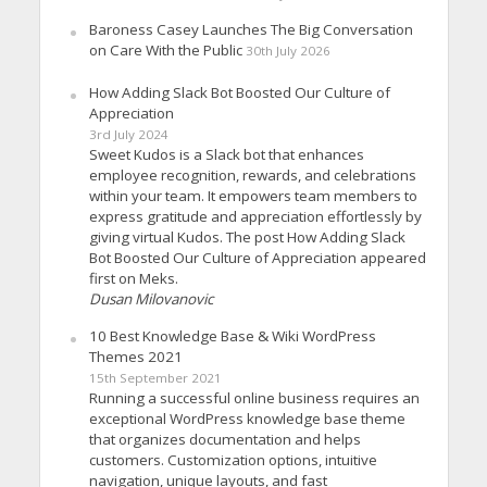
Baroness Casey Launches The Big Conversation
on Care With the Public
30th July 2026
How Adding Slack Bot Boosted Our Culture of
Appreciation
3rd July 2024
Sweet Kudos is a Slack bot that enhances
employee recognition, rewards, and celebrations
within your team. It empowers team members to
express gratitude and appreciation effortlessly by
giving virtual Kudos. The post How Adding Slack
Bot Boosted Our Culture of Appreciation appeared
first on Meks.
Dusan Milovanovic
10 Best Knowledge Base & Wiki WordPress
Themes 2021
15th September 2021
Running a successful online business requires an
exceptional WordPress knowledge base theme
that organizes documentation and helps
customers. Customization options, intuitive
navigation, unique layouts, and fast