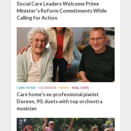
Social Care Leaders Welcome Prime
Minister’s Reform Commitments While
Calling for Action
CARE HOME
•
CELEBRATE
•
NEWS
•
REAL LIVES
Care home’s ex-professional pianist
Doreen, 90, duets with top orchestra
musician