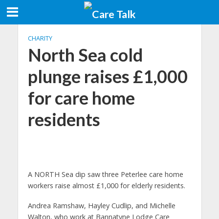
CHARITY
North Sea cold
plunge raises £1,000
for care home
residents
A NORTH Sea dip saw three Peterlee care home
workers raise almost £1,000 for elderly residents.
Andrea Ramshaw, Hayley Cudlip, and Michelle
Walton, who work at Bannatyne Lodge Care