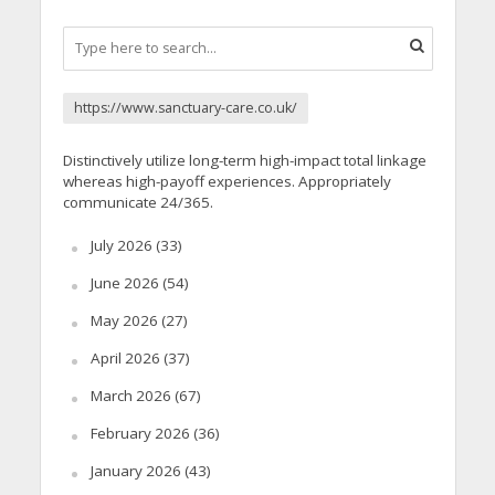
https://www.sanctuary-care.co.uk/
Distinctively utilize long-term high-impact total linkage
whereas high-payoff experiences. Appropriately
communicate 24/365.
July 2026
(33)
June 2026
(54)
May 2026
(27)
April 2026
(37)
March 2026
(67)
February 2026
(36)
January 2026
(43)