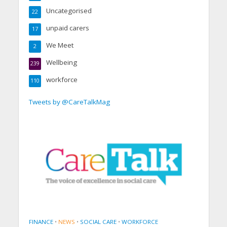
Uncategorised
22
unpaid carers
17
We Meet
2
Wellbeing
239
workforce
110
Tweets by @CareTalkMag
FINANCE
•
NEWS
•
SOCIAL CARE
•
WORKFORCE