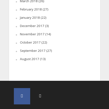
March 2018
(26)
February 2018
(27)
January 2018
(22)
December 2017
(3)
November 2017
(14)
October 2017
(22)
September 2017
(27)
August 2017
(13)