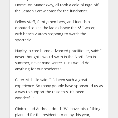
Home, on Manor Way, all took a cold plunge off
the Seaton Carew coast for the fundraiser.
Fellow staff, family members, and friends all
donated to see the ladies brave the 5°C water,
with beach visitors stopping to watch the
spectacle.
Hayley, a care home advanced practitioner, said: “I
never thought I would swim in the North Sea in
summer, never mind winter. But I would do
anything for our residents.”
Carer Michelle said: “It’s been such a great
experience. So many people have sponsored us as
a way to support the residents. It’s been
wonderful.”
Clinical lead Andrea added: “We have lots of things
planned for the residents to enjoy this year,