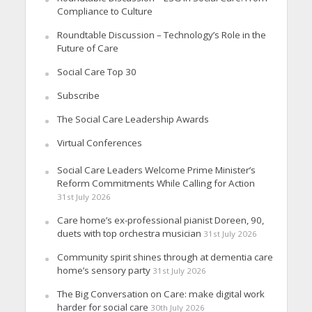
Compliance to Culture
Roundtable Discussion – Technology’s Role in the
Future of Care
Social Care Top 30
Subscribe
The Social Care Leadership Awards
Virtual Conferences
Social Care Leaders Welcome Prime Minister’s
Reform Commitments While Calling for Action
31st July 2026
Care home’s ex-professional pianist Doreen, 90,
duets with top orchestra musician
31st July 2026
Community spirit shines through at dementia care
home’s sensory party
31st July 2026
The Big Conversation on Care: make digital work
harder for social care
30th July 2026