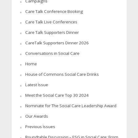
Campaigns
Care Talk Conference Booking
Care Talk Live Conferences
Care Talk Supporters Dinner
CareTalk Supporters Dinner 2026
Conversations in Social Care
Home
House of Commons Social Care Drinks
Latest Issue
Meet the Social Care Top 30 2024
Nominate for The Social Care Leadership Award
Our Awards
Previous Issues
Roundtable Discussion – ESG in Social Care: From