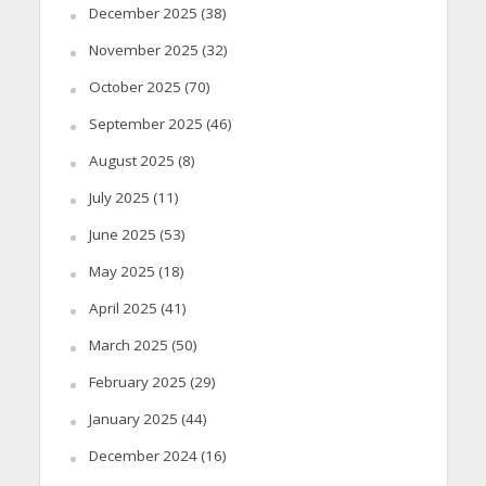
December 2025
(38)
November 2025
(32)
October 2025
(70)
September 2025
(46)
August 2025
(8)
July 2025
(11)
June 2025
(53)
May 2025
(18)
April 2025
(41)
March 2025
(50)
February 2025
(29)
January 2025
(44)
December 2024
(16)