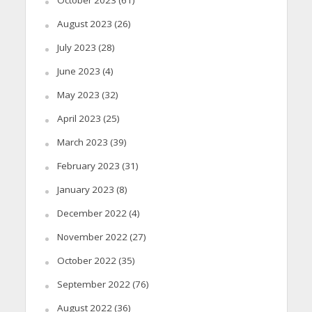
August 2023
(26)
July 2023
(28)
June 2023
(4)
May 2023
(32)
April 2023
(25)
March 2023
(39)
February 2023
(31)
January 2023
(8)
December 2022
(4)
November 2022
(27)
October 2022
(35)
September 2022
(76)
August 2022
(36)