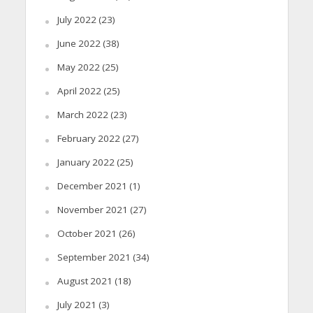
July 2022
(23)
June 2022
(38)
May 2022
(25)
April 2022
(25)
March 2022
(23)
February 2022
(27)
January 2022
(25)
December 2021
(1)
November 2021
(27)
October 2021
(26)
September 2021
(34)
August 2021
(18)
July 2021
(3)