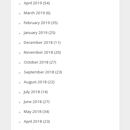
April 2019
(54)
March 2019
(6)
February 2019
(35)
January 2019
(25)
December 2018
(11)
November 2018
(20)
October 2018
(27)
September 2018
(23)
August 2018
(22)
July 2018
(14)
June 2018
(27)
May 2018
(34)
April 2018
(23)