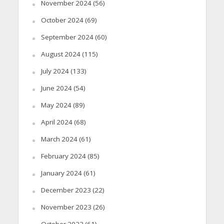
November 2024
(56)
October 2024
(69)
September 2024
(60)
August 2024
(115)
July 2024
(133)
June 2024
(54)
May 2024
(89)
April 2024
(68)
March 2024
(61)
February 2024
(85)
January 2024
(61)
December 2023
(22)
November 2023
(26)
October 2023
(61)