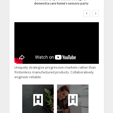
dementia care home’s sensory party
WORKFORCE
Social Care Leaders
Welcome Prime
Minister’s Reform
Commitments While
Calling for Action
Uniquely strategize progressive markets rather than
frictionless manufactured products. Collaboratively
engineer reliable.