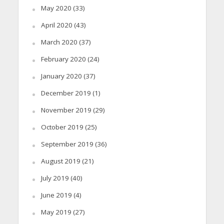
May 2020
(33)
April 2020
(43)
March 2020
(37)
February 2020
(24)
January 2020
(37)
December 2019
(1)
November 2019
(29)
October 2019
(25)
September 2019
(36)
August 2019
(21)
July 2019
(40)
June 2019
(4)
May 2019
(27)