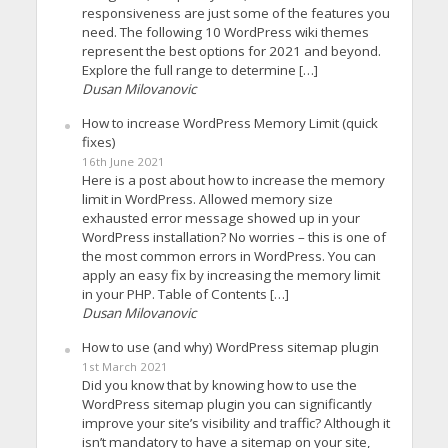
responsiveness are just some of the features you
need. The following 10 WordPress wiki themes
represent the best options for 2021 and beyond.
Explore the full range to determine […]
Dusan Milovanovic
How to increase WordPress Memory Limit (quick
fixes)
16th June 2021
Here is a post about how to increase the memory
limit in WordPress. Allowed memory size
exhausted error message showed up in your
WordPress installation? No worries – this is one of
the most common errors in WordPress. You can
apply an easy fix by increasing the memory limit
in your PHP. Table of Contents […]
Dusan Milovanovic
How to use (and why) WordPress sitemap plugin
1st March 2021
Did you know that by knowing how to use the
WordPress sitemap plugin you can significantly
improve your site’s visibility and traffic? Although it
isn’t mandatory to have a sitemap on your site,