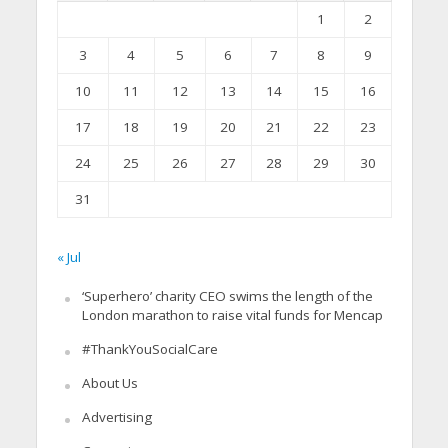
1
2
3
4
5
6
7
8
9
10
11
12
13
14
15
16
17
18
19
20
21
22
23
24
25
26
27
28
29
30
31
« Jul
‘Superhero’ charity CEO swims the length of the
London marathon to raise vital funds for Mencap
#ThankYouSocialCare
About Us
Advertising