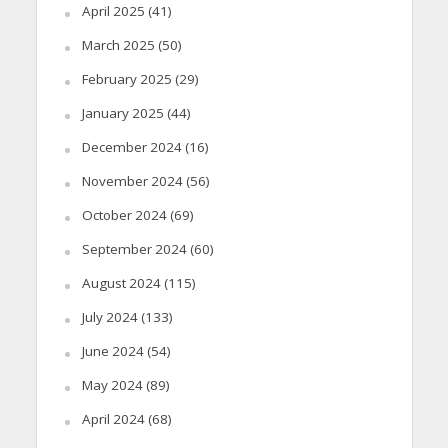
April 2025
(41)
March 2025
(50)
February 2025
(29)
January 2025
(44)
December 2024
(16)
November 2024
(56)
October 2024
(69)
September 2024
(60)
August 2024
(115)
July 2024
(133)
June 2024
(54)
May 2024
(89)
April 2024
(68)