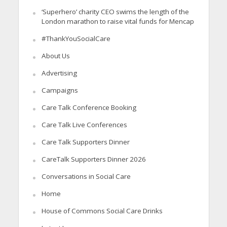
‘Superhero’ charity CEO swims the length of the
London marathon to raise vital funds for Mencap
#ThankYouSocialCare
About Us
Advertising
Campaigns
Care Talk Conference Booking
Care Talk Live Conferences
Care Talk Supporters Dinner
CareTalk Supporters Dinner 2026
Conversations in Social Care
Home
House of Commons Social Care Drinks