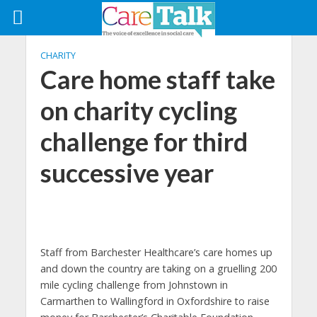
CHARITY
Care home staff take
on charity cycling
challenge for third
successive year
Staff from Barchester Healthcare’s care homes up
and down the country are taking on a gruelling 200
mile cycling challenge from Johnstown in
Carmarthen to Wallingford in Oxfordshire to raise