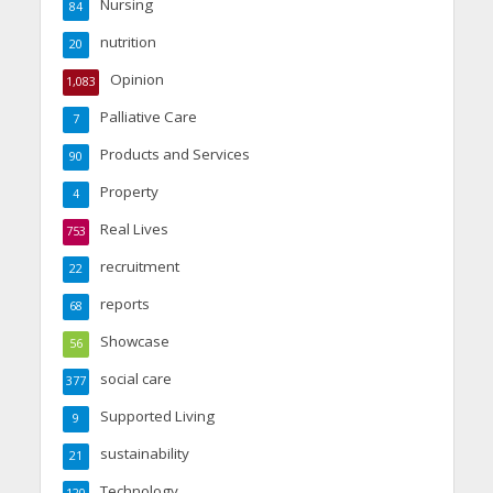
Nursing
84
nutrition
20
Opinion
1,083
Palliative Care
7
Products and Services
90
Property
4
Real Lives
753
recruitment
22
reports
68
Showcase
56
social care
377
Supported Living
9
sustainability
21
Technology