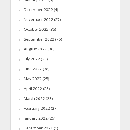
December 2022
(4)
November 2022
(27)
October 2022
(35)
September 2022
(76)
August 2022
(36)
July 2022
(23)
June 2022
(38)
May 2022
(25)
April 2022
(25)
March 2022
(23)
February 2022
(27)
January 2022
(25)
December 2021
(1)