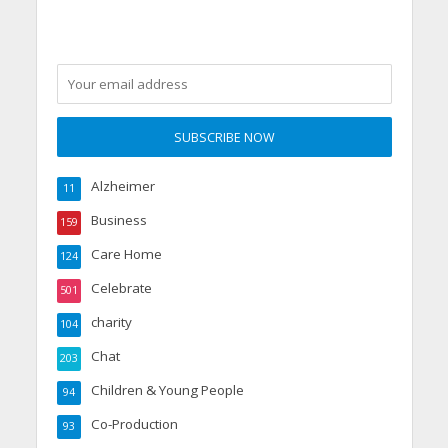
Alzheimer
11
Business
159
Care Home
124
Celebrate
501
charity
104
Chat
203
Children & Young People
94
Co-Production
93