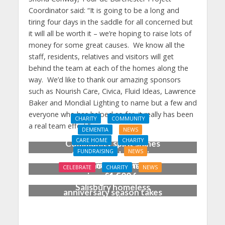
Coordinator said: “It is going to be a long and
tiring four days in the saddle for all concerned but
it will all be worth it – we’re hoping to raise lots of
money for some great causes. We know all the
staff, residents, relatives and visitors will get
behind the team at each of the homes along the
way. We’d like to thank our amazing sponsors
such as Nourish Care, Civica, Fluid Ideas, Lawrence
Baker and Mondial Lighting to name but a few and
everyone who has helped so far, it really has been
CHARITY
COMMUNITY
a real team effort.”
DEMENTIA
NEWS
CARE HOME
CHARITY
Community spirit shines
FUNDRAISING
NEWS
through at dementia
Care home garden party
care home’s sensory
CELEBRATE
CHARITY
NEWS
raises £1,500 for
party
‘Blooming marvellous’ as
Salisbury homeless
anniversary season takes
charity
shape at Dorset care
home