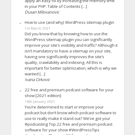
apply an easy fix by increasing the memory limit
in your PHP. Table of Contents […]
Dusan Milovanovic
How to use (and why) WordPress sitemap plugin
1st March 2021
Did you know that by knowing how to use the
WordPress sitemap plugin you can significantly
improve your site’s visibility and traffic? Although it
isn’t mandatory to have a sitemap on your site,
having one significantly improves the site’s
quality, crawlability and indexing. All this is
important for better optimization, which is why we
wanted […]
Ivana Cirkovic
22 free and premium podcast software for your
show [2021 edition]
18th January 2021
You’re determined to start or improve your
podcast but don’t know which podcast software to
use to really make it stand out? We’ve got you!
#podcasting Top 22 free and premium podcast
software for your show #WordPressTips