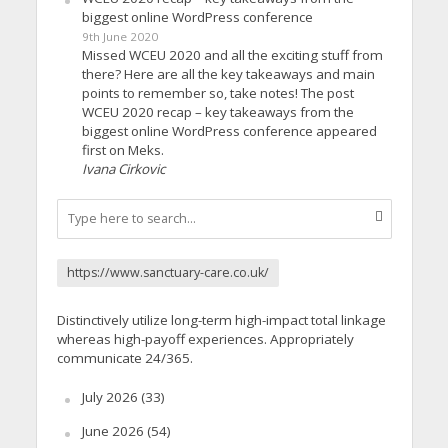
biggest online WordPress conference
9th June 2020
Missed WCEU 2020 and all the exciting stuff from
there? Here are all the key takeaways and main
points to remember so, take notes! The post
WCEU 2020 recap – key takeaways from the
biggest online WordPress conference appeared
first on Meks.
Ivana Cirkovic
https://www.sanctuary-care.co.uk/
Distinctively utilize long-term high-impact total linkage
whereas high-payoff experiences. Appropriately
communicate 24/365.
July 2026
(33)
June 2026
(54)