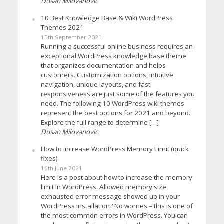
Dusan Milovanovic
10 Best Knowledge Base & Wiki WordPress
Themes 2021
15th September 2021
Running a successful online business requires an
exceptional WordPress knowledge base theme
that organizes documentation and helps
customers. Customization options, intuitive
navigation, unique layouts, and fast
responsiveness are just some of the features you
need. The following 10 WordPress wiki themes
represent the best options for 2021 and beyond.
Explore the full range to determine […]
Dusan Milovanovic
How to increase WordPress Memory Limit (quick
fixes)
16th June 2021
Here is a post about how to increase the memory
limit in WordPress. Allowed memory size
exhausted error message showed up in your
WordPress installation? No worries – this is one of
the most common errors in WordPress. You can