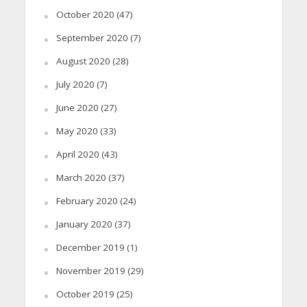
October 2020
(47)
September 2020
(7)
August 2020
(28)
July 2020
(7)
June 2020
(27)
May 2020
(33)
April 2020
(43)
March 2020
(37)
February 2020
(24)
January 2020
(37)
December 2019
(1)
November 2019
(29)
October 2019
(25)