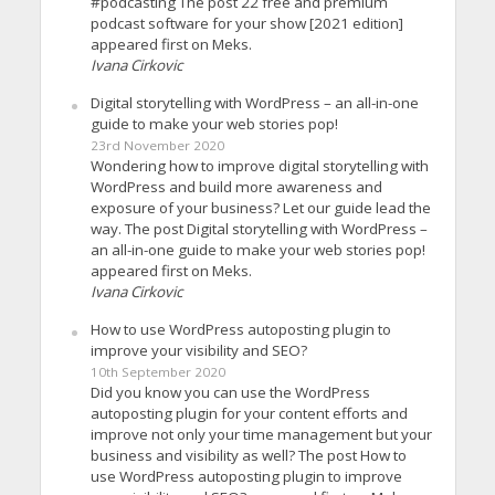
#podcasting The post 22 free and premium
podcast software for your show [2021 edition]
appeared first on Meks.
Ivana Cirkovic
Digital storytelling with WordPress – an all-in-one
guide to make your web stories pop!
23rd November 2020
Wondering how to improve digital storytelling with
WordPress and build more awareness and
exposure of your business? Let our guide lead the
way. The post Digital storytelling with WordPress –
an all-in-one guide to make your web stories pop!
appeared first on Meks.
Ivana Cirkovic
How to use WordPress autoposting plugin to
improve your visibility and SEO?
10th September 2020
Did you know you can use the WordPress
autoposting plugin for your content efforts and
improve not only your time management but your
business and visibility as well? The post How to
use WordPress autoposting plugin to improve