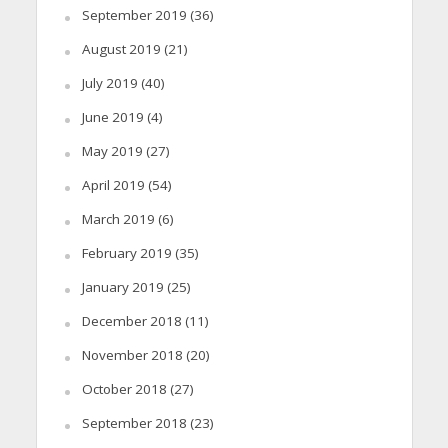
September 2019
(36)
August 2019
(21)
July 2019
(40)
June 2019
(4)
May 2019
(27)
April 2019
(54)
March 2019
(6)
February 2019
(35)
January 2019
(25)
December 2018
(11)
November 2018
(20)
October 2018
(27)
September 2018
(23)