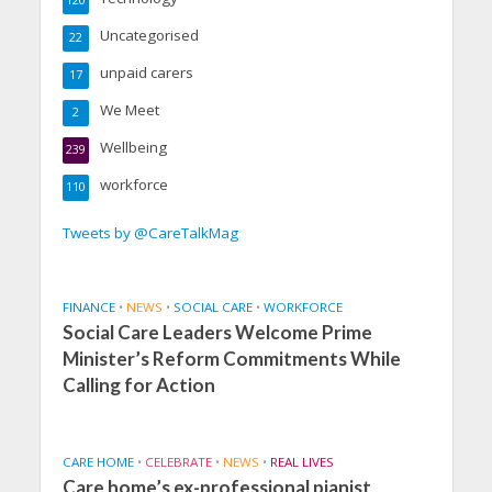
120
Uncategorised
22
unpaid carers
17
We Meet
2
Wellbeing
239
workforce
110
Tweets by @CareTalkMag
FINANCE
•
NEWS
•
SOCIAL CARE
•
WORKFORCE
Social Care Leaders Welcome Prime
Minister’s Reform Commitments While
Calling for Action
CARE HOME
•
CELEBRATE
•
NEWS
•
REAL LIVES
Care home’s ex-professional pianist