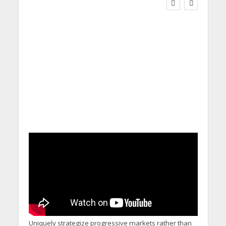
Social Care Leaders
Welcome Prime
Minister’s Reform
Commitments While
Calling for Action
Uniquely strategize progressive markets rather than