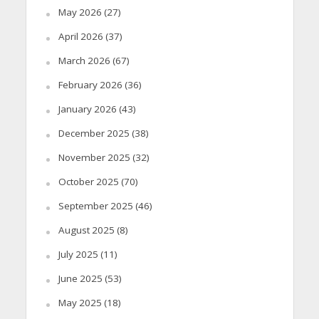
May 2026
(27)
April 2026
(37)
March 2026
(67)
February 2026
(36)
January 2026
(43)
December 2025
(38)
November 2025
(32)
October 2025
(70)
September 2025
(46)
August 2025
(8)
July 2025
(11)
June 2025
(53)
May 2025
(18)