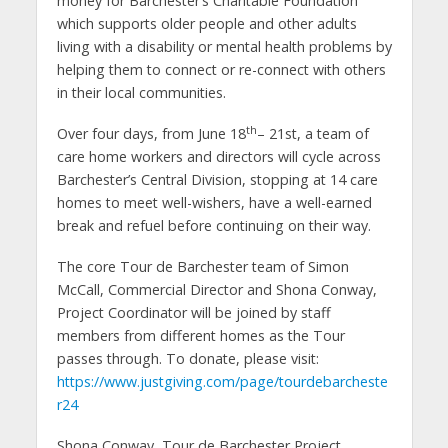
money for Barchester’s Charitable Foundation
which supports older people and other adults
living with a disability or mental health problems by
helping them to connect or re-connect with others
in their local communities.
th
Over four days, from June 18
– 21st, a team of
care home workers and directors will cycle across
Barchester’s Central Division, stopping at 14 care
homes to meet well-wishers, have a well-earned
break and refuel before continuing on their way.
The core Tour de Barchester team of Simon
McCall, Commercial Director and Shona Conway,
Project Coordinator will be joined by staff
members from different homes as the Tour
passes through. To donate, please visit:
https://www.justgiving.com/page/tourdebarcheste
r24
Shona Conway, Tour de Barchester Project