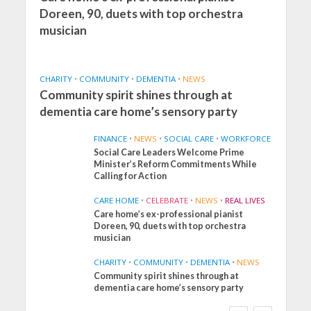
Doreen, 90, duets with top orchestra
musician
CHARITY
•
COMMUNITY
•
DEMENTIA
•
NEWS
Community spirit shines through at
dementia care home’s sensory party
FINANCE
•
NEWS
•
SOCIAL CARE
•
WORKFORCE
Social Care Leaders Welcome Prime
Minister’s Reform Commitments While
Calling for Action
CARE HOME
•
CELEBRATE
•
NEWS
•
REAL LIVES
Care home’s ex-professional pianist
Doreen, 90, duets with top orchestra
musician
CHARITY
•
COMMUNITY
•
DEMENTIA
•
NEWS
Community spirit shines through at
FINANCE
NEWS
SOCIAL CARE
dementia care home’s sensory party
WORKFORCE