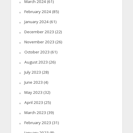
March 2024
(61)
February 2024
(85)
January 2024
(61)
December 2023
(22)
November 2023
(26)
October 2023
(61)
August 2023
(26)
July 2023
(28)
June 2023
(4)
May 2023
(32)
April 2023
(25)
March 2023
(39)
February 2023
(31)
January 2023
(8)