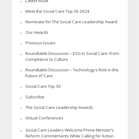
Latest Issue
Meet the Social Care Top 30 2024
Nominate for The Social Care Leadership Award
Our Awards
Previous Issues
Roundtable Discussion – ESG in Social Care: From
Compliance to Culture
Roundtable Discussion – Technology’s Role in the
Future of Care
Social Care Top 30
Subscribe
The Social Care Leadership Awards
Virtual Conferences
Social Care Leaders Welcome Prime Minister’s
Reform Commitments While Calling for Action