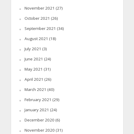
November 2021
(27)
October 2021
(26)
September 2021
(34)
August 2021
(18)
July 2021
(3)
June 2021
(24)
May 2021
(31)
April 2021
(26)
March 2021
(40)
February 2021
(29)
January 2021
(24)
December 2020
(6)
November 2020
(31)