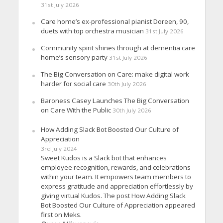
31st July 2026
Care home’s ex-professional pianist Doreen, 90,
duets with top orchestra musician
31st July 2026
Community spirit shines through at dementia care
home’s sensory party
31st July 2026
The Big Conversation on Care: make digital work
harder for social care
30th July 2026
Baroness Casey Launches The Big Conversation
on Care With the Public
30th July 2026
How Adding Slack Bot Boosted Our Culture of
Appreciation
3rd July 2024
Sweet Kudos is a Slack bot that enhances
employee recognition, rewards, and celebrations
within your team. It empowers team members to
express gratitude and appreciation effortlessly by
giving virtual Kudos. The post How Adding Slack
Bot Boosted Our Culture of Appreciation appeared
first on Meks.