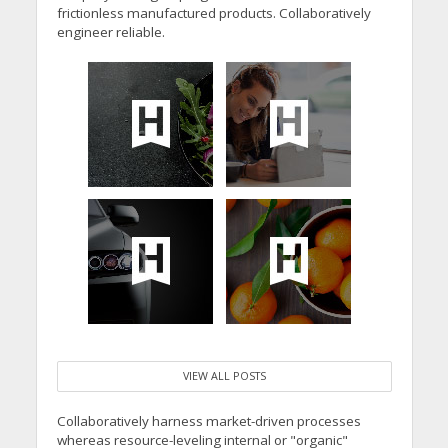
frictionless manufactured products. Collaboratively
engineer reliable.
VIEW ALL POSTS
Collaboratively harness market-driven processes
whereas resource-leveling internal or "organic"