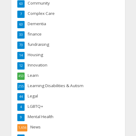
Community
63
Complex Care
7
Dementia
63
finance
33
fundraising
73
Housing
14
Innovation
12
Learn
453
Learning Disabilities & Autism
255
Legal
44
LGBTQ+
4
Mental Health
9
News
1,656