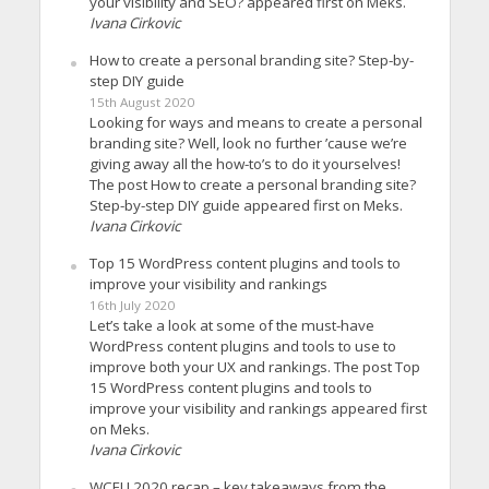
your visibility and SEO? appeared first on Meks.
Ivana Cirkovic
How to create a personal branding site? Step-by-
step DIY guide
15th August 2020
Looking for ways and means to create a personal
branding site? Well, look no further ’cause we’re
giving away all the how-to’s to do it yourselves!
The post How to create a personal branding site?
Step-by-step DIY guide appeared first on Meks.
Ivana Cirkovic
Top 15 WordPress content plugins and tools to
improve your visibility and rankings
16th July 2020
Let’s take a look at some of the must-have
WordPress content plugins and tools to use to
improve both your UX and rankings. The post Top
15 WordPress content plugins and tools to
improve your visibility and rankings appeared first
on Meks.
Ivana Cirkovic
WCEU 2020 recap – key takeaways from the