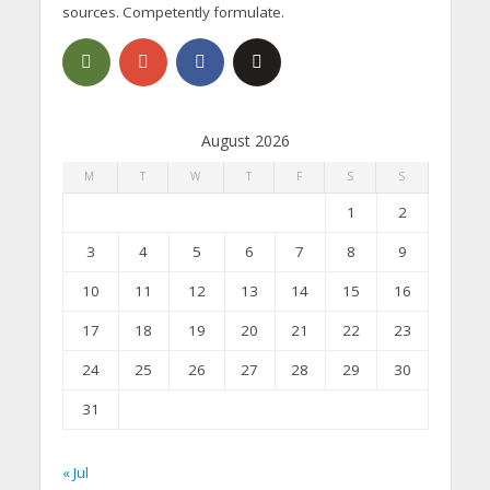
sources. Competently formulate.
August 2026
M
T
W
T
F
S
S
1
2
3
4
5
6
7
8
9
10
11
12
13
14
15
16
17
18
19
20
21
22
23
24
25
26
27
28
29
30
31
« Jul