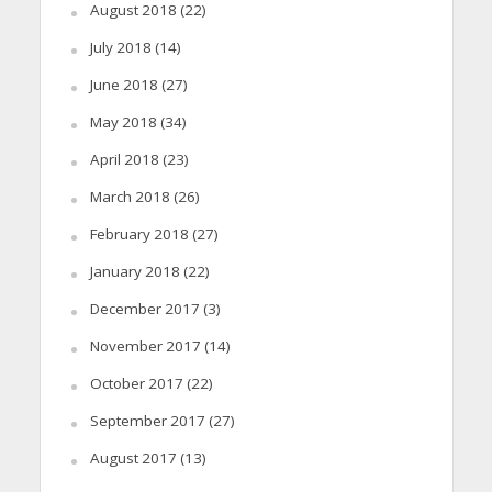
August 2018
(22)
July 2018
(14)
June 2018
(27)
May 2018
(34)
April 2018
(23)
March 2018
(26)
February 2018
(27)
January 2018
(22)
December 2017
(3)
November 2017
(14)
October 2017
(22)
September 2017
(27)
August 2017
(13)